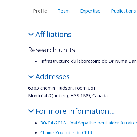
Profile
Team
Expertise
Publications
Profile
Affiliations
Research units
Infrastructure du laboratoire de Dr Numa Da
Addresses
6363 chemin Hudson, room 061
Montréal (Québec), H3S 1M9, Canada
For more information…
30-04-2018 L’ostéopathie peut aider à traiter
Chaine YouTube du CRIR