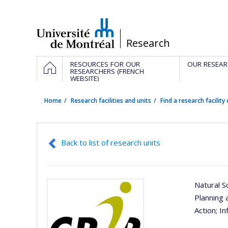
Passer
au
contenu
/
Research
Navigation
HOME
RESOURCES FOR OUR
OUR RESEAR
principale
RESEARCHERS (FRENCH
WEBSITE)
Home
Research facilities and units
Find a research facility 
Back to list of research units
Natural S
Planning 
Action
; I