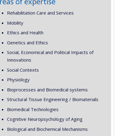
reas of expertise
Rehabilitation Care and Services
Mobility
Ethics and Health
Genetics and Ethics
Social, Economical and Political Impacts of
Innovations
Social Contexts
Physiology
Bioprocesses and Biomedical systems
Structural Tissue Engineering / Biomaterials
Biomedical Technologies
Cognitive Neuropsychology of Aging
Biological and Biochemical Mechanisms