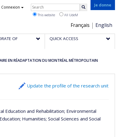
Rechercher
Je donne
Connexion
Search
This website
All UdeM
Choix
Français
English
de
ORATE OF
QUICK ACCESS
la
langue
INAIRE EN RÉADAPTATION DU MONTRÉAL MÉTROPOLITAIN
Update the profile of the research unit
cal Education and Rehabilitation
; Environmental
 Education
; Humanities
; Social Sciences and Social