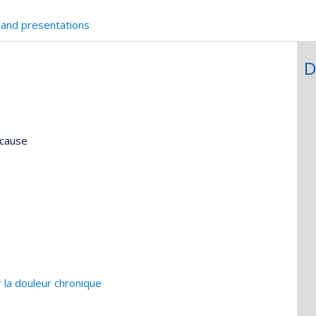
 and presentations
D
ncause
 la douleur chronique