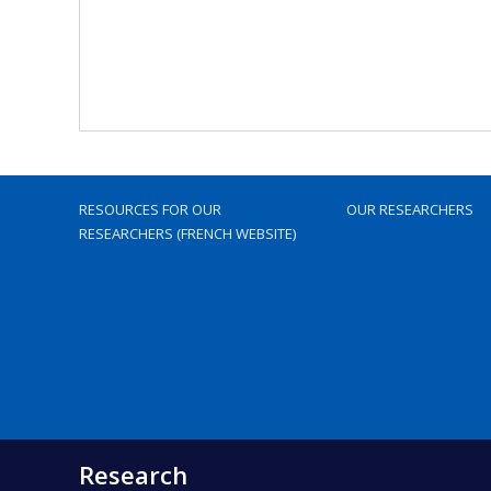
RESOURCES FOR OUR
OUR RESEARCHERS
RESEARCHERS (FRENCH WEBSITE)
Research