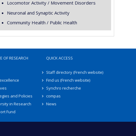
Locomotor Activity / Movement Disorders
Neuronal and Synaptic Activity
Community Health / Public Health
TE OF RESEARCH
QUICK ACCESS
Staff directory (French website)
 excellence
Find us (French website)
ives
Synchro recherche
egies and Policies
compas
rsity in Research
News
ort Fund