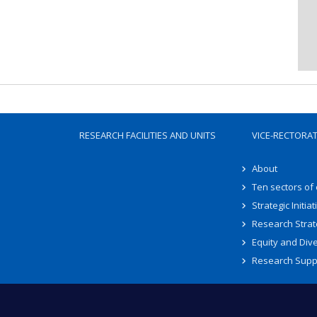
RESEARCH FACILITIES AND UNITS
VICE-RECTORA
About
Ten sectors of
Strategic Initiat
Research Strat
Equity and Dive
Research Supp