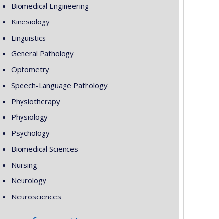
Biomedical Engineering
Kinesiology
Linguistics
General Pathology
Optometry
Speech-Language Pathology
Physiotherapy
Physiology
Psychology
Biomedical Sciences
Nursing
Neurology
Neurosciences