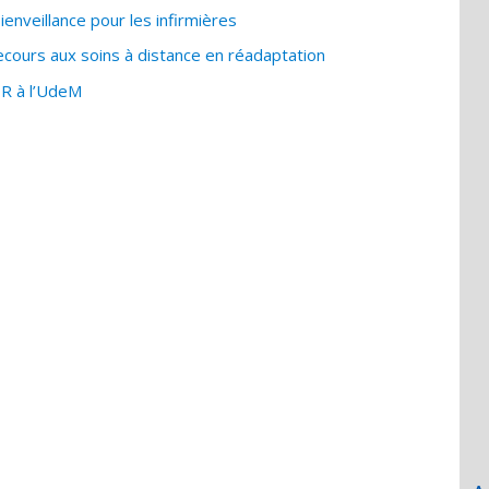
enveillance pour les infirmières
ours aux soins à distance en réadaptation
IR à l’UdeM