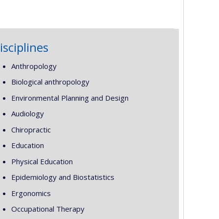
isciplines
Anthropology
Biological anthropology
Environmental Planning and Design
Audiology
Chiropractic
Education
Physical Education
Epidemiology and Biostatistics
Ergonomics
Occupational Therapy