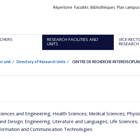
Liens
Répertoire
Facultés
Bibliothèques
Plan campus
externes
CHERS
RESEARCH FACILITIES AND
VICE-RECT
UNITS
RESEARCH
or unit
Directory of Research Units
CENTRE DE RECHERCHE INTERDISCIPL
ciences and Engineering
; Health Sciences
; Medical Sciences
; Physi
and Design
; Engineering
; Literature and Languages
; Life Sciences
;
nformation and Communication Technologies