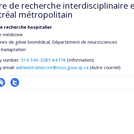
re de recherche interdisciplinaire
réal métropolitain
e recherche hospitalier
de médecine
es de génie biomédical
; Département de neurosciences
réadaptation
y number:
514 340-2085 #4778
(Information)
y email:
administration.crir@ssss.gouv.qc.ca
(Autre courriel)
te
Compte
e
eb
twitter
ementale,
e
unité
e
echerche