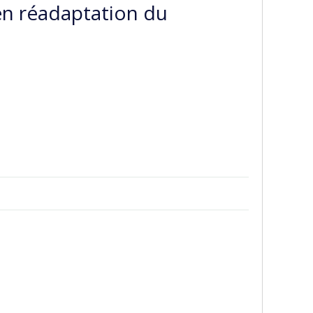
 en réadaptation du