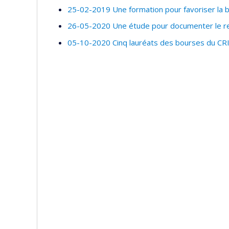
25-02-2019 Une formation pour favoriser la bi
26-05-2020 Une étude pour documenter le rec
05-10-2020 Cinq lauréats des bourses du CR