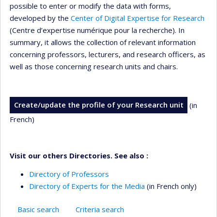
possible to enter or modify the data with forms,
developed by the
Center of Digital Expertise for Research
(Centre d’expertise numérique pour la recherche). In
summary, it allows the collection of relevant information
concerning professors, lecturers, and research officers, as
well as those concerning research units and chairs.
Create/update the profile of your Research unit
(in
French)
Visit our others Directories. See also :
Directory of Professors
Directory of Experts for the Media
(in French only)
Basic search
Criteria search