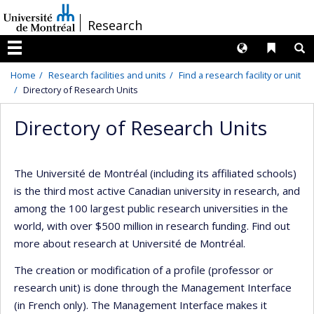
Passer
/
Research
au
contenu
Langues
Liens 
R
Menu
Home
Research facilities and units
Find a research facility or unit
Directory of Research Units
Directory of Research Units
The Université de Montréal (including its affiliated schools)
is the third most active Canadian university in research, and
among the 100 largest public research universities in the
world, with over $500 million in research funding. Find out
more about research at Université de Montréal.
The creation or modification of a profile (professor or
research unit) is done through the Management Interface
(in French only). The Management Interface makes it