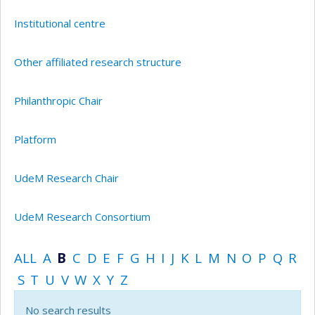
Institutional centre
Other affiliated research structure
Philanthropic Chair
Platform
UdeM Research Chair
UdeM Research Consortium
ALL
A
B
C
D
E
F
G
H
I
J
K
L
M
N
O
P
Q
R
S
T
U
V
W
X
Y
Z
No search results