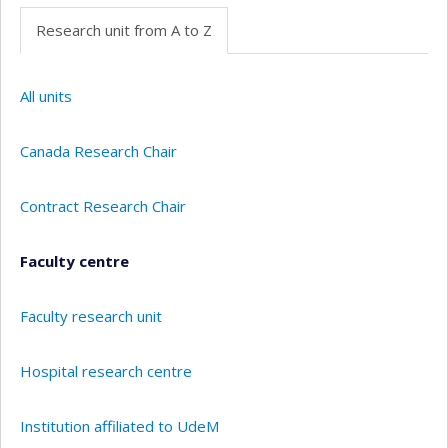
Research unit from A to Z
All units
Canada Research Chair
Contract Research Chair
Faculty centre
Faculty research unit
Hospital research centre
Institution affiliated to UdeM