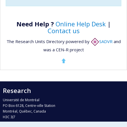
Need Help ?
Online Help Desk
|
Contact us
The Research Units Directory powered by
SADVR
and
was a CEN-R project
Research
Université de Montréal
PO Box 6128, Centre-ville Station
Montréal, Québec, Canada
H3C 3J7