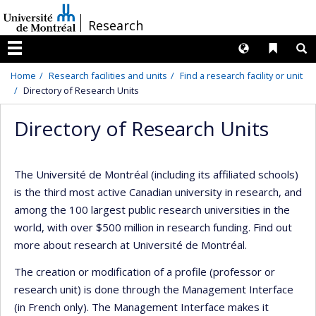
Passer
/
Research
au
contenu
Langues
Liens 
R
Menu
Home
Research facilities and units
Find a research facility or unit
Directory of Research Units
Directory of Research Units
The Université de Montréal (including its affiliated schools)
is the third most active Canadian university in research, and
among the 100 largest public research universities in the
world, with over $500 million in research funding. Find out
more about research at Université de Montréal.
The creation or modification of a profile (professor or
research unit) is done through the Management Interface
(in French only). The Management Interface makes it