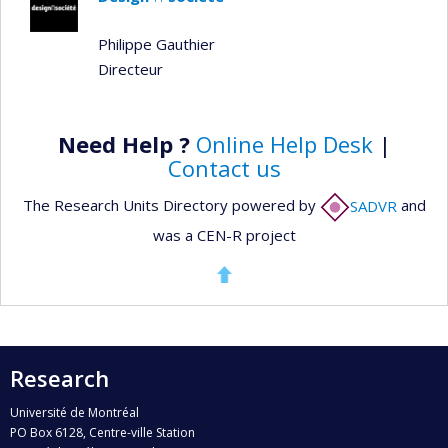
Philippe Gauthier
Directeur
Need Help ?
Online Help Desk
|
Contact us
The Research Units Directory powered by
SADVR
and
was a CEN-R project
Research
Université de Montréal
PO Box 6128, Centre-ville Station