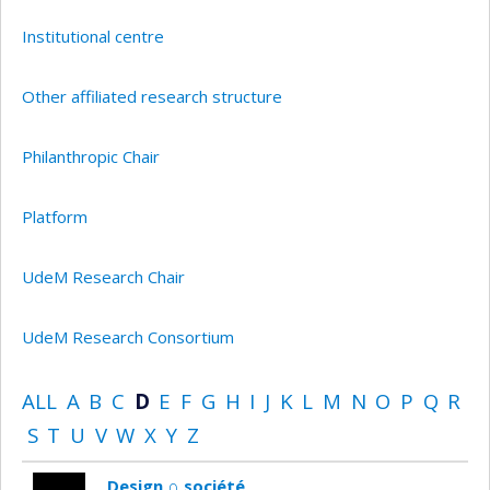
Institutional centre
Other affiliated research structure
Philanthropic Chair
Platform
UdeM Research Chair
UdeM Research Consortium
ALL
A
B
C
D
E
F
G
H
I
J
K
L
M
N
O
P
Q
R
S
T
U
V
W
X
Y
Z
Design ∩ société