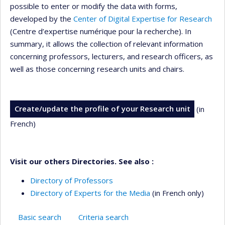
possible to enter or modify the data with forms,
developed by the
Center of Digital Expertise for Research
(Centre d’expertise numérique pour la recherche). In
summary, it allows the collection of relevant information
concerning professors, lecturers, and research officers, as
well as those concerning research units and chairs.
Create/update the profile of your Research unit
(in
French)
Visit our others Directories. See also :
Directory of Professors
Directory of Experts for the Media
(in French only)
Basic search
Criteria search