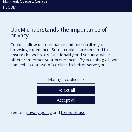
Montréal, Québec, Canada
H3C 3J7
Phone : 514 343-6111, #38492
E-mail :
recherche@umontreal.ca
UdeM understands the importance of
privacy
Who does what?
Find us
Cookies allow us to enhance and personalize your
browsing experience. Some cookies are required to
Site map
ensure the website’s functionality and security, while
others remember your preferences. By accepting all, you
Accessibility
consent to our use of cookies to better serve you.
Manage cookies
>
Reject all
Accept all
See our
privacy policy
and
terms of use
.
Privacy
Terms of use