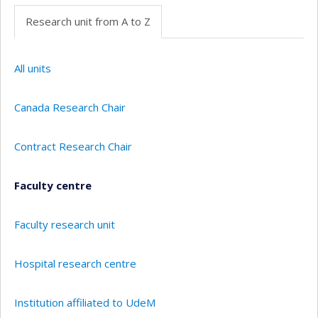
Research unit from A to Z
All units
Canada Research Chair
Contract Research Chair
Faculty centre
Faculty research unit
Hospital research centre
Institution affiliated to UdeM