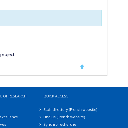
s
project
TE OF RESEARCH
QUICK ACCESS
Staff directory (French website)
 excellence
Find us (French website)
ives
Synchro recherche