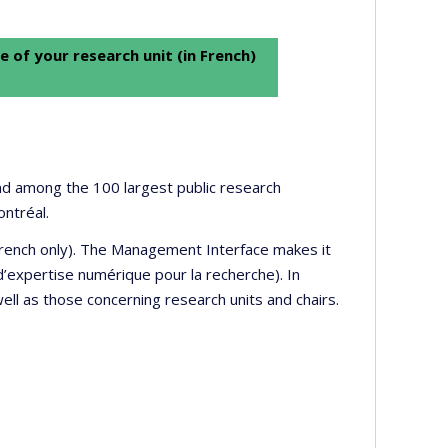
e of your research unit (in French)
 and among the 100 largest public research
ontréal.
 French only). The Management Interface makes it
’expertise numérique pour la recherche). In
well as those concerning research units and chairs.