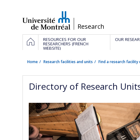
Passer
au
contenu
/
Research
Navigation
HOME
RESOURCES FOR OUR
OUR RESEAR
principale
RESEARCHERS (FRENCH
WEBSITE)
Home
Research facilities and units
Find a research facility 
Directory of Research Unit