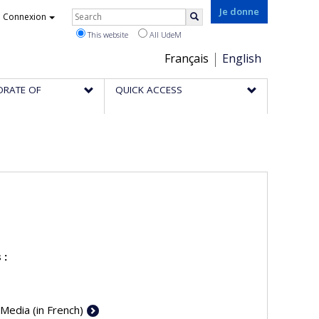
Rechercher
Je donne
Connexion
Search
This website
All UdeM
Choix
Français
English
de
ORATE OF
QUICK ACCESS
la
langue
 :
 Media (in French)