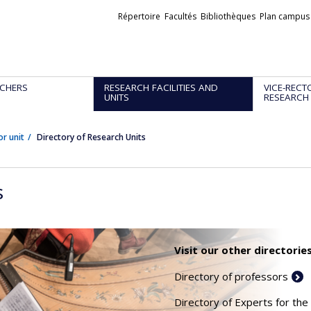
Liens
Répertoire
Facultés
Bibliothèques
Plan campus
externes
CHERS
RESEARCH FACILITIES AND
VICE-RECT
UNITS
RESEARCH
or unit
Directory of Research Units
s
Visit our other directories
Directory of professors
Directory of Experts for the