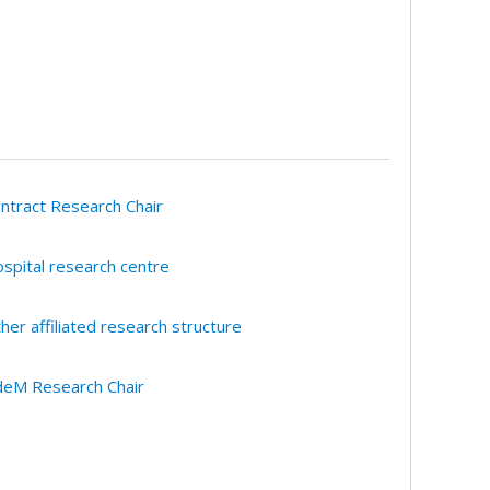
ntract Research Chair
spital research centre
her affiliated research structure
eM Research Chair