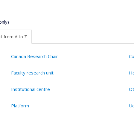
only)
t from A to Z
Canada Research Chair
Co
Faculty research unit
Ho
Institutional centre
Ot
Platform
Ud