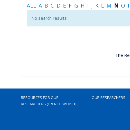
ALL
A
B
C
D
E
F
G
H
I
J
K
L
M
N
O
No search results
The Re
RESOURCES FOR OUR
OUR RESEARCHERS
RESEARCHERS (FRENCH WEBSITE)