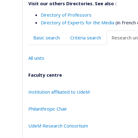
Visit our others Directories. See also :
Directory of Professors
Directory of Experts for the Media
(in French 
Basic search
Criteria search
Research uni
All units
Faculty centre
Institution affiliated to UdeM
Philanthropic Chair
UdeM Research Consortium