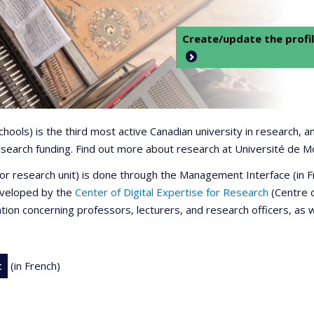
Create/update the profil
 schools) is the third most active Canadian university in research,
 research funding. Find out more about research at Université de M
r or research unit) is done through the Management Interface (in
developed by the
Center of Digital Expertise for Research
(Centre d
ation concerning professors, lecturers, and research officers, as 
t
(in French)