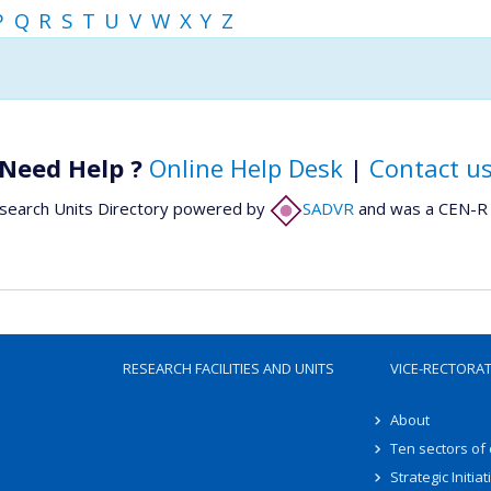
P
Q
R
S
T
U
V
W
X
Y
Z
Need Help ?
Online Help Desk
|
Contact u
search Units Directory powered by
SADVR
and was a CEN-R 
RESEARCH FACILITIES AND UNITS
VICE-RECTORA
About
Ten sectors of
Strategic Initiat