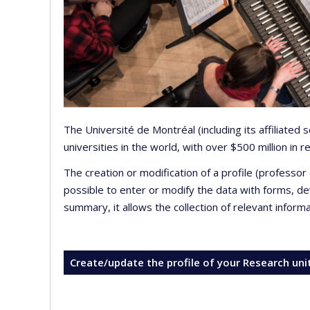
The Université de Montréal (including its affiliated
universities in the world, with over $500 million in
The creation or modification of a profile (professo
possible to enter or modify the data with forms, 
summary, it allows the collection of relevant inform
Create/update the profile of your Research uni