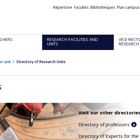
Liens
Répertoire
Facultés
Bibliothèques
Plan campus
externes
CHERS
RESEARCH FACILITIES AND
VICE-RECT
UNITS
RESEARCH
or unit
Directory of Research Units
s
Visit our other directories
Directory of professors
Directory of Experts for the