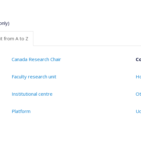
only)
t from A to Z
Canada Research Chair
Co
Faculty research unit
Ho
Institutional centre
Ot
Platform
Ud