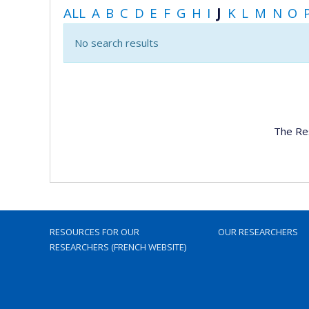
ALL
A
B
C
D
E
F
G
H
I
J
K
L
M
N
O
No search results
The Re
RESOURCES FOR OUR
OUR RESEARCHERS
RESEARCHERS (FRENCH WEBSITE)