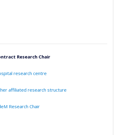
ntract Research Chair
spital research centre
her affiliated research structure
eM Research Chair