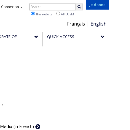
Rechercher
Je donne
Connexion
Search
This website
All UdeM
Choix
Français
English
de
ORATE OF
QUICK ACCESS
la
langue
 :
 Media (in French)