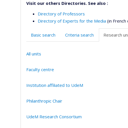
Visit our others Directories. See also :
Directory of Professors
Directory of Experts for the Media
(in French 
Basic search
Criteria search
Research uni
All units
Faculty centre
Institution affiliated to UdeM
Philanthropic Chair
UdeM Research Consortium