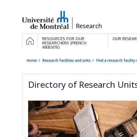
Passer
au
contenu
/
Research
Navigation
HOME
RESOURCES FOR OUR
OUR RESEAR
principale
RESEARCHERS (FRENCH
WEBSITE)
Home
Research facilities and units
Find a research facility 
Directory of Research Unit