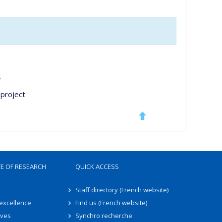
s
project
TE OF RESEARCH
QUICK ACCESS
Staff directory (French website)
 excellence
Find us (French website)
ives
Synchro recherche