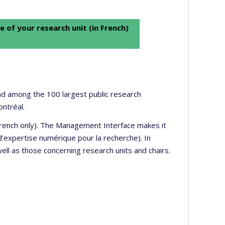
e of your research unit (in French)
 and among the 100 largest public research
ontréal.
 French only). The Management Interface makes it
’expertise numérique pour la recherche). In
well as those concerning research units and chairs.