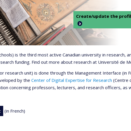
Create/update the profil
 schools) is the third most active Canadian university in research,
 research funding. Find out more about research at Université de M
r or research unit) is done through the Management Interface (in
developed by the
Center of Digital Expertise for Research
(Centre d
ation concerning professors, lecturers, and research officers, as 
t
(in French)