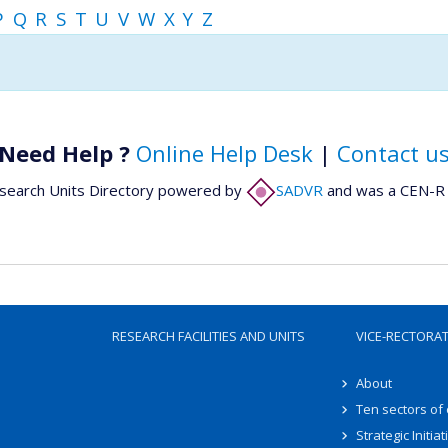
P
Q
R
S
T
U
V
W
X
Y
Z
Need Help ?
Online Help Desk
|
Contact u
search Units Directory powered by
SADVR
and was a CEN-R 
RESEARCH FACILITIES AND UNITS
VICE-RECTORA
About
Ten sectors of
Strategic Initiat