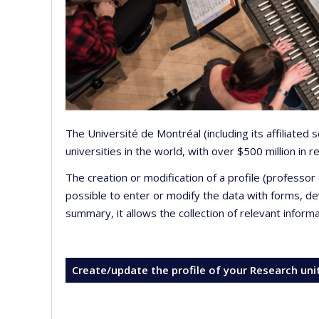
The Université de Montréal (including its affiliated
universities in the world, with over $500 million in
The creation or modification of a profile (professo
possible to enter or modify the data with forms, 
summary, it allows the collection of relevant inform
Create/update the profile of your Research uni