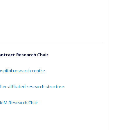
ntract Research Chair
spital research centre
her affiliated research structure
eM Research Chair