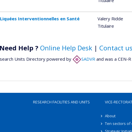
Titulaire
Liquées Interventionnelles en Santé
Valery Ridde
Titulaire
Need Help ?
Online Help Desk
|
Contact u
search Units Directory powered by
SADVR
and was a CEN-R 
RESEARCH FACILITIES AND UNITS
VICE-RECTORA
About
Ten sectors of
Strategic Initiat