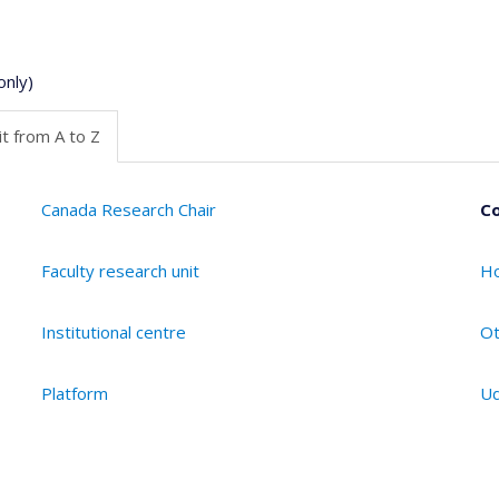
only)
t from A to Z
Canada Research Chair
Co
Faculty research unit
Ho
Institutional centre
Ot
Platform
Ud