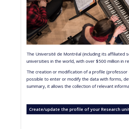
The Université de Montréal (including its affiliated
universities in the world, with over $500 million in
The creation or modification of a profile (professo
possible to enter or modify the data with forms, 
summary, it allows the collection of relevant inform
Create/update the profile of your Research uni