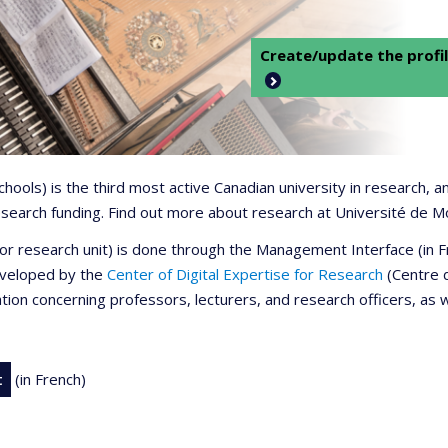
Create/update the profil
 schools) is the third most active Canadian university in research,
 research funding. Find out more about research at Université de M
r or research unit) is done through the Management Interface (in
developed by the
Center of Digital Expertise for Research
(Centre d
ation concerning professors, lecturers, and research officers, as 
t
(in French)