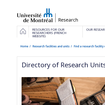
Passer
au
contenu
/
Research
Navigation
HOME
RESOURCES FOR OUR
OUR RESEAR
principale
RESEARCHERS (FRENCH
WEBSITE)
Home
Research facilities and units
Find a research facility 
Directory of Research Unit