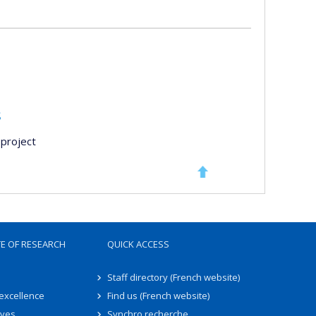
s
project
TE OF RESEARCH
QUICK ACCESS
Staff directory (French website)
 excellence
Find us (French website)
ives
Synchro recherche