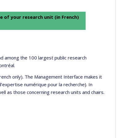
e of your research unit (in French)
 and among the 100 largest public research
ontréal.
 French only). The Management Interface makes it
’expertise numérique pour la recherche). In
well as those concerning research units and chairs.