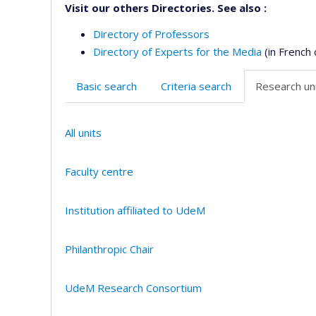
Visit our others Directories. See also :
Directory of Professors
Directory of Experts for the Media
(in French 
Basic search
Criteria search
Research uni
All units
Faculty centre
Institution affiliated to UdeM
Philanthropic Chair
UdeM Research Consortium