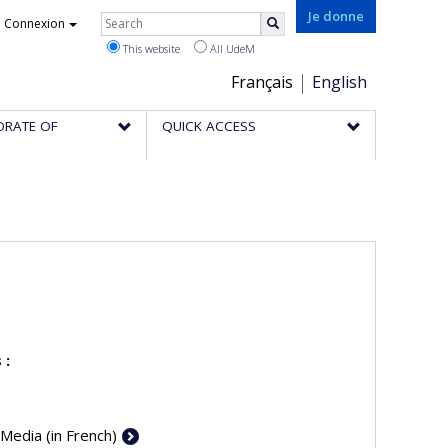
Rechercher
Je donne
Connexion
Search
This website
All UdeM
Choix
Français
English
de
ORATE OF
QUICK ACCESS
la
langue
 :
 Media (in French)