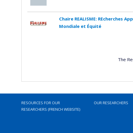
Chaire REALISME: REcherches App
Mondiale et Équité
The Re
RESOURCES FOR OUR
OUR RESEARCHERS
RESEARCHERS (FRENCH WEBSITE)