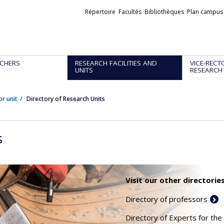
Liens
Répertoire
Facultés
Bibliothèques
Plan campus
externes
CHERS
RESEARCH FACILITIES AND
VICE-RECT
UNITS
RESEARCH
or unit
Directory of Research Units
s
Visit our other directories
Directory of professors
Directory of Experts for the