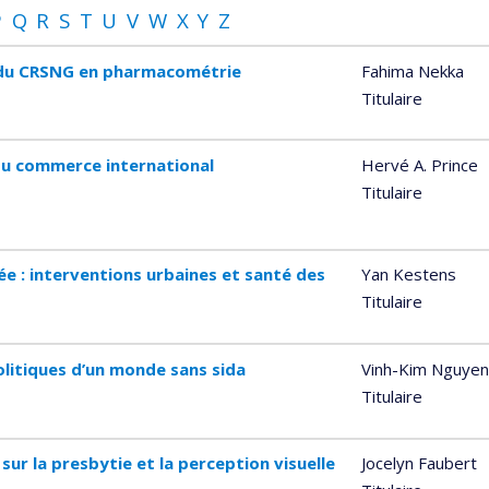
P
Q
R
S
T
U
V
W
X
Y
Z
e du CRSNG en pharmacométrie
Fahima Nekka
Titulaire
du commerce international
Hervé A. Prince
Titulaire
ée : interventions urbaines et santé des
Yan Kestens
Titulaire
olitiques d’un monde sans sida
Vinh-Kim Nguyen
Titulaire
sur la presbytie et la perception visuelle
Jocelyn Faubert