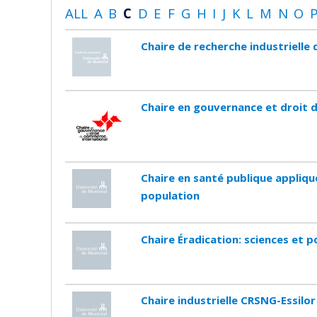
ALL
A
B
C
D
E
F
G
H
I
J
K
L
M
N
O
Chaire de recherche industriell
Chaire en gouvernance et droit 
Chaire en santé publique appliqu
population
Chaire Éradication: sciences et p
Chaire industrielle CRSNG-Essilor 