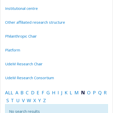
Institutional centre
Other affiliated research structure
Philanthropic Chair
Platform
UdeM Research Chair
UdeM Research Consortium
ALL
A
B
C
D
E
F
G
H
I
J
K
L
M
N
O
P
Q
R
S
T
U
V
W
X
Y
Z
No search results