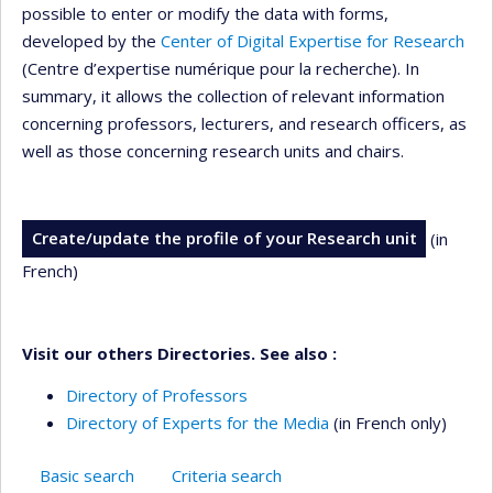
possible to enter or modify the data with forms,
developed by the
Center of Digital Expertise for Research
(Centre d’expertise numérique pour la recherche). In
summary, it allows the collection of relevant information
concerning professors, lecturers, and research officers, as
well as those concerning research units and chairs.
Create/update the profile of your Research unit
(in
French)
Visit our others Directories. See also :
Directory of Professors
Directory of Experts for the Media
(in French only)
Basic search
Criteria search