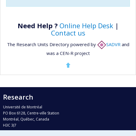
Need Help ?
Online Help Desk
|
Contact us
The Research Units Directory powered by
SADVR
and
was a CEN-R project
Research
Université de Montréal
PO Box 6128, Centre-ville Station
Montréal, Québec, Canada
H3C 3J7