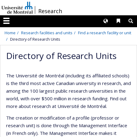
Passer
/
Research
au
contenu
Langues
Liens 
R
Menu
Home
Research facilities and units
Find a research facility or unit
Directory of Research Units
Directory of Research Units
The Université de Montréal (including its affiliated schools)
is the third most active Canadian university in research, and
among the 100 largest public research universities in the
world, with over $500 million in research funding. Find out
more about research at Université de Montréal.
The creation or modification of a profile (professor or
research unit) is done through the Management Interface
(in French only). The Management Interface makes it