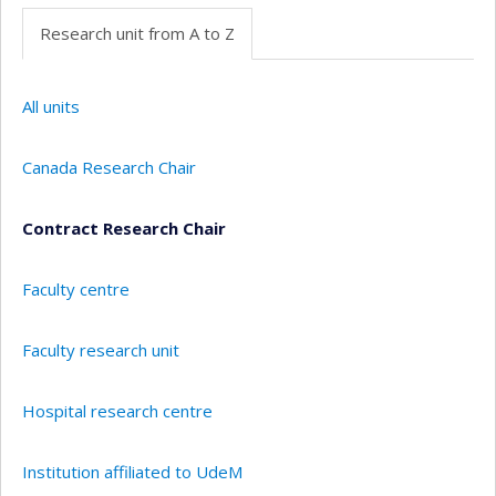
Research unit from A to Z
All units
Canada Research Chair
Contract Research Chair
Faculty centre
Faculty research unit
Hospital research centre
Institution affiliated to UdeM