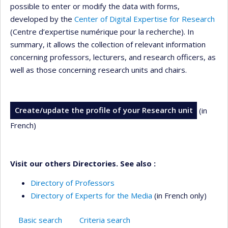
possible to enter or modify the data with forms,
developed by the
Center of Digital Expertise for Research
(Centre d’expertise numérique pour la recherche). In
summary, it allows the collection of relevant information
concerning professors, lecturers, and research officers, as
well as those concerning research units and chairs.
Create/update the profile of your Research unit
(in
French)
Visit our others Directories. See also :
Directory of Professors
Directory of Experts for the Media
(in French only)
Basic search
Criteria search