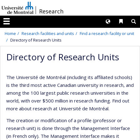
Passer
/
Research
au
contenu
Langues
Liens 
R
Menu
Home
Research facilities and units
Find a research facility or unit
Directory of Research Units
Directory of Research Units
The Université de Montréal (including its affiliated schools)
is the third most active Canadian university in research, and
among the 100 largest public research universities in the
world, with over $500 million in research funding. Find out
more about research at Université de Montréal.
The creation or modification of a profile (professor or
research unit) is done through the Management Interface
(in French only). The Management Interface makes it