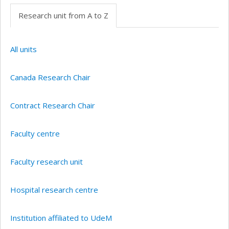
Research unit from A to Z
All units
Canada Research Chair
Contract Research Chair
Faculty centre
Faculty research unit
Hospital research centre
Institution affiliated to UdeM