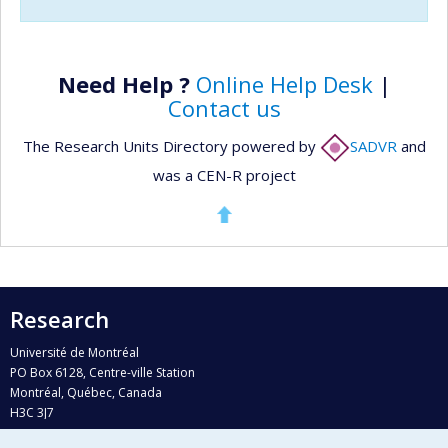
Need Help ?
Online Help Desk
|
Contact us
The Research Units Directory powered by
SADVR
and
was a CEN-R project
Research
Université de Montréal
PO Box 6128, Centre-ville Station
Montréal, Québec, Canada
H3C 3J7