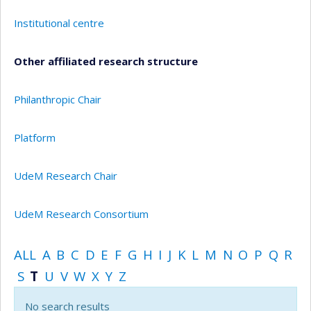
Institutional centre
Other affiliated research structure
Philanthropic Chair
Platform
UdeM Research Chair
UdeM Research Consortium
ALL
A
B
C
D
E
F
G
H
I
J
K
L
M
N
O
P
Q
R
S
T
U
V
W
X
Y
Z
No search results