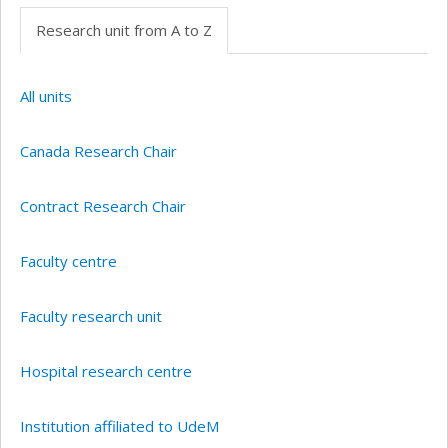
Research unit from A to Z
All units
Canada Research Chair
Contract Research Chair
Faculty centre
Faculty research unit
Hospital research centre
Institution affiliated to UdeM