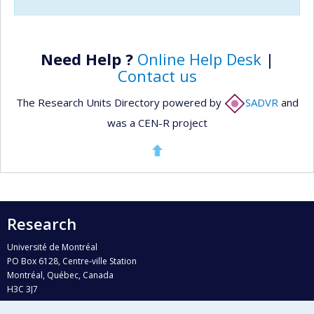
Need Help ?
Online Help Desk
|
Contact us
The Research Units Directory powered by
SADVR
and
was a CEN-R project
Research
Université de Montréal
PO Box 6128, Centre-ville Station
Montréal, Québec, Canada
H3C 3J7