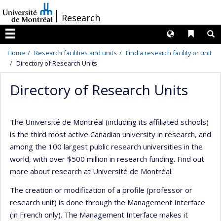
Passer
/
Research
au
contenu
Langues
Liens 
R
Menu
Home
Research facilities and units
Find a research facility or unit
Directory of Research Units
Directory of Research Units
The Université de Montréal (including its affiliated schools)
is the third most active Canadian university in research, and
among the 100 largest public research universities in the
world, with over $500 million in research funding. Find out
more about research at Université de Montréal.
The creation or modification of a profile (professor or
research unit) is done through the Management Interface
(in French only). The Management Interface makes it