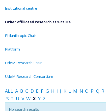
Institutional centre
Other affiliated research structure
Philanthropic Chair
Platform
UdeM Research Chair
UdeM Research Consortium
ALL
A
B
C
D
E
F
G
H
I
J
K
L
M
N
O
P
Q
R
S
T
U
V
W
X
Y
Z
No search results