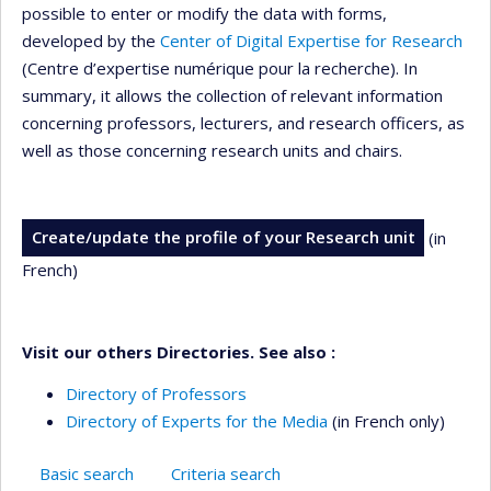
possible to enter or modify the data with forms,
developed by the
Center of Digital Expertise for Research
(Centre d’expertise numérique pour la recherche). In
summary, it allows the collection of relevant information
concerning professors, lecturers, and research officers, as
well as those concerning research units and chairs.
Create/update the profile of your Research unit
(in
French)
Visit our others Directories. See also :
Directory of Professors
Directory of Experts for the Media
(in French only)
Basic search
Criteria search