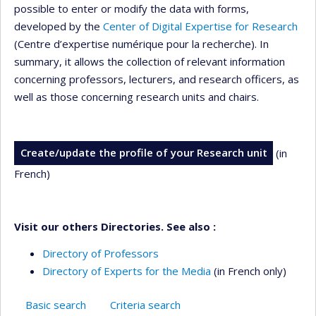
possible to enter or modify the data with forms,
developed by the
Center of Digital Expertise for Research
(Centre d’expertise numérique pour la recherche). In
summary, it allows the collection of relevant information
concerning professors, lecturers, and research officers, as
well as those concerning research units and chairs.
Create/update the profile of your Research unit
(in
French)
Visit our others Directories. See also :
Directory of Professors
Directory of Experts for the Media
(in French only)
Basic search
Criteria search