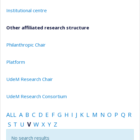
Institutional centre
Other affiliated research structure
Philanthropic Chair
Platform
UdeM Research Chair
UdeM Research Consortium
ALL
A
B
C
D
E
F
G
H
I
J
K
L
M
N
O
P
Q
R
S
T
U
V
W
X
Y
Z
No search results