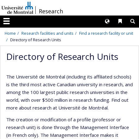
Passer
/
Research
au
contenu
Langues
Liens 
R
Menu
Home
Research facilities and units
Find a research facility or unit
Directory of Research Units
Directory of Research Units
The Université de Montréal (including its affiliated schools)
is the third most active Canadian university in research, and
among the 100 largest public research universities in the
world, with over $500 million in research funding. Find out
more about research at Université de Montréal.
The creation or modification of a profile (professor or
research unit) is done through the Management Interface
(in French only). The Management Interface makes it