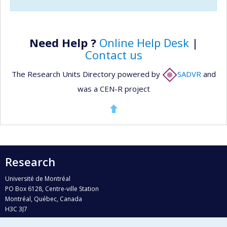
Need Help ?
Online Help Desk
|
Contact us
The Research Units Directory powered by
SADVR
and
was a CEN-R project
Research
Université de Montréal
PO Box 6128, Centre-ville Station
Montréal, Québec, Canada
H3C 3J7