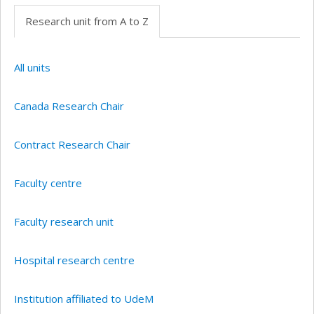
Research unit from A to Z
All units
Canada Research Chair
Contract Research Chair
Faculty centre
Faculty research unit
Hospital research centre
Institution affiliated to UdeM