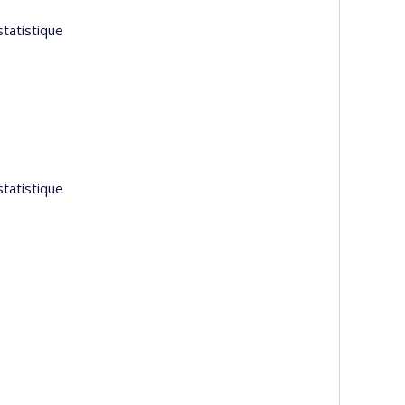
tatistique
tatistique