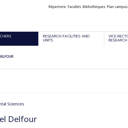
Liens
Répertoire
Facultés
Bibliothèques
Plan campus
externes
CHERS
RESEARCH FACILITIES AND
VICE-RECT
UNITS
RESEARCH
 DELFOUR
tal Sciences
el Delfour