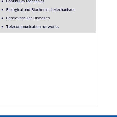
Continuum Mechanics
Biological and Biochemical Mechanisms
Cardiovascular Diseases
Telecommunication networks