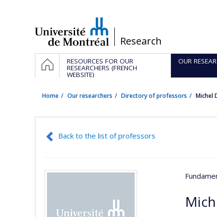
Passer
au
contenu
/
Research
Navigation
HOME
RESOURCES FOR OUR
OUR RESEAR
principale
RESEARCHERS (FRENCH
WEBSITE)
Home
Our researchers
Directory of professors
Michel
Back to the list of professors
Fundamen
Mich