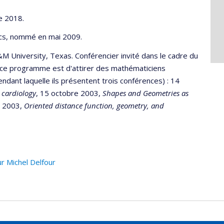
e 2018.
ics, nommé en mai 2009.
M University, Texas. Conférencier invité dans le cadre du
e ce programme est d'attirer des mathématiciens
ant laquelle ils présentent trois conférences) : 14
 cardiology
, 15 octobre 2003,
Shapes and Geometries as
e 2003,
Oriented distance function, geometry, and
r Michel Delfour