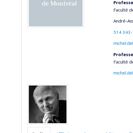
Professe
Faculté d
André-Ai
514 343
michel.de
Professe
Faculté d
michel.de
Media