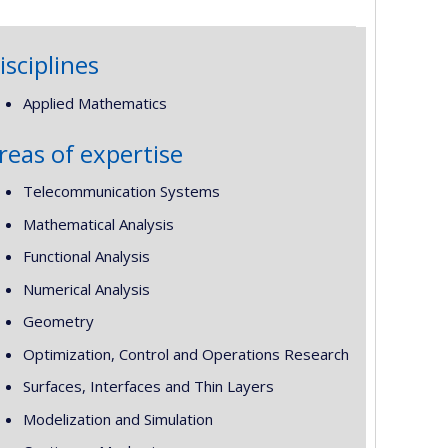
isciplines
Applied Mathematics
reas of expertise
Telecommunication Systems
Mathematical Analysis
Functional Analysis
Numerical Analysis
Geometry
Optimization, Control and Operations Research
Surfaces, Interfaces and Thin Layers
Modelization and Simulation