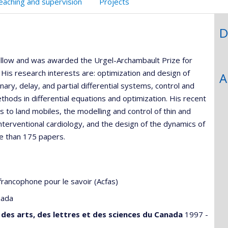
eaching and supervision
Projects
D
Fellow and was awarded the Urgel-Archambault Prize for
His research interests are: optimization and design of
A
ary, delay, and partial differential systems, control and
ethods in differential equations and optimization. His recent
to land mobiles, the modelling and control of thin and
nterventional cardiology, and the design of the dynamics of
e than 175 papers.
francophone pour le savoir (Acfas)
nada
des arts, des lettres et des sciences du Canada
1997 -