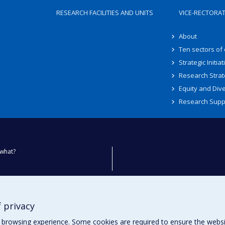
RESEARCH FACILITIES AND UNITS
VICE-RECTORA
About
Ten sectors of
Strategic Initiat
Research Strat
Equity and Dive
Research Supp
what?
ty
 privacy
browsing experience. Some cookies are required to ensure the website’