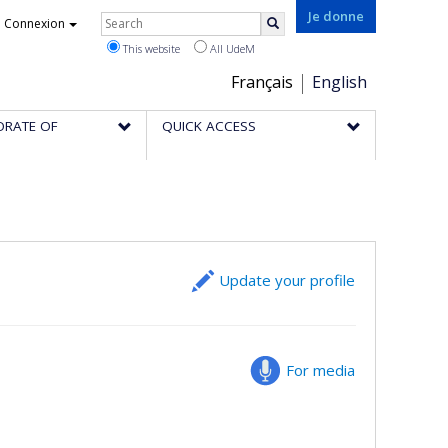
Rechercher
Je donne
Connexion
Search
This website
All UdeM
Choix
Français
English
de
ORATE OF
QUICK ACCESS
la
langue
Update your profile
For media