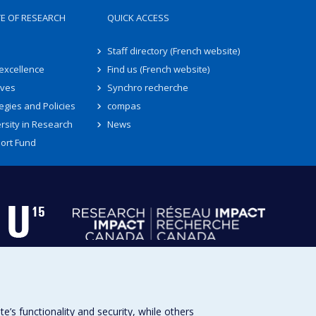
TE OF RESEARCH
QUICK ACCESS
Staff directory (French website)
 excellence
Find us (French website)
ives
Synchro recherche
egies and Policies
compas
rsity in Research
News
ort Fund
s functionality and security, while others