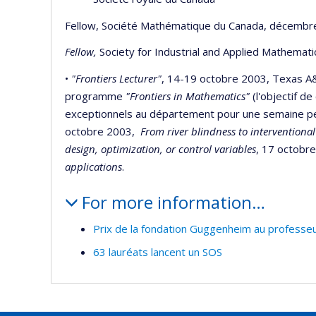
Fellow, Société Mathématique du Canada, décembr
Fellow,
Society for Industrial and Applied Mathemat
•
"Frontiers Lecturer"
, 14-19 octobre 2003, Texas A&
programme
"Frontiers in Mathematics"
(l'objectif d
exceptionnels au département pour une semaine pend
octobre 2003,
From river blindness to interventional
design, optimization, or control variables
, 17 octobr
applications
.
For more information…
Prix de la fondation Guggenheim au professeu
63 lauréats lancent un SOS