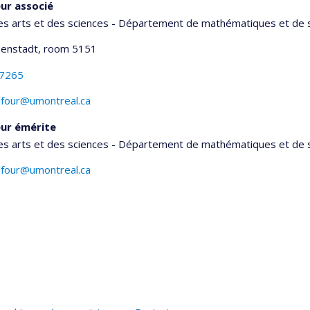
ur associé
es arts et des sciences - Département de mathématiques et de s
senstadt
, room 5151
-7265
lfour@umontreal.ca
ur émérite
es arts et des sciences - Département de mathématiques et de s
lfour@umontreal.ca