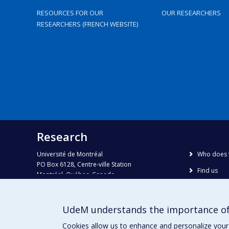
RESOURCES FOR OUR
OUR RESEARCHERS
RESEARCHERS (FRENCH WEBSITE)
Research
Université de Montréal
Who does 
PO Box 6128, Centre-ville Station
Find us
Montréal, Québec, Canada
H3C 3J7
Site map
Accessibili
Phone : 514 343-6111, #38492
UdeM understands the importance of
E-mail :
recherche@umontreal.ca
Cookies allow us to enhance and personalize your 