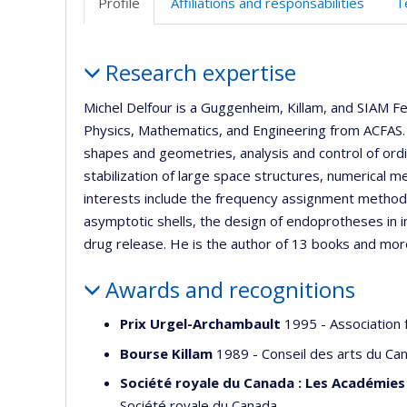
Profile
Affiliations and responsabilities
T
Profile
Research expertise
Michel Delfour is a Guggenheim, Killam, and SIAM 
Physics, Mathematics, and Engineering from ACFAS. 
shapes and geometries, analysis and control of ordin
stabilization of large space structures, numerical m
interests include the frequency assignment methods 
asymptotic shells, the design of endoprotheses in i
drug release. He is the author of 13 books and mor
Awards and recognitions
Prix Urgel-Archambault
1995 - Association 
Bourse Killam
1989 - Conseil des arts du Ca
Société royale du Canada : Les Académies 
Société royale du Canada