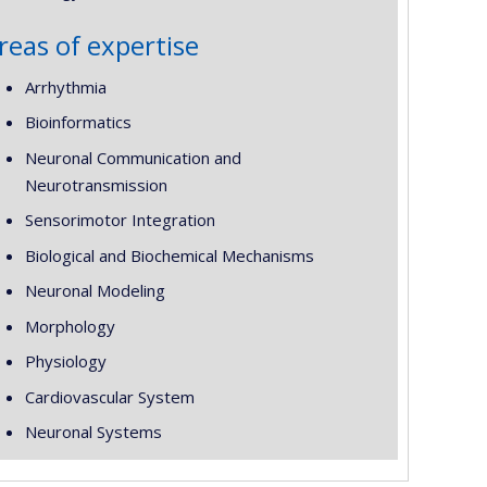
reas of expertise
Arrhythmia
Bioinformatics
Neuronal Communication and
Neurotransmission
Sensorimotor Integration
Biological and Biochemical Mechanisms
Neuronal Modeling
Morphology
Physiology
Cardiovascular System
Neuronal Systems