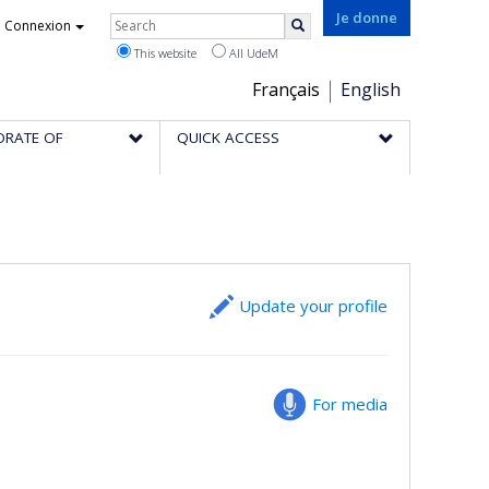
Rechercher
Je donne
Connexion
Search
This website
All UdeM
Choix
Français
English
de
ORATE OF
QUICK ACCESS
la
langue
Update your profile
For media