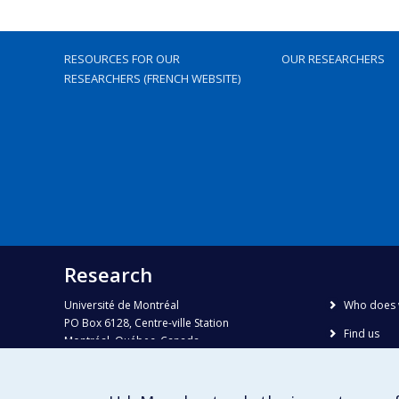
RESOURCES FOR OUR
OUR RESEARCHERS
RESEARCHERS (FRENCH WEBSITE)
Research
Université de Montréal
Who does 
PO Box 6128, Centre-ville Station
Find us
Montréal, Québec, Canada
H3C 3J7
Site map
Accessibili
Phone : 514 343-6111, #38492