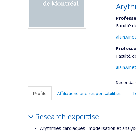
Aryth
Professe
Faculté 
alain.vin
Professe
Faculté 
alain.vin
Secondar
Profile
Affiliations and responsabilities
T
Profile
Research expertise
Arythmies cardiaques : modélisation et analyse