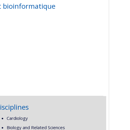
t bioinformatique
isciplines
Cardiology
Biology and Related Sciences