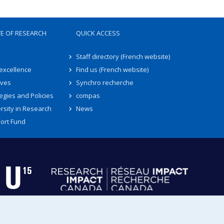
TE OF RESEARCH
QUICK ACCESS
Staff directory (French website)
 excellence
Find us (French website)
ives
Synchro recherche
egies and Policies
compas
rsity in Research
News
ort Fund