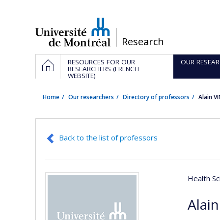
Passer
au
contenu
/
Research
Navigation
HOME
RESOURCES FOR OUR
OUR RESEAR
principale
RESEARCHERS (FRENCH
WEBSITE)
Home
Our researchers
Directory of professors
Alain V
Back to the list of professors
Health Sc
Alain