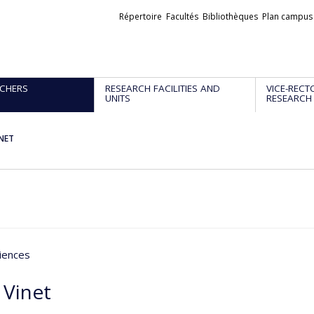
Liens
Répertoire
Facultés
Bibliothèques
Plan campus
externes
CHERS
RESEARCH FACILITIES AND
VICE-RECT
UNITS
RESEARCH
INET
iences
 Vinet