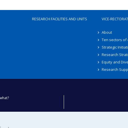
RESEARCH FACILITIES AND UNITS
VICE-RECTORA
About
Ten sectors of
Strategic Initiat
Research Strat
Equity and Dive
Research Supp
what?
ty