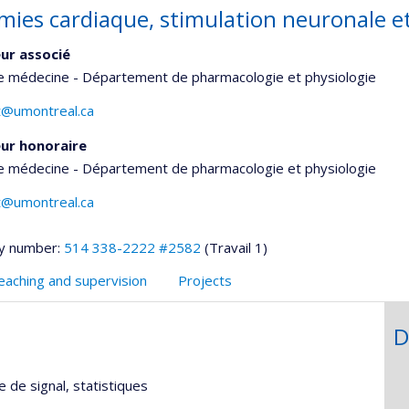
mies cardiaque, stimulation neuronale e
ur associé
de médecine - Département de pharmacologie et physiologie
et@umontreal.ca
ur honoraire
de médecine - Département de pharmacologie et physiologie
et@umontreal.ca
y number:
514 338-2222 #2582
(Travail 1)
eaching and supervision
Projects
D
 de signal, statistiques