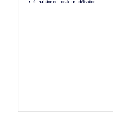
Stimulation neuronale : modélisation