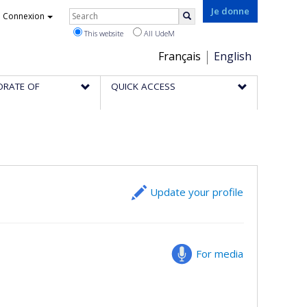
Rechercher
Je donne
Connexion
Search
This website
All UdeM
Choix
Français
English
de
ORATE OF
QUICK ACCESS
la
langue
Update your profile
For media