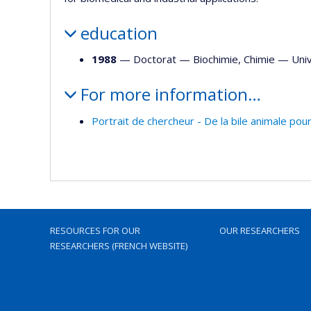
education
1988
— Doctorat —
Biochimie
,
Chimie
—
Univ
For more information…
Portrait de chercheur - De la bile animale pour
RESOURCES FOR OUR
OUR RESEARCHERS
RESEARCHERS (FRENCH WEBSITE)