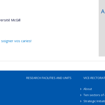
A
ersité McGill
 soigner vos caries!
RESEARCH FACILITIES AND UNITS
VICE-RECTORA
About
Ten sectors of
Strategic Initiat