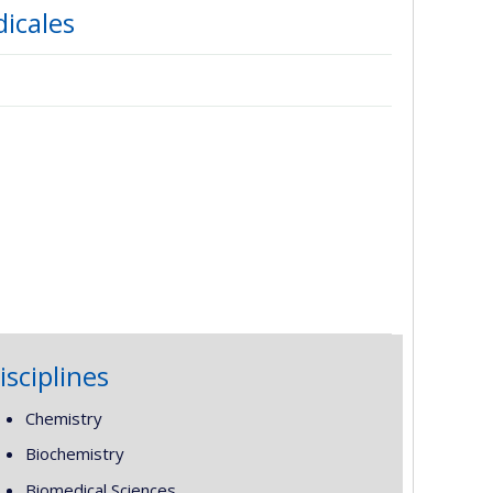
icales
isciplines
Chemistry
Biochemistry
Biomedical Sciences