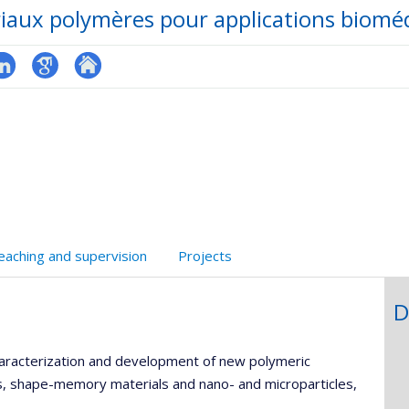
iaux polymères pour applications bioméd
hGate
inkedIn
Google
Autre
Scholar
site
web
eaching and supervision
Projects
D
haracterization and development of new polymeric
s, shape-memory materials and nano- and microparticles,