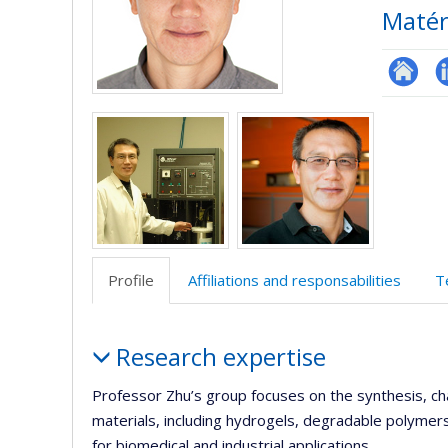
Matér
Researc
L
Media
Profile
Affiliations and responsabilities
T
Profile
Research expertise
Professor Zhu’s group focuses on the synthesis, c
materials, including hydrogels, degradable polymer
for biomedical and industrial applications.