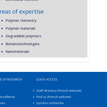
reas of expertise
Polymer chemistry
Polymer materials
Degradable polymers
Bionanotechnologies
Nanomaterials
TE OF RESEARCH
QUICK ACCESS
Staff directory (French website)
 excellence
Find us (French website)
ives
Synchro recherche