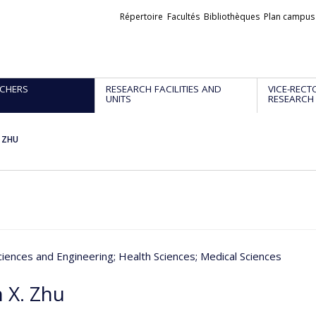
Liens
Répertoire
Facultés
Bibliothèques
Plan campus
externes
CHERS
RESEARCH FACILITIES AND
VICE-RECT
UNITS
RESEARCH
. ZHU
ciences and Engineering
; Health Sciences
; Medical Sciences
n X. Zhu