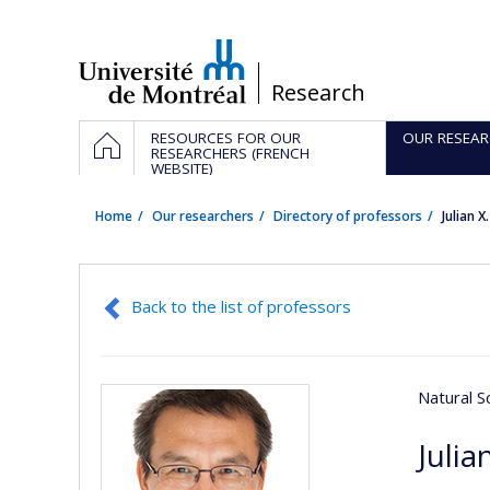
Passer
au
contenu
/
Research
Navigation
HOME
RESOURCES FOR OUR
OUR RESEAR
principale
RESEARCHERS (FRENCH
WEBSITE)
Home
Our researchers
Directory of professors
Julian X
Back to the list of professors
Natural S
Julia