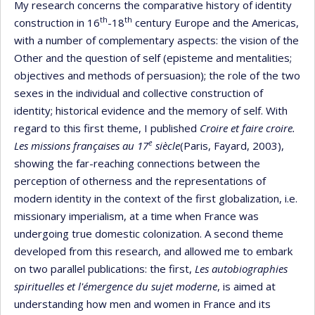
My research concerns the comparative history of identity
th
th
construction in 16
-18
century Europe and the Americas,
with a number of complementary aspects: the vision of the
Other and the question of self (episteme and mentalities;
objectives and methods of persuasion); the role of the two
sexes in the individual and collective construction of
identity; historical evidence and the memory of self. With
regard to this first theme, I published
Croire et faire croire.
e
Les missions françaises au 17
siècle
(Paris, Fayard, 2003),
showing the far-reaching connections between the
perception of otherness and the representations of
modern identity in the context of the first globalization, i.e.
missionary imperialism, at a time when France was
undergoing true domestic colonization. A second theme
developed from this research, and allowed me to embark
on two parallel publications: the first,
Les autobiographies
spirituelles et l'émergence du sujet moderne
, is aimed at
understanding how men and women in France and its