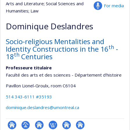
Arts and Literature
; Social Sciences and
For media
Humanities
; Law
Dominique Deslandres
Socio-religious Mentalities and
th
Identity Constructions in the 16
-
th
18
Centuries
Professeure titulaire
Faculté des arts et des sciences - Département d'histoire
Pavillon Lionel-Groulx
, room C6104
514 343-6111 #35193
dominique.deslandres@umontreal.ca