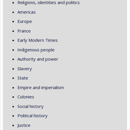
Religions, identities and politics
Americas
Europe
France
Early Modern Times
Indigenous people
Authority and power
Slavery
State
Empire and imperialism
Colonies
Social history
Political history
Justice