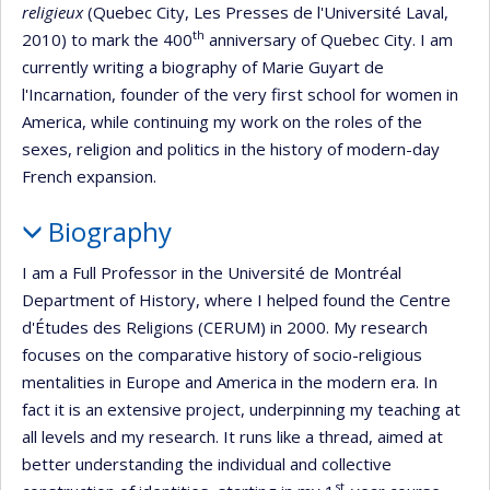
religieux
(Quebec City, Les Presses de l'Université Laval,
th
2010) to mark the 400
anniversary of Quebec City. I am
currently writing a biography of Marie Guyart de
l'Incarnation, founder of the very first school for women in
America, while continuing my work on the roles of the
sexes, religion and politics in the history of modern-day
French expansion.
Biography
I am a Full Professor in the Université de Montréal
Department of History, where I helped found the Centre
d'Études des Religions (CERUM) in 2000. My research
focuses on the comparative history of socio-religious
mentalities in Europe and America in the modern era. In
fact it is an extensive project, underpinning my teaching at
all levels and my research. It runs like a thread, aimed at
better understanding the individual and collective
st