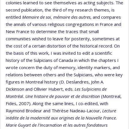
colonies learned to see themselves as acting subjects. The
second publication, the third of my research themes, is
entitled
Memoire de soi, mémoire des autres
, and compares
the annals of various religious congregations in France and
New France to determine the traces that small
communities wished to leave for posterity, sometimes at
the cost of a certain distortion of the historical record. On
the basis of this work, I was invited to edit a scientific
history of the Sulpicians of Canada in which the chapters I
wrote concern the duty of memory, identity markers, and
relations between others and the Sulpicians, who were key
figures in Montreal history (D. Deslandres, John A.
Dickinson and Ollivier Hubert, eds.
Les Sulpiciens de
Montréal.
Une histoire de pouvoir et de discrétion
(Montreal,
Fides, 2007). Along the same lines, I co-edited, with
Raymond Brodeur and Thérèse Nadeau-Lacour,
Lecture
inédite de la modernité aux origines de la Nouvelle France.
Marie Guyart de l'Incarnation et les autres fondateurs