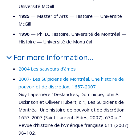
Université McGill
1985
— Master of Arts —
Histoire
—
Université
McGill
1990
— Ph. D., Histoire, Université de Montréal —
Histoire
—
Université de Montréal
For more information…
2004 Les sauveurs d'âmes
2007- Les Sulpiciens de Montréal. Une histoire de
pouvoir et de discrétion, 1657-2007
Guy Laperrière "Deslandres, Dominique, John A.
Dickinson et Ollivier Hubert, dir., Les Sulpiciens de
Montréal. Une histoire de pouvoir et de discrétion,
1657-2007 (Saint-Laurent, Fides, 2007), 670 p.."
Revue d'histoire de l'Amérique française 611 (2007):
98–102.