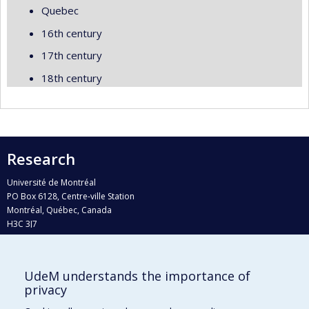
Quebec
16th century
17th century
18th century
Research
Université de Montréal
PO Box 6128, Centre-ville Station
Montréal, Québec, Canada
H3C 3J7
Phone : 514 343-6111, #38492
E-mail :
recherche@umontreal.ca
UdeM understands the importance of
privacy
Who does what?