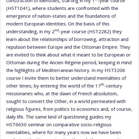
construction of identities, starting in my 1
-year course
(HST1041), where students are confronted with the
emergence of nation-states and the foundations of
modern European identities. On the basis of this
nd
understanding, in my 2
-year course (HST2282) they
learn about the relationships of borrowing, attraction and
repulsion between Europe and the Ottoman Empire. They
are invited to think about what it meant to be European or
Ottoman during the Ancien Régime period, keeping in mind
the highlights of Mediterranean history. In my HST3206
course I invite them to better understand mentalities of
th
other times, by entering the world of the 17
-century
missionaries who, at the dawn of French absolutism,
sought to convert the Other, in a world permeated with
religious figures, from politics to economics and, of course,
daily life. The same kind of questioning guides my
HST6630 seminar on comparative socio-religious
mentalities, where for many years now we have been