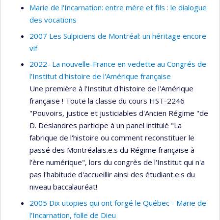
Marie de l'Incarnation: entre mère et fils : le dialogue
des vocations
2007 Les Sulpiciens de Montréal: un héritage encore
vif
2022- La nouvelle-France en vedette au Congrés de
l'Institut d'histoire de l'Amérique française
Une première à l'Institut d'histoire de l'Amérique
française ! Toute la classe du cours HST-2246
"Pouvoirs, justice et justiciables d'Ancien Régime "de
D. Deslandres participe à un panel intitulé "La
fabrique de l'histoire ou comment reconstituer le
passé des Montréalais.e.s du Régime française à
l'ère numérique", lors du congrès de l'Institut qui n'a
pas l'habitude d'accueillir ainsi des étudiant.e.s du
niveau baccalauréat!
2005 Dix utopies qui ont forgé le Québec - Marie de
l'Incarnation, folle de Dieu