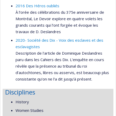
2016 Des Héros oubliés
À l’orée des célébrations du 375e anniversaire de
Montréal, Le Devoir explore en quatre volets les
grands courants qui l’ont forgée et évoque les
travaux de D. Deslandres
2020- Société des Dix - Voix des esclaves et des
esclavagistes
Description de l'article de Dominique Deslandres
paru dans les Cahiers des Dix. L’enquête en cours
révèle que la présence au tribunal du roi
d’autochtones, libres ou asservis, est beaucoup plus
consistante qu’on ne l’a dit jusqu’à présent.
Disciplines
History
Women Studies