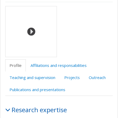
ResearchGate
Page
Site
Wiki
Autre
Autre
Media
professionnelle
web
site
site
(faculté,département,école)
de
web
web
l’unité
de
recherche
Profile
Affiliations and responsabilities
Teaching and supervision
Projects
Outreach
Publications and presentations
Profile
Research expertise