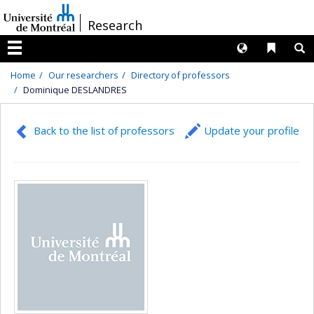
Passer
/
Research
au
contenu
Langues
Liens 
R
Menu
Home
Our researchers
Directory of professors
Dominique DESLANDRES
Back to the list of professors
Update your profile