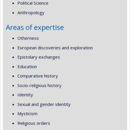
Political Science
Anthropology
Areas of expertise
Otherness
European discoveries and exploration
Epistolary exchanges
Education
Comparative history
Socio-religious history
Identity
Sexual and gender identity
Mysticism
Religious orders