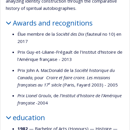
analyzing identity construction through the comparative
history of spiritual autobiographies.
Awards and recognitions
Élue membre de la
Société des Dix
(fauteuil no 10) en
2017
Prix Guy-et-Liliane-Frégault de l'Institut d'histoire de
l'Amérique française - 2013
Prix John A. MacDonald de la
Société historique du
Canada
, pour
Croire et faire croire. Les missions
e
françaises au 17
siècle
(Paris, Fayard 2003) - 2005
Prix Lionel Groulx
, de
l’Institut d’histoire de l’Amérique
française -
2004
education
1982
— Bachelor of Arts (Honours) —
Histoire
—