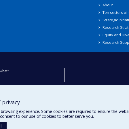
About
Ten sectors of
Strategic Initiat
Research Strat
Equity and Dive
Research Supp
what?
ty
 privacy
browsing experience. Some cookies are required to ensure the website’
consent to our use of cookies to better serve you.
ll