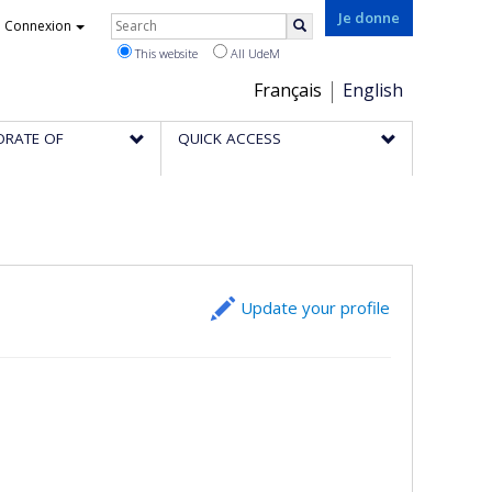
Rechercher
Je donne
Connexion
Search
This website
All UdeM
Choix
Français
English
de
ORATE OF
QUICK ACCESS
la
langue
Update your profile