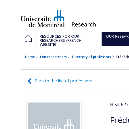
Passer
au
contenu
/
Research
Navigation
HOME
RESOURCES FOR OUR
OUR RESEAR
principale
RESEARCHERS (FRENCH
WEBSITE)
Home
Our researchers
Directory of professors
Frédéri
Back to the list of professors
Health Sc
Fréd