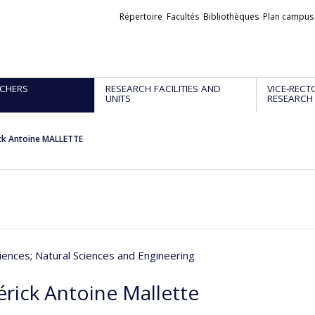
Liens
Répertoire
Facultés
Bibliothèques
Plan campus
externes
CHERS
RESEARCH FACILITIES AND
VICE-RECT
UNITS
RESEARCH
ck Antoine MALLETTE
iences
; Natural Sciences and Engineering
érick Antoine Mallette