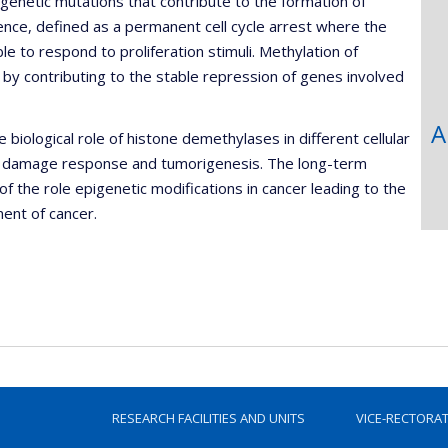
genetic mutations that contribute to the formation of
ence, defined as a permanent cell cycle arrest where the
le to respond to proliferation stimuli. Methylation of
by contributing to the stable repression of genes involved
A
iological role of histone demethylases in different cellular
DNA damage response and tumorigenesis. The long-term
of the role epigenetic modifications in cancer leading to the
ent of cancer.
RESEARCH FACILITIES AND UNITS
VICE-RECTORA