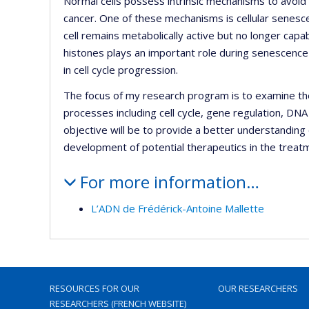
Normal cells possess intrinsic mechanisms to avoid 
cancer. One of these mechanisms is cellular senesc
cell remains metabolically active but no longer capab
histones plays an important role during senescence 
in cell cycle progression.
The focus of my research program is to examine the b
processes including cell cycle, gene regulation, 
objective will be to provide a better understanding 
development of potential therapeutics in the treatm
For more information…
L’ADN de Frédérick-Antoine Mallette
RESOURCES FOR OUR
OUR RESEARCHERS
RESEARCHERS (FRENCH WEBSITE)