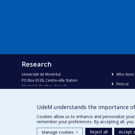
Research
Université de Montréal
Who does 
PO Box 6128, Centre-ville Station
Find us
Montréal, Québec, Canada
H3C 3J7
Site map
Accessibili
Phone : 514 343-6111, #38492
UdeM understands the importance of
E-mail :
recherche@umontreal.ca
Cookies allow us to enhance and personalize your 
remember your preferences. By accepting all, you 
Reject all
Accept a
Manage cookies
>