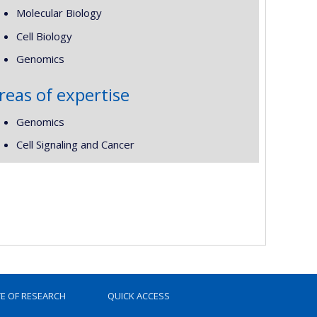
Molecular Biology
Cell Biology
Genomics
reas of expertise
Genomics
Cell Signaling and Cancer
TE OF RESEARCH
QUICK ACCESS