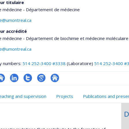
ur titulaire
de médecine - Département de médecine
te@umontreal.ca
ur accrédité
e médecine - Département de biochimie et médecine moléculaire
te@umontreal.ca
y numbers:
514 252-3400 #3338
(Laboratoire)
514 252-3400 #
te
LinkedIn
Compte
Google
Autre
onnelle
eb
Twitter
Scholar
site
eaching and supervision
Projects
Publications and prese
,département,école)
e
web
unité
D
e
echerche