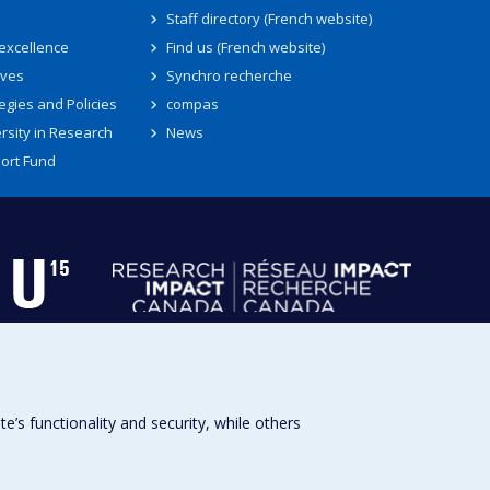
Staff directory (French website)
 excellence
Find us (French website)
ives
Synchro recherche
egies and Policies
compas
rsity in Research
News
ort Fund
s functionality and security, while others