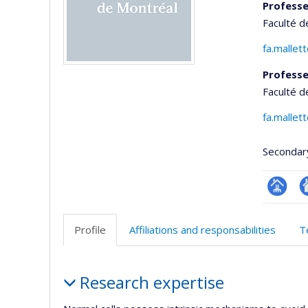
Professe
Faculté 
fa.mallet
Professe
Faculté d
fa.mallet
Secondar
Page
Si
professi
w
Profile
Affiliations and responsabilities
T
(faculté
d
l’
Profile
d
Research expertise
r