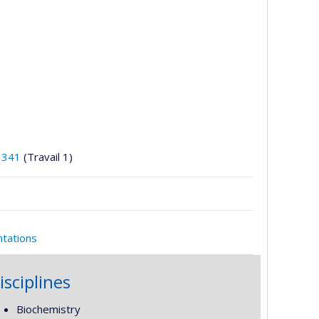
3341
(Travail 1)
ntations
isciplines
Biochemistry