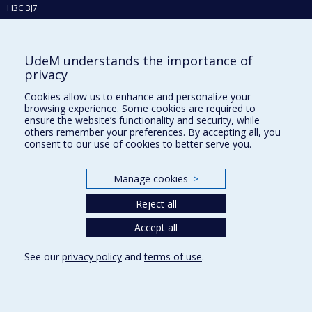
H3C 3J7
Phone : 514 343-6111, #38492
E-mail :
recherche@umontreal.ca
UdeM understands the importance of
privacy
Who does what?
Find us
Cookies allow us to enhance and personalize your
browsing experience. Some cookies are required to
Site map
ensure the website’s functionality and security, while
others remember your preferences. By accepting all, you
Accessibility
consent to our use of cookies to better serve you.
Manage cookies
>
Reject all
Accept all
See our
privacy policy
and
terms of use
.
Privacy
Terms of use
Cookie Settings