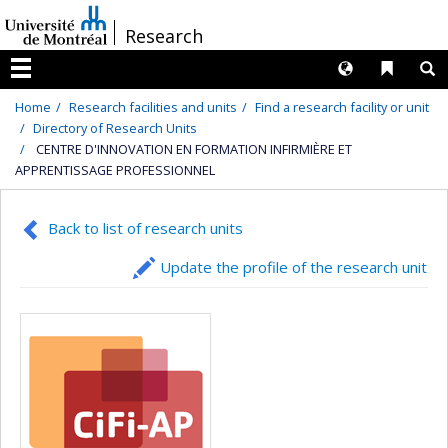
Passer
/
Research
au
contenu
Langues
Liens 
R
Menu
Home
Research facilities and units
Find a research facility or unit
Directory of Research Units
CENTRE D'INNOVATION EN FORMATION INFIRMIÈRE ET
APPRENTISSAGE PROFESSIONNEL
Back to list of research units
Update the profile of the research unit