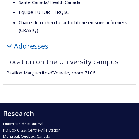
Santé Canada/Health Canada
Équipe FUTUR - FRQSC
Chaire de recherche autochtone en soins infirmiers
(CRASIQ)
Addresses
Location on the University campus
Pavillon Marguerite-d’Youville, room 7106
Research
Université de Montréal
PO Box 6128, Centre-ville Station
Montréal, Québec, Canada