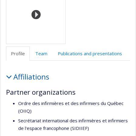
école)
l’unité
de
recherche
Profile
Team
Publications and presentations
Profile
Affiliations
Partner organizations
Ordre des infirmières et des infirmiers du Québec
(OIIQ)
Secrétariat international des infirmières et infirmiers
de l'espace francophone (SIDIIEF)