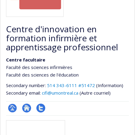
Centre d'innovation en
formation infirmière et
apprentissage professionnel
Centre facultaire
Faculté des sciences infirmières
Faculté des sciences de l'éducation
Secondary number:
514 343-6111 #51472
(Information)
Secondary email:
cifi@umontreal.ca
(Autre courriel)
Page
Site
Compte
Media
Facultaire
Web
twitter
(départementale,
de