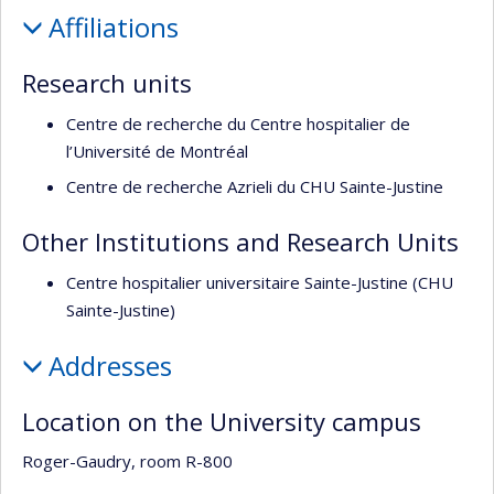
Profile
de
Affiliations
recherche
Research units
Centre de recherche du Centre hospitalier de
l’Université de Montréal
Centre de recherche Azrieli du CHU Sainte-Justine
Other Institutions and Research Units
Centre hospitalier universitaire Sainte-Justine (CHU
Sainte-Justine)
Addresses
Location on the University campus
Roger-Gaudry, room R-800