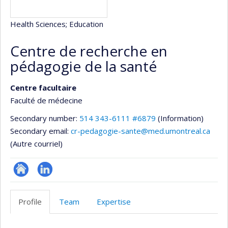
Health Sciences
; Education
Centre de recherche en
pédagogie de la santé
Centre facultaire
Faculté de médecine
Secondary number:
514 343-6111 #6879
(Information)
Secondary email:
cr-pedagogie-sante@med.umontreal.ca
(Autre courriel)
Site
LinkedIn
Web
Profile
Team
Expertise
de
l’unité