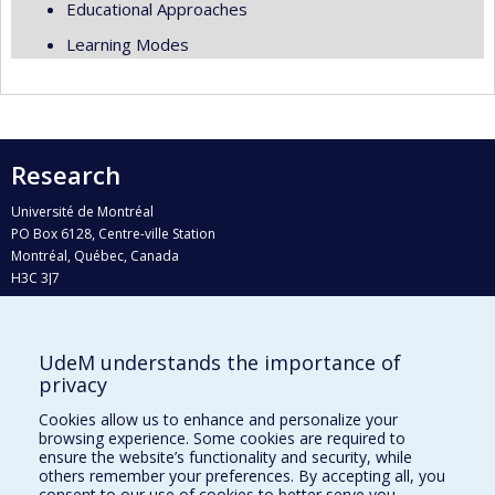
Educational Approaches
Learning Modes
Research
Université de Montréal
PO Box 6128, Centre-ville Station
Montréal, Québec, Canada
H3C 3J7
Phone : 514 343-6111, #38492
E-mail :
recherche@umontreal.ca
UdeM understands the importance of
Who does what?
privacy
Find us
Cookies allow us to enhance and personalize your
browsing experience. Some cookies are required to
Site map
ensure the website’s functionality and security, while
others remember your preferences. By accepting all, you
Accessibility
consent to our use of cookies to better serve you.