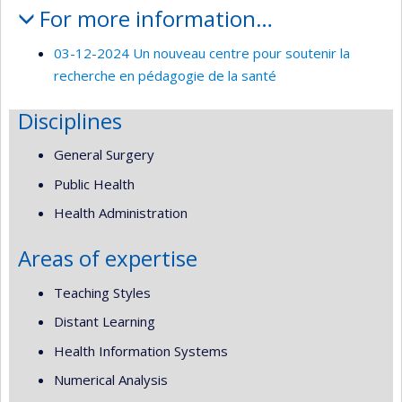
For more information…
03-12-2024 Un nouveau centre pour soutenir la
recherche en pédagogie de la santé
Disciplines
General Surgery
Public Health
Health Administration
Areas of expertise
Teaching Styles
Distant Learning
Health Information Systems
Numerical Analysis