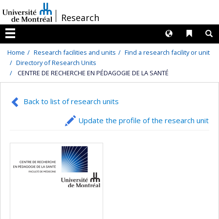
Passer
/
Research
au
contenu
Langues
Liens 
R
Menu
Home
Research facilities and units
Find a research facility or unit
Directory of Research Units
CENTRE DE RECHERCHE EN PÉDAGOGIE DE LA SANTÉ
Back to list of research units
Update the profile of the research unit