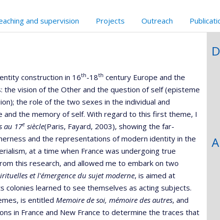
eaching and supervision
Projects
Outreach
Publicat
D
th
th
ntity construction in 16
-18
century Europe and the
the vision of the Other and the question of self (episteme
n); the role of the two sexes in the individual and
ce and the memory of self. With regard to this first theme, I
e
es au 17
siècle
(Paris, Fayard, 2003), showing the far-
herness and the representations of modern identity in the
A
imperialism, at a time when France was undergoing true
from this research, and allowed me to embark on two
irituelles et l'émergence du sujet moderne
, is aimed at
 colonies learned to see themselves as acting subjects.
emes, is entitled
Memoire de soi, mémoire des autres
, and
ions in France and New France to determine the traces that