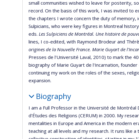
small communities wished to leave for posterity, som
record. On the basis of this work, I was invited to ed
the chapters I wrote concern the duty of memory, i
Sulpicians, who were key figures in Montreal history
eds.
Les Sulpiciens de Montréal.
Une histoire de pouvo
lines, I co-edited, with Raymond Brodeur and Thé
origines de la Nouvelle France. Marie Guyart de l'Incar
Presses de l'Université Laval, 2010) to mark the 4
biography of Marie Guyart de l'Incarnation, founder 
continuing my work on the roles of the sexes, religi
expansion.
Biography
I am a Full Professor in the Université de Montréa
d'Études des Religions (CERUM) in 2000. My researc
mentalities in Europe and America in the modern era.
teaching at all levels and my research. It runs like 
collective construction of identities, starting in my 1