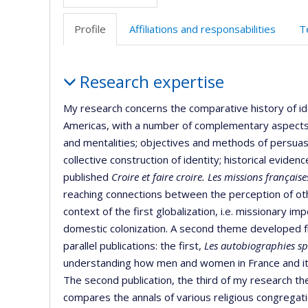
Profile
Affiliations and responsabilities
T
Profile
Research expertise
My research concerns the comparative history of ide
Americas, with a number of complementary aspects: 
and mentalities; objectives and methods of persuasio
collective construction of identity; historical eviden
published
Croire et faire croire. Les missions français
reaching connections between the perception of ot
context of the first globalization, i.e. missionary 
domestic colonization. A second theme developed 
parallel publications: the first,
Les autobiographies sp
understanding how men and women in France and its
The second publication, the third of my research th
compares the annals of various religious congregat