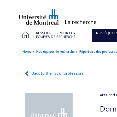
Passer
au
contenu
/
La recherche
Navigation
HOME
RESSOURCES POUR LES
NOS ÉQUIPE
principale
ÉQUIPES DE RECHERCHE
Home
Nos équipes de recherche
Répertoire des professeu
Back to the list of professors
Arts and 
Domi