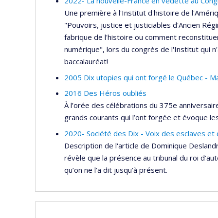
2022- La nouvelle-France en vedette au Congrés
Une première à l'Institut d'histoire de l'Amér
"Pouvoirs, justice et justiciables d'Ancien Rég
fabrique de l'histoire ou comment reconstitue
numérique", lors du congrès de l'Institut qui n'
baccalauréat!
2005 Dix utopies qui ont forgé le Québec - Mar
2016 Des Héros oubliés
À l’orée des célébrations du 375e anniversair
grands courants qui l’ont forgée et évoque le
2020- Société des Dix - Voix des esclaves et
Description de l'article de Dominique Desland
révèle que la présence au tribunal du roi d’au
qu’on ne l’a dit jusqu’à présent.