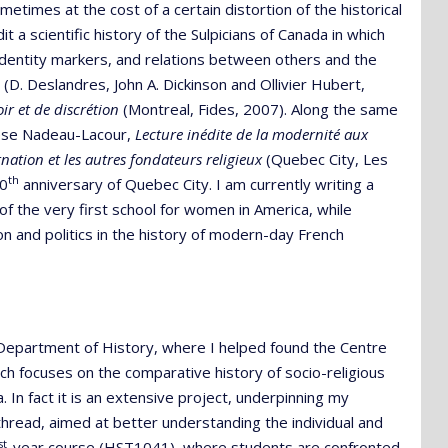
etimes at the cost of a certain distortion of the historical
it a scientific history of the Sulpicians of Canada in which
dentity markers, and relations between others and the
 (D. Deslandres, John A. Dickinson and Ollivier Hubert,
ir et de discrétion
(Montreal, Fides, 2007). Along the same
rèse Nadeau-Lacour,
Lecture inédite de la modernité aux
nation et les autres fondateurs religieux
(Quebec City, Les
th
00
anniversary of Quebec City. I am currently writing a
of the very first school for women in America, while
on and politics in the history of modern-day French
l Department of History, where I helped found the Centre
h focuses on the comparative history of socio-religious
 In fact it is an extensive project, underpinning my
a thread, aimed at better understanding the individual and
st
-year course (HST1041), where students are confronted