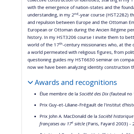
with the emergence of nation-states and the founda
nd
understanding, in my 2
-year course (HST2282) the
and repulsion between Europe and the Ottoman Empi
European or Ottoman during the Ancien Régime peri
history. In my HST3206 course I invite them to bett
th
world of the 17
-century missionaries who, at the 
a world permeated with religious figures, from polit
questioning guides my HST6630 seminar on comparat
now we have been analyzing identity construction th
Awards and recognitions
Élue membre de la
Société des Dix
(fauteuil no
Prix Guy-et-Liliane-Frégault de l'Institut d'hi
Prix John A. MacDonald de la
Société historiqu
e
françaises au 17
siècle
(Paris, Fayard 2003) -