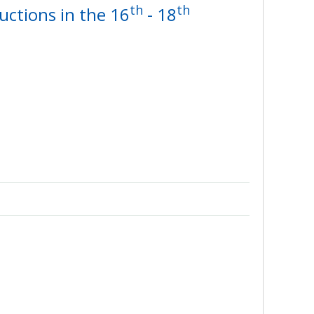
th
th
uctions in the 16
- 18