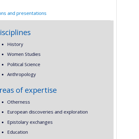
ions and presentations
isciplines
History
Women Studies
Political Science
Anthropology
reas of expertise
Otherness
European discoveries and exploration
Epistolary exchanges
Education