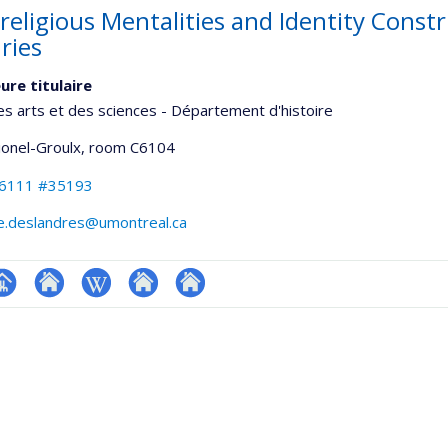
religious Mentalities and Identity Constr
ries
ure titulaire
es arts et des sciences - Département d'histoire
Lionel-Groulx
, room C6104
-6111 #35193
e.deslandres@umontreal.ca
hGate
age
Site
Wiki
Autre
Autre
rofessionnelle
web
site
site
faculté,département,école)
de
web
web
l’unité
de
recherche