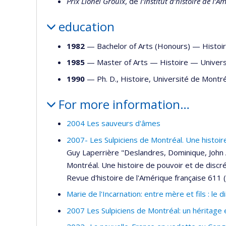
Prix Lionel Groulx
, de
l’Institut d’histoire de l’
education
1982
— Bachelor of Arts (Honours) —
Histoi
1985
— Master of Arts —
Histoire
—
Univers
1990
— Ph. D., Histoire, Université de Mont
For more information…
2004 Les sauveurs d'âmes
2007- Les Sulpiciens de Montréal. Une histoi
Guy Laperrière "Deslandres, Dominique, John A.
Montréal. Une histoire de pouvoir et de discré
Revue d'histoire de l'Amérique française 611 
Marie de l'Incarnation: entre mère et fils : le
2007 Les Sulpiciens de Montréal: un héritage 