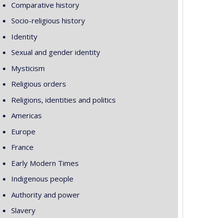
Comparative history
Socio-religious history
Identity
Sexual and gender identity
Mysticism
Religious orders
Religions, identities and politics
Americas
Europe
France
Early Modern Times
Indigenous people
Authority and power
Slavery