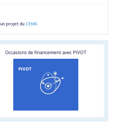
 un projet du
CENR
.
Occasions de financement avec PIVOT