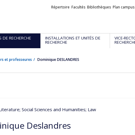
Liens
Répertoire
Facultés
Bibliothèques
Plan campus
externes
S DE RECHERCHE
INSTALLATIONS ET UNITÉS DE
VICE-RECT
RECHERCHE
RECHERCH
rs et professeures
Dominique DESLANDRES
Literature
; Social Sciences and Humanities
; Law
nique Deslandres