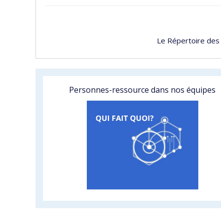
Le Répertoire des
Personnes-ressource dans nos équipes