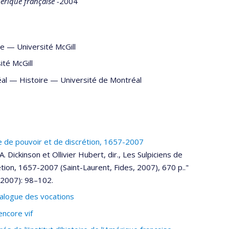
Amérique française -
2004
re
—
Université McGill
ité McGill
réal —
Histoire
—
Université de Montréal
re de pouvoir et de discrétion, 1657-2007
 Dickinson et Ollivier Hubert, dir., Les Sulpiciens de
tion, 1657-2007 (Saint-Laurent, Fides, 2007), 670 p.."
(2007): 98–102.
 dialogue des vocations
encore vif