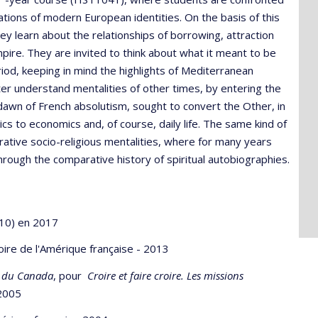
tions of modern European identities. On the basis of this
y learn about the relationships of borrowing, attraction
re. They are invited to think about what it meant to be
od, keeping in mind the highlights of Mediterranean
er understand mentalities of other times, by entering the
dawn of French absolutism, sought to convert the Other, in
ics to economics and, of course, daily life. The same kind of
ive socio-religious mentalities, where for many years
rough the comparative history of spiritual autobiographies.
 10) en 2017
stoire de l'Amérique française - 2013
e du Canada
, pour
Croire et faire croire. Les missions
 2005