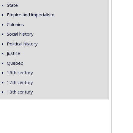
State
Empire and imperialism
Colonies
Social history
Political history
Justice
Quebec
16th century
17th century
18th century