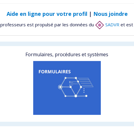
Aide en ligne pour votre profil
|
Nous joindre
 professeurs est propulsé par les données du
SADVR
et est
Formulaires, procédures et systèmes