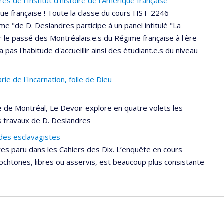
 de l'Institut d'histoire de l'Amérique française
ique française ! Toute la classe du cours HST-2246
ime "de D. Deslandres participe à un panel intitulé "La
r le passé des Montréalais.e.s du Régime française à l'ère
a pas l'habitude d'accueillir ainsi des étudiant.e.s du niveau
ie de l'Incarnation, folle de Dieu
e de Montréal, Le Devoir explore en quatre volets les
s travaux de D. Deslandres
 des esclavagistes
res paru dans les Cahiers des Dix. L’enquête en cours
tochtones, libres ou asservis, est beaucoup plus consistante