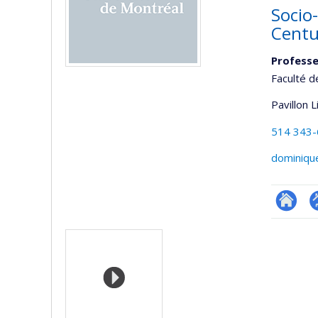
Socio-
Centu
Professe
Faculté d
Pavillon 
514 343
dominiqu
Researc
P
Media
p
(