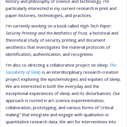
history and philosophy of science and technology. I’m
particularly interested in my current research in print and
paper histories, technologies, and practices.
I’m currently working on a book called
High-Tech Paper:
Security Printing and the Aesthetics of Trust
,
a historical and
theoretical study of security printing and document
aesthetics that investigates the material protocols of
identification, authentication, and recognition.
I’m also co-directing a collaborative project on sleep.
The
Sociability of Sleep
is an interdisciplinary research-creation
project exploring the epistemologies and equities of sleep.
We are interested in both the everyday and the
exceptional experiences of sleep and its disturbances. Our
approach is rooted in art-science experimentation,
collaboration, prototyping, and various forms of “critical
making” that integrate and engage with qualitative or
quantitative research data. We aim for interventions into