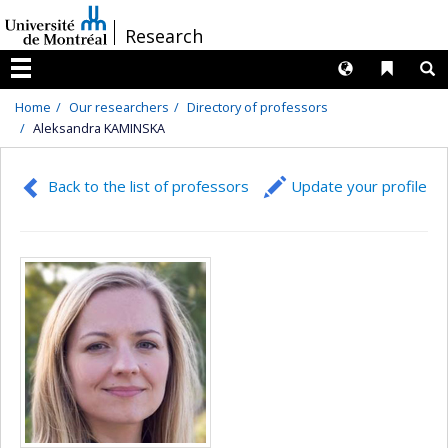
Passer
/
Research
au
contenu
Langues
Liens 
R
Menu
Home
Our researchers
Directory of professors
Aleksandra KAMINSKA
Back to the list of professors
Update your profile