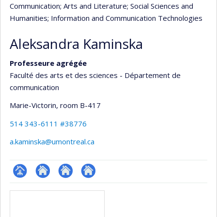
Communication
; Arts and Literature
; Social Sciences and
Humanities
; Information and Communication Technologies
Aleksandra Kaminska
Professeure agrégée
Faculté des arts et des sciences - Département de
communication
Marie-Victorin
, room B-417
514 343-6111 #38776
a.kaminska@umontreal.ca
Page
Autre
Autre
Autre
Media
professionnelle
site
site
site
(faculté,département,école)
web
web
web