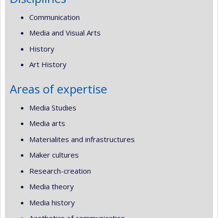
Communication
Media and Visual Arts
History
Art History
Areas of expertise
Media Studies
Media arts
Materialites and infrastructures
Maker cultures
Research-creation
Media theory
Media history