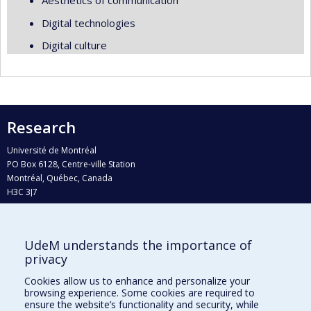
Aesthetics of communication
Digital technologies
Digital culture
Research
Université de Montréal
PO Box 6128, Centre-ville Station
Montréal, Québec, Canada
H3C 3J7
Phone : 514 343-6111, #38492
E-mail :
recherche@umontreal.ca
UdeM understands the importance of
Who does what?
privacy
Find us
Cookies allow us to enhance and personalize your
browsing experience. Some cookies are required to
Site map
ensure the website’s functionality and security, while