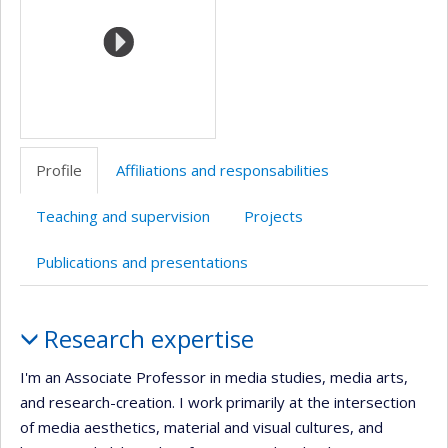
Profile
Affiliations and responsabilities
Teaching and supervision
Projects
Publications and presentations
Profile
Research expertise
I'm an Associate Professor in media studies, media arts,
and research-creation. I work primarily at the intersection
of media aesthetics, material and visual cultures, and