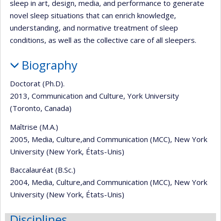
sleep in art, design, media, and performance to generate
novel sleep situations that can enrich knowledge,
understanding, and normative treatment of sleep
conditions, as well as the collective care of all sleepers.
Biography
Doctorat (Ph.D).
2013, Communication and Culture, York University
(Toronto, Canada)
Maîtrise (M.A.)
2005, Media, Culture,and Communication (MCC), New York
University (New York, États-Unis)
Baccalauréat (B.Sc.)
2004, Media, Culture,and Communication (MCC), New York
University (New York, États-Unis)
Disciplines