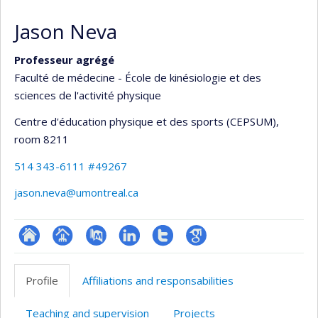
Jason Neva
Professeur agrégé
Faculté de médecine - École de kinésiologie et des
sciences de l'activité physique
Centre d'éducation physique et des sports (CEPSUM)
,
room 8211
514 343-6111 #49267
jason.neva@umontreal.ca
ResearchGate
Page
PubMed
LinkedIn
Compte
Google
professionnelle
Twitter
Scholar
Profile
Affiliations and responsabilities
(faculté,département,école)
Teaching and supervision
Projects