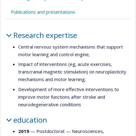
Publications and presentations
Profile
Research expertise
Central nervous system mechanisms that support
motor learning and control engine;
Impact of interventions (eg, acute exercises,
transcranial magnetic stimulation) on neuroplasticity
mechanisms and motor learning;
Development of more effective interventions to
improve motor functions after stroke and
neurodegenerative conditions
education
2019
— Postdoctorat —
Neurosciences
,