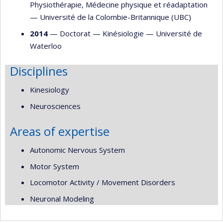
Physiothérapie
,
Médecine physique et réadaptation
—
Université de la Colombie-Britannique (UBC)
2014
— Doctorat —
Kinésiologie
—
Université de
Waterloo
Disciplines
Kinesiology
Neurosciences
Areas of expertise
Autonomic Nervous System
Motor System
Locomotor Activity / Movement Disorders
Neuronal Modeling