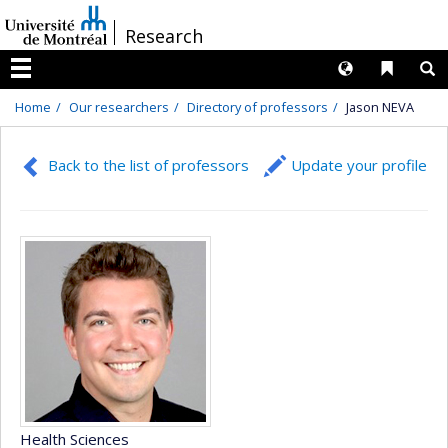
Passer
/
Research
au
contenu
Langues
Liens 
R
Menu
Home
Our researchers
Directory of professors
Jason NEVA
Back to the list of professors
Update your profile
Health Sciences