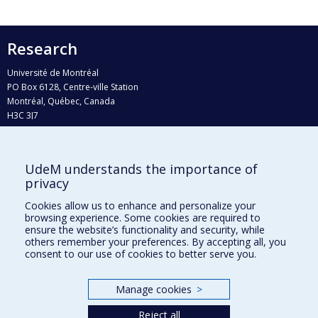
Research
Université de Montréal
PO Box 6128, Centre-ville Station
Montréal, Québec, Canada
H3C 3J7
Phone : 514 343-6111, #38492
E-mail :
recherche@umontreal.ca
UdeM understands the importance of
Who does what?
privacy
Find us
Cookies allow us to enhance and personalize your
browsing experience. Some cookies are required to
Site map
ensure the website’s functionality and security, while
others remember your preferences. By accepting all, you
Accessibility
consent to our use of cookies to better serve you.
Manage cookies
>
Reject all