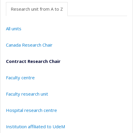
Research unit from A to Z
All units
Canada Research Chair
Contract Research Chair
Faculty centre
Faculty research unit
Hospital research centre
Institution affiliated to UdeM