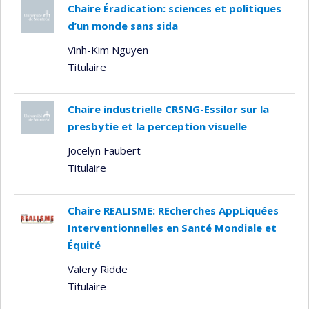
Chaire Éradication: sciences et politiques
d’un monde sans sida
Vinh-Kim Nguyen
Titulaire
Chaire industrielle CRSNG-Essilor sur la
presbytie et la perception visuelle
Jocelyn Faubert
Titulaire
Chaire REALISME: REcherches AppLiquées
Interventionnelles en Santé Mondiale et
Équité
Valery Ridde
Titulaire