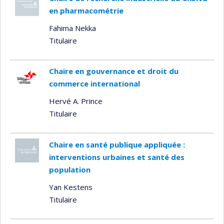
en pharmacométrie
Fahima Nekka
Titulaire
Chaire en gouvernance et droit du
commerce international
Hervé A. Prince
Titulaire
Chaire en santé publique appliquée :
interventions urbaines et santé des
population
Yan Kestens
Titulaire