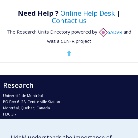
Need Help ?
Online Help Desk
|
Contact us
The Research Units Directory powered by
SADVR
and
was a CEN-R project
Research
Université de Montréal
PO Box 6128, Centre-ville Station
Montréal, Québec, Canada
H3C 3J7
Phone : 514 343-6111, #38492
E-mail :
recherche@umontreal.ca
UdeM understands the importance of