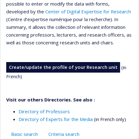
possible to enter or modify the data with forms,
developed by the
Center of Digital Expertise for Research
(Centre d’expertise numérique pour la recherche). In
summary, it allows the collection of relevant information
concerning professors, lecturers, and research officers, as
well as those concerning research units and chairs.
Create/update the profile of your Research unit
(in
French)
Visit our others Directories. See also :
Directory of Professors
Directory of Experts for the Media
(in French only)
Basic search
Criteria search