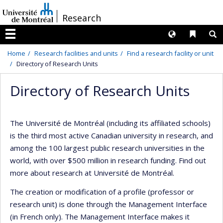
Passer
/
Research
au
contenu
Langues
Liens 
R
Menu
Home
Research facilities and units
Find a research facility or unit
Directory of Research Units
Directory of Research Units
The Université de Montréal (including its affiliated schools)
is the third most active Canadian university in research, and
among the 100 largest public research universities in the
world, with over $500 million in research funding. Find out
more about research at Université de Montréal.
The creation or modification of a profile (professor or
research unit) is done through the Management Interface
(in French only). The Management Interface makes it