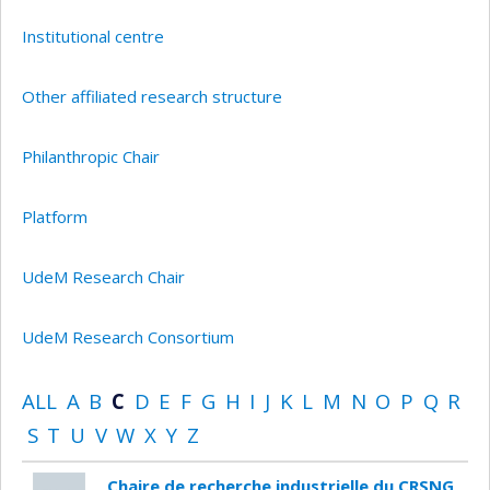
Institutional centre
Other affiliated research structure
Philanthropic Chair
Platform
UdeM Research Chair
UdeM Research Consortium
ALL
A
B
C
D
E
F
G
H
I
J
K
L
M
N
O
P
Q
R
S
T
U
V
W
X
Y
Z
Chaire de recherche industrielle du CRSNG