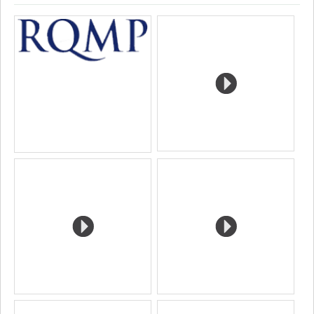
Page
Google
Autre
Media
professionnelle
Scholar
site
(faculté,département,école)
web