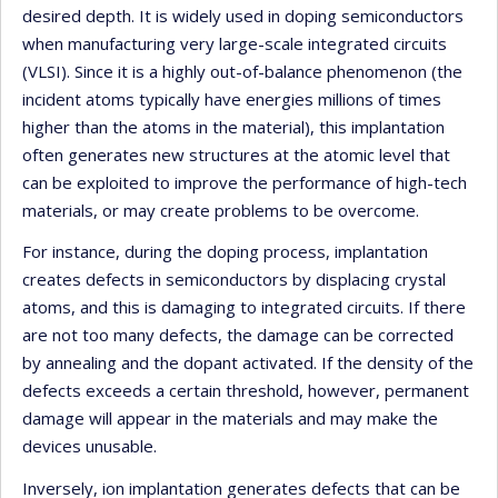
desired depth. It is widely used in doping semiconductors
when manufacturing very large-scale integrated circuits
(VLSI). Since it is a highly out-of-balance phenomenon (the
incident atoms typically have energies millions of times
higher than the atoms in the material), this implantation
often generates new structures at the atomic level that
can be exploited to improve the performance of high-tech
materials, or may create problems to be overcome.
For instance, during the doping process, implantation
creates defects in semiconductors by displacing crystal
atoms, and this is damaging to integrated circuits. If there
are not too many defects, the damage can be corrected
by annealing and the dopant activated. If the density of the
defects exceeds a certain threshold, however, permanent
damage will appear in the materials and may make the
devices unusable.
Inversely, ion implantation generates defects that can be