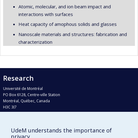
Atomic, molecular, and ion beam impact and
interactions with surfaces
Heat capacity of amophous solids and glasses
Nanoscale materials and structures: fabrication and
characterization
Research
Université de Montréal
PO Box 6128, Centre-ville Station
Montréal, Québec, Canada
H3C 3J7
Phone : 514 343-6111, #38492
E-mail :
recherche@umontreal.ca
UdeM understands the importance of
privacy
Who does what?