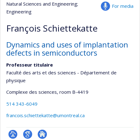
Natural Sciences and Engineering
;
For media
Engineering
François Schiettekatte
Dynamics and uses of implantation
defects in semiconductors
Professeur titulaire
Faculté des arts et des sciences - Département de
physique
Complexe des sciences
, room B-4419
514 343-6049
francois.schiettekatte@umontreal.ca