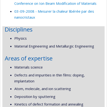
Conference on Ion Beam Modification of Materials
03-09-2008 - Mesurer la chaleur libérée par des
nanocristaux
Disciplines
Physics
Material Engineering and Metallurgic Engineering
Areas of expertise
Materials science
Defects and impurities in thin films: doping,
implantation
Atom, molecule, and ion scattering
Deposition by sputtering
Kinetics of defect formation and annealing