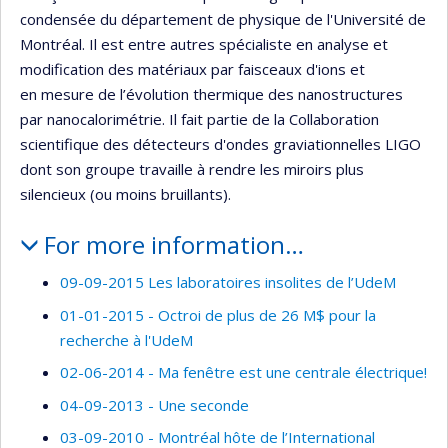
condensée du département de physique de l'Université de
Montréal. Il est entre autres spécialiste en analyse et
modification des matériaux par faisceaux d'ions et
en mesure de l’évolution thermique des nanostructures
par nanocalorimétrie. Il fait partie de la Collaboration
scientifique des détecteurs d'ondes graviationnelles LIGO
dont son groupe travaille à rendre les miroirs plus
silencieux (ou moins bruillants).
For more information…
09-09-2015 Les laboratoires insolites de l’UdeM
01-01-2015 - Octroi de plus de 26 M$ pour la
recherche à l'UdeM
02-06-2014 - Ma fenêtre est une centrale électrique!
04-09-2013 - Une seconde
03-09-2010 - Montréal hôte de l’International