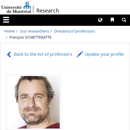
Passer
/
Research
au
contenu
Langues
Liens 
R
Menu
Home
Our researchers
Directory of professors
François SCHIETTEKATTE
Back to the list of professors
Update your profile