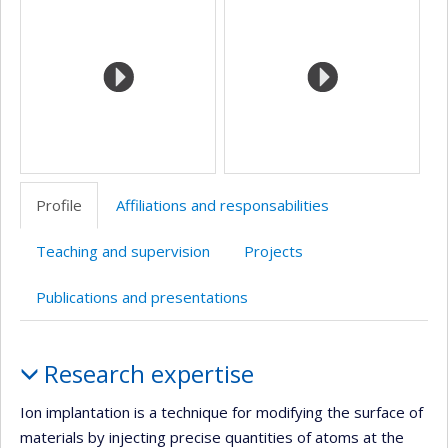
Profile
Affiliations and responsabilities
Teaching and supervision
Projects
Publications and presentations
Profile
Research expertise
Ion implantation is a technique for modifying the surface of
materials by injecting precise quantities of atoms at the