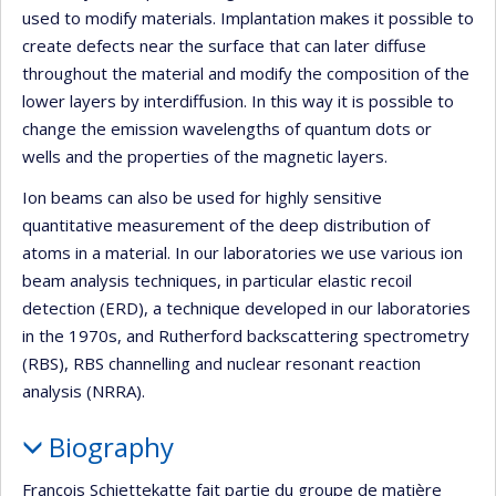
used to modify materials. Implantation makes it possible to
create defects near the surface that can later diffuse
throughout the material and modify the composition of the
lower layers by interdiffusion. In this way it is possible to
change the emission wavelengths of quantum dots or
wells and the properties of the magnetic layers.
Ion beams can also be used for highly sensitive
quantitative measurement of the deep distribution of
atoms in a material. In our laboratories we use various ion
beam analysis techniques, in particular elastic recoil
detection (ERD), a technique developed in our laboratories
in the 1970s, and Rutherford backscattering spectrometry
(RBS), RBS channelling and nuclear resonant reaction
analysis (NRRA).
Biography
François Schiettekatte fait partie du groupe de matière