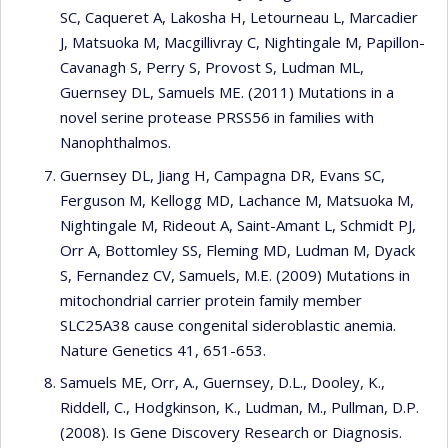
SC, Caqueret A, Lakosha H, Letourneau L, Marcadier
J, Matsuoka M, Macgillivray C, Nightingale M, Papillon-
Cavanagh S, Perry S, Provost S, Ludman ML,
Guernsey DL, Samuels ME. (2011) Mutations in a
novel serine protease PRSS56 in families with
Nanophthalmos.
Guernsey DL, Jiang H, Campagna DR, Evans SC,
Ferguson M, Kellogg MD, Lachance M, Matsuoka M,
Nightingale M, Rideout A, Saint-Amant L, Schmidt PJ,
Orr A, Bottomley SS, Fleming MD, Ludman M, Dyack
S, Fernandez CV, Samuels, M.E. (2009) Mutations in
mitochondrial carrier protein family member
SLC25A38 cause congenital sideroblastic anemia.
Nature Genetics 41, 651-653.
Samuels ME, Orr, A., Guernsey, D.L., Dooley, K.,
Riddell, C., Hodgkinson, K., Ludman, M., Pullman, D.P.
(2008). Is Gene Discovery Research or Diagnosis.