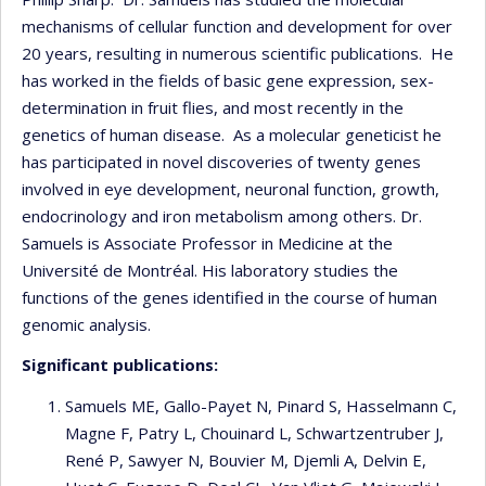
mechanisms of cellular function and development for over
20 years, resulting in numerous scientific publications. He
has worked in the fields of basic gene expression, sex-
determination in fruit flies, and most recently in the
genetics of human disease. As a molecular geneticist he
has participated in novel discoveries of twenty genes
involved in eye development, neuronal function, growth,
endocrinology and iron metabolism among others. Dr.
Samuels is Associate Professor in Medicine at the
Université de Montréal. His laboratory studies the
functions of the genes identified in the course of human
genomic analysis.
Significant publications:
Samuels ME, Gallo-Payet N, Pinard S, Hasselmann C,
Magne F, Patry L, Chouinard L, Schwartzentruber J,
René P, Sawyer N, Bouvier M, Djemli A, Delvin E,