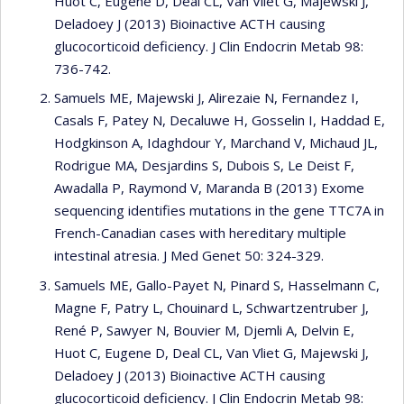
Huot C, Eugene D, Deal CL, Van Vliet G, Majewski J,
Deladoey J (2013) Bioinactive ACTH causing
glucocorticoid deficiency. J Clin Endocrin Metab 98:
736-742.
Samuels ME, Majewski J, Alirezaie N, Fernandez I,
Casals F, Patey N, Decaluwe H, Gosselin I, Haddad E,
Hodgkinson A, Idaghdour Y, Marchand V, Michaud JL,
Rodrigue MA, Desjardins S, Dubois S, Le Deist F,
Awadalla P, Raymond V, Maranda B (2013) Exome
sequencing identifies mutations in the gene TTC7A in
French-Canadian cases with hereditary multiple
intestinal atresia. J Med Genet 50: 324-329.
Samuels ME, Gallo-Payet N, Pinard S, Hasselmann C,
Magne F, Patry L, Chouinard L, Schwartzentruber J,
René P, Sawyer N, Bouvier M, Djemli A, Delvin E,
Huot C, Eugene D, Deal CL, Van Vliet G, Majewski J,
Deladoey J (2013) Bioinactive ACTH causing
glucocorticoid deficiency. J Clin Endocrin Metab 98: