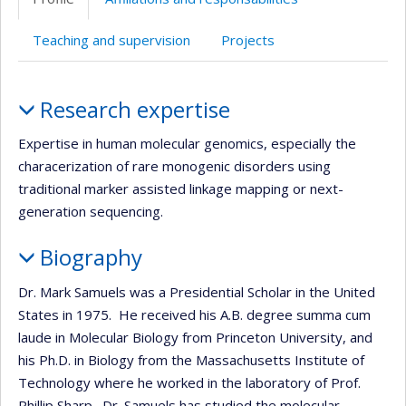
web
Teaching and supervision
Projects
Profile
Research expertise
Expertise in human molecular genomics, especially the
characerization of rare monogenic disorders using
traditional marker assisted linkage mapping or next-
generation sequencing.
Biography
Dr. Mark Samuels was a Presidential Scholar in the United
States in 1975. He received his A.B. degree summa cum
laude in Molecular Biology from Princeton University, and
his Ph.D. in Biology from the Massachusetts Institute of
Technology where he worked in the laboratory of Prof.
Phillip Sharp. Dr. Samuels has studied the molecular