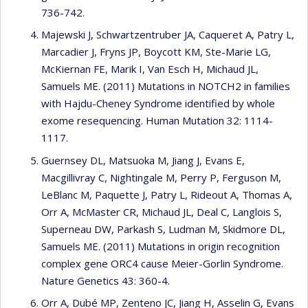
736-742.
Majewski J, Schwartzentruber JA, Caqueret A, Patry L,
Marcadier J, Fryns JP, Boycott KM, Ste-Marie LG,
McKiernan FE, Marik I, Van Esch H, Michaud JL,
Samuels ME. (2011) Mutations in NOTCH2 in families
with Hajdu-Cheney Syndrome identified by whole
exome resequencing. Human Mutation 32: 1114-
1117.
Guernsey DL, Matsuoka M, Jiang J, Evans E,
Macgillivray C, Nightingale M, Perry P, Ferguson M,
LeBlanc M, Paquette J, Patry L, Rideout A, Thomas A,
Orr A, McMaster CR, Michaud JL, Deal C, Langlois S,
Superneau DW, Parkash S, Ludman M, Skidmore DL,
Samuels ME. (2011) Mutations in origin recognition
complex gene ORC4 cause Meier-Gorlin Syndrome.
Nature Genetics 43: 360-4.
Orr A, Dubé MP, Zenteno JC, Jiang H, Asselin G, Evans