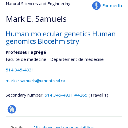
Natural Sciences and Engineering
For media
Mark E. Samuels
Human molecular genetics Human
genomics Biocehmistry
Professeur agrégé
Faculté de médecine - Département de médecine
514 345-4931
mark.e.samuels@umontreal.ca
Secondary number:
514 345-4931 #4265
(Travail 1)
Autre
site
Profile
Affiliations and responsabilities