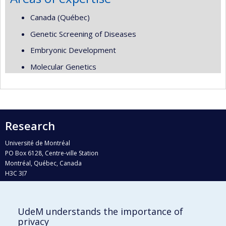
Canada (Québec)
Genetic Screening of Diseases
Embryonic Development
Molecular Genetics
Research
Université de Montréal
PO Box 6128, Centre-ville Station
Montréal, Québec, Canada
H3C 3J7
Phone : 514 343-6111, #38492
E-mail :
recherche@umontreal.ca
UdeM understands the importance of
Who does what?
privacy