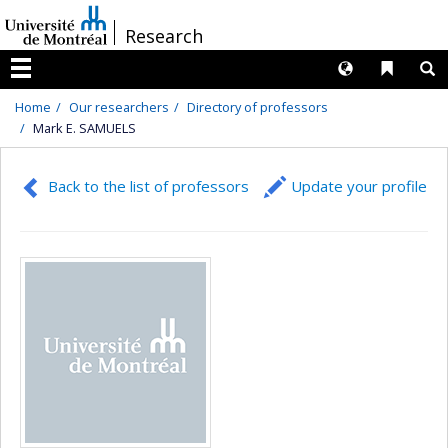
Passer
/
Research
au
contenu
Langues
Liens 
R
Menu
Home
Our researchers
Directory of professors
Mark E. SAMUELS
Back to the list of professors
Update your profile