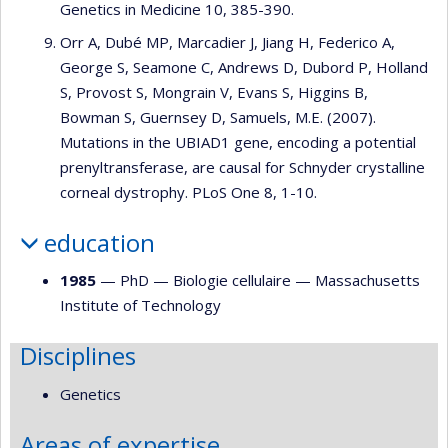
Genetics in Medicine 10, 385-390.
Orr A, Dubé MP, Marcadier J, Jiang H, Federico A,
George S, Seamone C, Andrews D, Dubord P, Holland
S, Provost S, Mongrain V, Evans S, Higgins B,
Bowman S, Guernsey D, Samuels, M.E. (2007).
Mutations in the UBIAD1 gene, encoding a potential
prenyltransferase, are causal for Schnyder crystalline
corneal dystrophy. PLoS One 8, 1-10.
education
1985
— PhD —
Biologie cellulaire
—
Massachusetts
Institute of Technology
Disciplines
Genetics
Areas of expertise