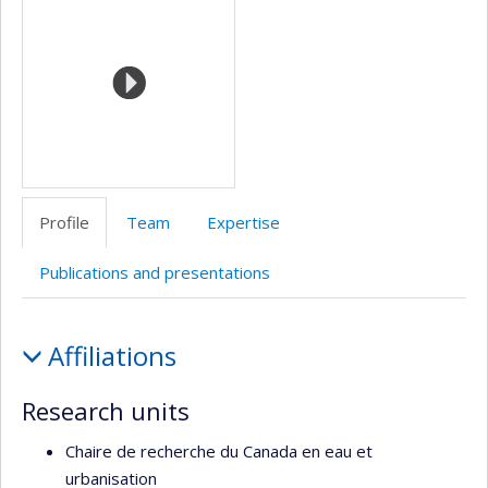
de
l’unité
de
recherche
Profile
Team
Expertise
Publications and presentations
Profile
Affiliations
Research units
Chaire de recherche du Canada en eau et
urbanisation