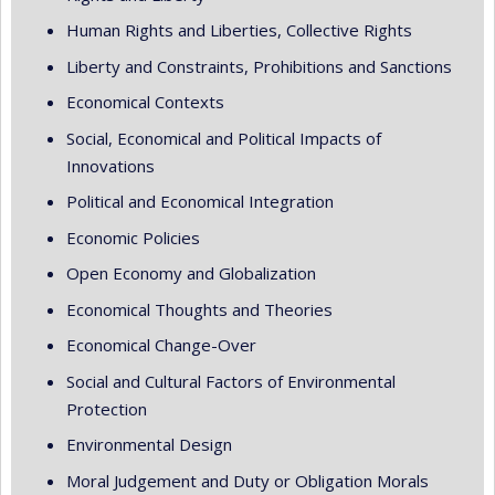
Human Rights and Liberties, Collective Rights
Liberty and Constraints, Prohibitions and Sanctions
Economical Contexts
Social, Economical and Political Impacts of
Innovations
Political and Economical Integration
Economic Policies
Open Economy and Globalization
Economical Thoughts and Theories
Economical Change-Over
Social and Cultural Factors of Environmental
Protection
Environmental Design
Moral Judgement and Duty or Obligation Morals