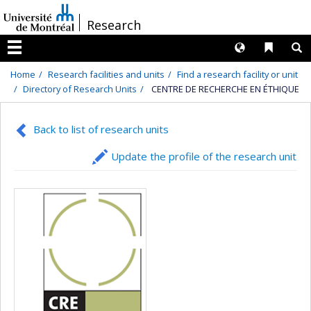
Passer
/
Research
au
contenu
Langues
Liens 
R
Menu
Home
Research facilities and units
Find a research facility or unit
Directory of Research Units
CENTRE DE RECHERCHE EN ÉTHIQUE
Back to list of research units
Update the profile of the research unit