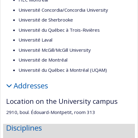
Université Concordia/Concordia University
Université de Sherbrooke
Université du Québec à Trois-Rivières
Université Laval
Université McGill/McGill University
Université de Montréal
Université du Québec à Montréal (UQAM)
Addresses
Location on the University campus
2910, boul. Édouard-Montpetit, room 313
Disciplines