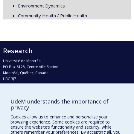
Environment Dynamics
Community Health / Public Health
Research
Université de Montréal
PO Box 6128, Centre-ville Station
Montréal, Québec, Canada
H3C 3J7
Phone : 514 343-6111, #38492
E-mail :
recherche@umontreal.ca
UdeM understands the importance of
privacy
Who does what?
Find us
Cookies allow us to enhance and personalize your
browsing experience. Some cookies are required to
Site map
ensure the website’s functionality and security, while
others remember your preferences. By accepting all, you