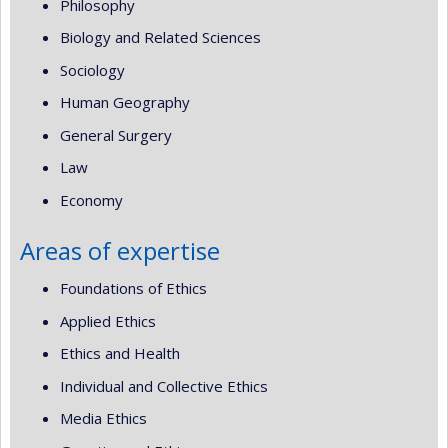
Philosophy
Biology and Related Sciences
Sociology
Human Geography
General Surgery
Law
Economy
Areas of expertise
Foundations of Ethics
Applied Ethics
Ethics and Health
Individual and Collective Ethics
Media Ethics