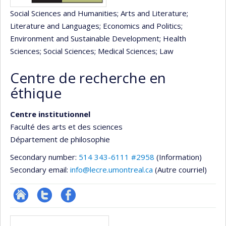
Social Sciences and Humanities
; Arts and Literature
;
Literature and Languages
; Economics and Politics
;
Environment and Sustainable Development
; Health
Sciences
; Social Sciences
; Medical Sciences
; Law
Centre de recherche en
éthique
Centre institutionnel
Faculté des arts et des sciences
Département de philosophie
Secondary number:
514 343-6111 #2958
(Information)
Secondary email:
info@lecre.umontreal.ca
(Autre courriel)
Site
Compte
Profil
Media
Web
twitter
Facebook