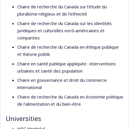
Chaire de recherche du Canada sur l’étude du
pluralisme religieux et de l’ethnicité
Chaire de recherche du Canada sur les identités
juridiques et culturelles nord-américaines et
comparées
Chaire de recherche du Canada en éthique publique
et théorie politik
Chaire en santé publique appliquée : interventions
urbaines et santé des population
Chaire en gouvernance et droit du commerce
international
Chaire de recherche du Canada en économie politique
de l'alimentation et du bien-être
Universities
HEC Montréal