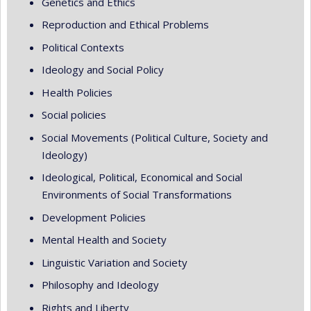
Genetics and Ethics
Reproduction and Ethical Problems
Political Contexts
Ideology and Social Policy
Health Policies
Social policies
Social Movements (Political Culture, Society and
Ideology)
Ideological, Political, Economical and Social
Environments of Social Transformations
Development Policies
Mental Health and Society
Linguistic Variation and Society
Philosophy and Ideology
Rights and Liberty