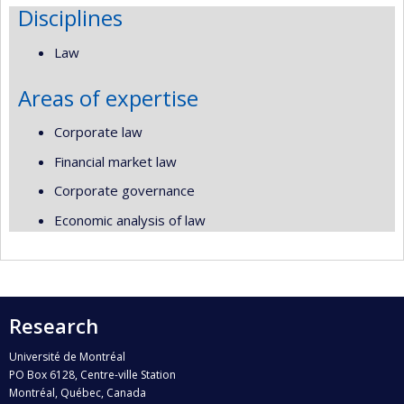
Disciplines
Law
Areas of expertise
Corporate law
Financial market law
Corporate governance
Economic analysis of law
Research
Université de Montréal
PO Box 6128, Centre-ville Station
Montréal, Québec, Canada