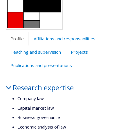
Profile
Affiliations and responsabilities
Teaching and supervision
Projects
Publications and presentations
Profile
Research expertise
Company law
Capital market law
Business governance
Economic analysis of law