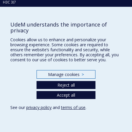
H3C 3J7
Phone : 514 343-6111, #38492
E-mail :
recherche@umontreal.ca
UdeM understands the importance of
Who does what?
privacy
Find us
Cookies allow us to enhance and personalize your
browsing experience. Some cookies are required to
Site map
ensure the website’s functionality and security, while
others remember your preferences. By accepting all, you
Accessibility
consent to our use of cookies to better serve you.
Manage cookies
>
Reject all
Accept all
See our
privacy policy
and
terms of use
.
Privacy
Terms of use
Cookie Settings