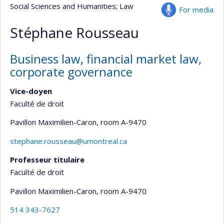
Social Sciences and Humanities
; Law
For media
Stéphane Rousseau
Business law, financial market law,
corporate governance
Vice-doyen
Faculté de droit
Pavillon Maximilien-Caron
, room A-9470
stephane.rousseau@umontreal.ca
Professeur titulaire
Faculté de droit
Pavillon Maximilien-Caron
, room A-9470
514 343-7627