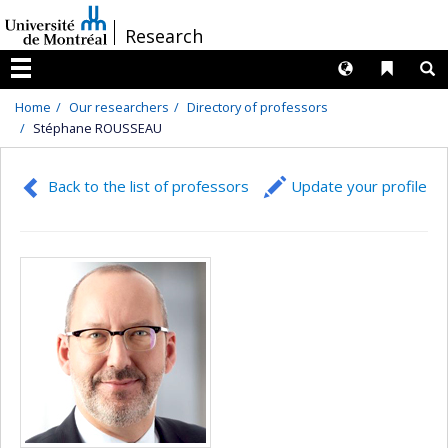
Passer
/
Research
au
contenu
Langues
Liens 
R
Menu
Home
Our researchers
Directory of professors
Stéphane ROUSSEAU
Back to the list of professors
Update your profile