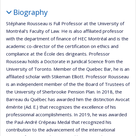
Biography
Stéphane Rousseau is Full Professor at the University of
Montréal's Faculty of Law. He is also affiliated professor
with the department of finance of HEC Montréal and is the
academic co-director of the certification on ethics and
compliance at the École des dirigeants. Professor
Rousseau holds a Doctorate in Juridical Science from the
University of Toronto. Member of the Quebec Bar, he is an
affiliated scholar with Stikeman Elliott. Professor Rousseau
is an independent member of the the Board of Trustees of
the University of Sherbrooke Pension Plan. In 2018, the
Barreau du Québec has awarded him the distinction Avocat
émérite (Ad. E.) that recognizes the excellence of his
professionnal accomplishments. In 2019, he was awarded
the Paul-André Crépeau Medal that recognized his
contribution to the advancement of the international