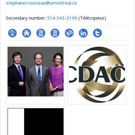
stephane.rousseau@umontreal.ca
Secondary number:
514 343-2199
(Télécopieur)
Page
Site
CV
CV
Blogue
LinkedIn
Compte
Media
professionnelle
web
en
Twitter
(faculté,département,école)
de
anglais
l’unité
de
recherche