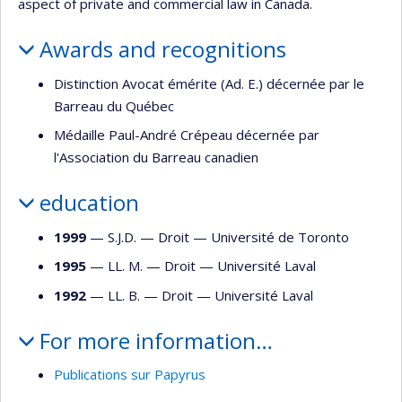
aspect of private and commercial law in Canada.
Awards and recognitions
Distinction Avocat émérite (Ad. E.) décernée par le
Barreau du Québec
Médaille Paul-André Crépeau décernée par
l'Association du Barreau canadien
education
1999
— S.J.D. —
Droit
—
Université de Toronto
1995
— LL. M. —
Droit
—
Université Laval
1992
— LL. B. —
Droit
—
Université Laval
For more information…
Publications sur Papyrus