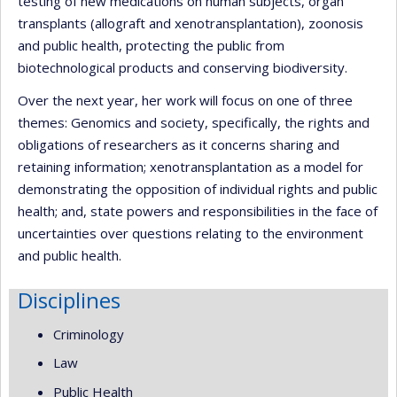
testing of new medications on human subjects, organ
transplants (allograft and xenotransplantation), zoonosis
and public health, protecting the public from
biotechnological products and conserving biodiversity.
Over the next year, her work will focus on one of three
themes: Genomics and society, specifically, the rights and
obligations of researchers as it concerns sharing and
retaining information; xenotransplantation as a model for
demonstrating the opposition of individual rights and public
health; and, state powers and responsibilities in the face of
uncertainties over questions relating to the environment
and public health.
Disciplines
Criminology
Law
Public Health