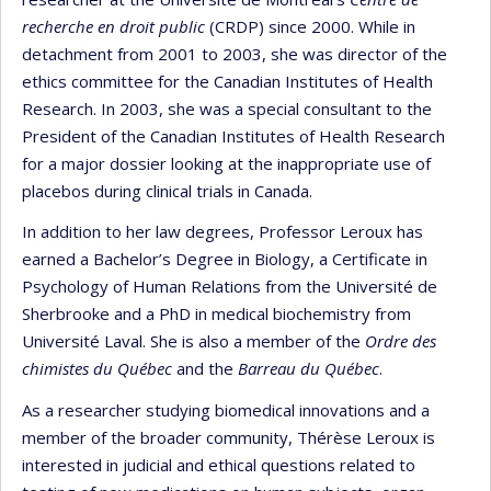
recherche en droit public
(CRDP) since 2000. While in
detachment from 2001 to 2003, she was director of the
ethics committee for the Canadian Institutes of Health
Research. In 2003, she was a special consultant to the
President of the Canadian Institutes of Health Research
for a major dossier looking at the inappropriate use of
placebos during clinical trials in Canada.
In addition to her law degrees, Professor Leroux has
earned a Bachelor’s Degree in Biology, a Certificate in
Psychology of Human Relations from the Université de
Sherbrooke and a PhD in medical biochemistry from
Université Laval. She is also a member of the
Ordre des
chimistes du Québec
and the
Barreau du Québec
.
As a researcher studying biomedical innovations and a
member of the broader community, Thérèse Leroux is
interested in judicial and ethical questions related to