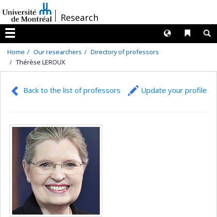
Passer
/
Research
au
contenu
Langues
Liens 
R
Menu
Home
Our researchers
Directory of professors
Thérèse LEROUX
Back to the list of professors
Update your profile