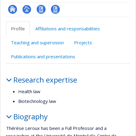
ResearchGate
Page
CV
CV
professionnelle
en
Profile
Affiliations and responsabilities
(faculté,département,école)
anglais
Teaching and supervision
Projects
Publications and presentations
Profile
Research expertise
Health law
Biotechnology law
Biography
Thérèse Leroux has been a Full Professor and a
researcher at the Université de Montréal’s
Centre de