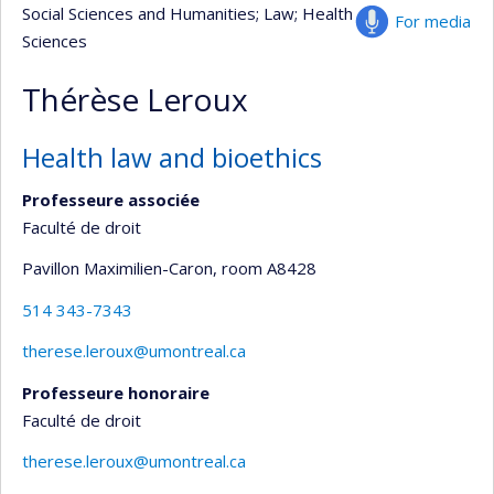
Social Sciences and Humanities
; Law
; Health
For media
Sciences
Thérèse Leroux
Health law and bioethics
Professeure associée
Faculté de droit
Pavillon Maximilien-Caron
, room A8428
514 343-7343
therese.leroux@umontreal.ca
Professeure honoraire
Faculté de droit
therese.leroux@umontreal.ca