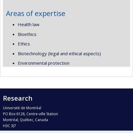
Areas of expertise
Health law
Bioethics
Ethics
Biotechnology (legal and ethical aspects)
Environmental protection
Research
Université de Montréal
PO Box 6128, Centre-ville Station
Montréal, Québec, Canada
H3C 3J7