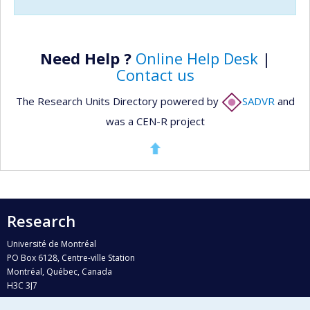
Need Help ?
Online Help Desk
|
Contact us
The Research Units Directory powered by
SADVR
and
was a CEN-R project
Research
Université de Montréal
PO Box 6128, Centre-ville Station
Montréal, Québec, Canada
H3C 3J7