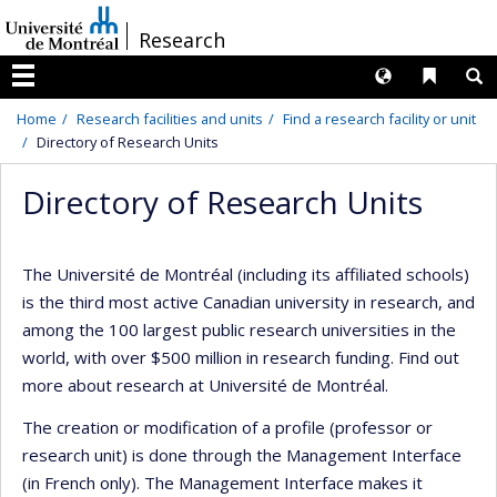
Passer
/
Research
au
contenu
Langues
Liens 
R
Menu
Home
Research facilities and units
Find a research facility or unit
Directory of Research Units
Directory of Research Units
The Université de Montréal (including its affiliated schools)
is the third most active Canadian university in research, and
among the 100 largest public research universities in the
world, with over $500 million in research funding. Find out
more about research at Université de Montréal.
The creation or modification of a profile (professor or
research unit) is done through the Management Interface
(in French only). The Management Interface makes it