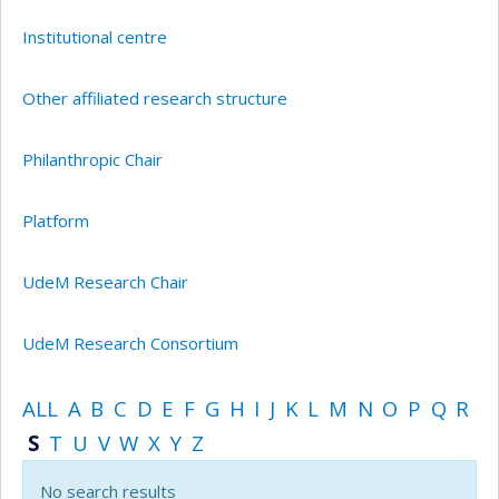
Institutional centre
Other affiliated research structure
Philanthropic Chair
Platform
UdeM Research Chair
UdeM Research Consortium
ALL
A
B
C
D
E
F
G
H
I
J
K
L
M
N
O
P
Q
R
S
T
U
V
W
X
Y
Z
No search results