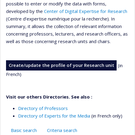
possible to enter or modify the data with forms,
developed by the
Center of Digital Expertise for Research
(Centre d’expertise numérique pour la recherche). In
summary, it allows the collection of relevant information
concerning professors, lecturers, and research officers, as
well as those concerning research units and chairs.
Create/update the profile of your Research unit
(in
French)
Visit our others Directories. See also :
Directory of Professors
Directory of Experts for the Media
(in French only)
Basic search
Criteria search