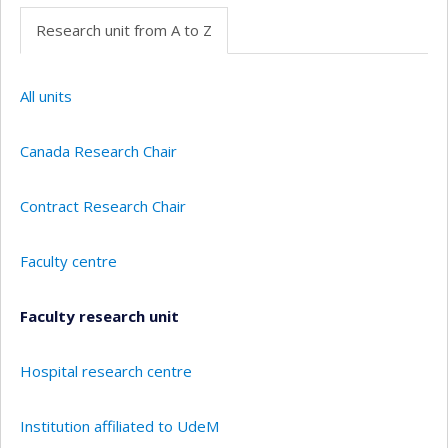
Research unit from A to Z
All units
Canada Research Chair
Contract Research Chair
Faculty centre
Faculty research unit
Hospital research centre
Institution affiliated to UdeM