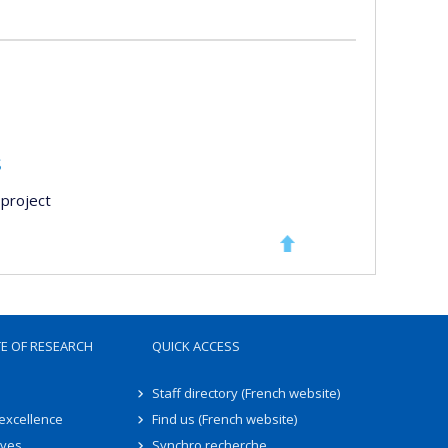
s
project
TE OF RESEARCH
QUICK ACCESS
Staff directory (French website)
 excellence
Find us (French website)
ives
Synchro recherche