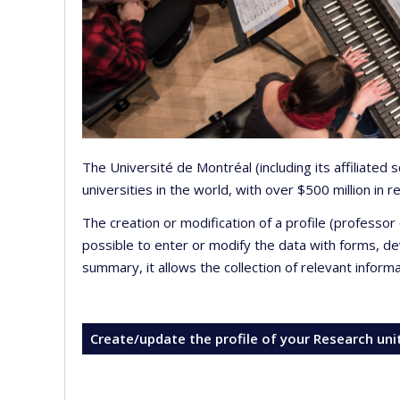
The Université de Montréal (including its affiliated
universities in the world, with over $500 million in
The creation or modification of a profile (professo
possible to enter or modify the data with forms, 
summary, it allows the collection of relevant inform
Create/update the profile of your Research uni