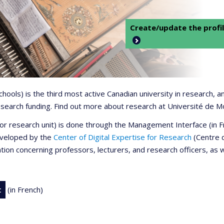
Create/update the profil
 schools) is the third most active Canadian university in research,
 research funding. Find out more about research at Université de M
r or research unit) is done through the Management Interface (in
developed by the
Center of Digital Expertise for Research
(Centre d
ation concerning professors, lecturers, and research officers, as 
t
(in French)