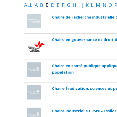
ALL
A
B
C
D
E
F
G
H
I
J
K
L
M
N
O
Chaire de recherche industriell
Chaire en gouvernance et droit 
Chaire en santé publique appliqu
population
Chaire Éradication: sciences et p
Chaire industrielle CRSNG-Essilor 