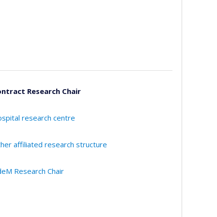
ntract Research Chair
spital research centre
her affiliated research structure
eM Research Chair