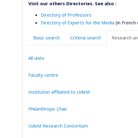
Visit our others Directories. See also :
Directory of Professors
Directory of Experts for the Media
(in French 
Basic search
Criteria search
Research uni
All units
Faculty centre
Institution affiliated to UdeM
Philanthropic Chair
UdeM Research Consortium