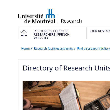
Passer
au
contenu
/
Research
Navigation
HOME
RESOURCES FOR OUR
OUR RESEAR
principale
RESEARCHERS (FRENCH
WEBSITE)
Home
Research facilities and units
Find a research facility 
Directory of Research Unit