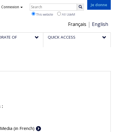
Rechercher
Je donne
Connexion
Search
This website
All UdeM
Choix
Français
English
de
ORATE OF
QUICK ACCESS
la
langue
 :
 Media (in French)