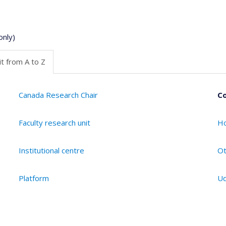
only)
t from A to Z
Canada Research Chair
Co
Faculty research unit
Ho
Institutional centre
Ot
Platform
Ud