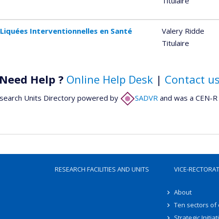
Titulaire
Liquées Interventionnelles en Santé
Valery Ridde
Titulaire
Need Help ?
Online Help Desk
|
Contact u
search Units Directory powered by
SADVR
and was a CEN-R 
RESEARCH FACILITIES AND UNITS
VICE-RECTORA
About
Ten sectors of
Strategic Initiat