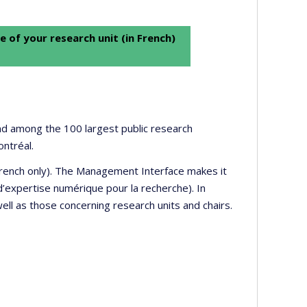
e of your research unit (in French)
 and among the 100 largest public research
ontréal.
 French only). The Management Interface makes it
’expertise numérique pour la recherche). In
well as those concerning research units and chairs.