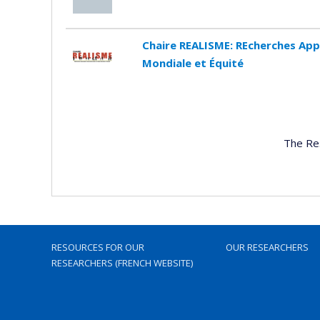
Chaire REALISME: REcherches App
Mondiale et Équité
The Re
RESOURCES FOR OUR
OUR RESEARCHERS
RESEARCHERS (FRENCH WEBSITE)