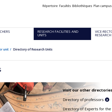
Liens
Répertoire
Facultés
Bibliothèques
Plan campus
externes
CHERS
RESEARCH FACILITIES AND
VICE-RECT
UNITS
RESEARCH
or unit
Directory of Research Units
s
Visit our other directories
Directory of professors
Directory of Experts for the