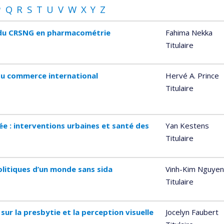
P
Q
R
S
T
U
V
W
X
Y
Z
e du CRSNG en pharmacométrie
Fahima Nekka
Titulaire
du commerce international
Hervé A. Prince
Titulaire
ée : interventions urbaines et santé des
Yan Kestens
Titulaire
olitiques d’un monde sans sida
Vinh-Kim Nguyen
Titulaire
sur la presbytie et la perception visuelle
Jocelyn Faubert