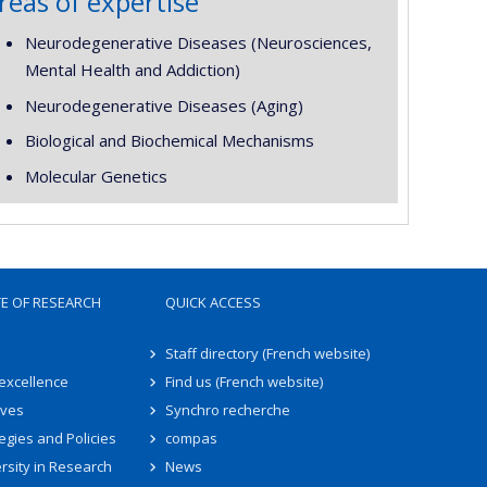
reas of expertise
Neurodegenerative Diseases (Neurosciences,
Mental Health and Addiction)
Neurodegenerative Diseases (Aging)
Biological and Biochemical Mechanisms
Molecular Genetics
TE OF RESEARCH
QUICK ACCESS
Staff directory (French website)
 excellence
Find us (French website)
ives
Synchro recherche
egies and Policies
compas
rsity in Research
News