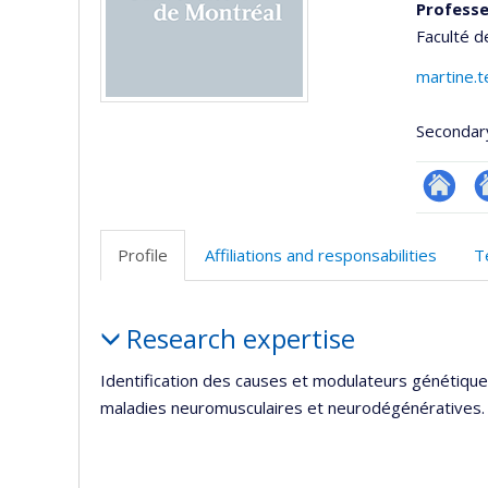
Professe
Faculté 
martine.t
Secondar
Researc
Si
w
Profile
Affiliations and responsabilities
T
d
l’
Profile
d
Research expertise
r
Identification des causes et modulateurs génétique
maladies neuromusculaires et neurodégénératives.