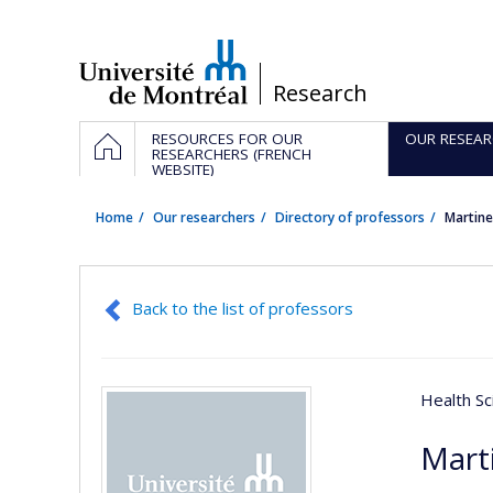
Passer
au
contenu
/
Research
Navigation
HOME
RESOURCES FOR OUR
OUR RESEAR
principale
RESEARCHERS (FRENCH
WEBSITE)
Home
Our researchers
Directory of professors
Martin
Back to the list of professors
Health Sc
Mart