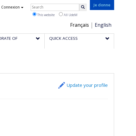
Rechercher
Je donne
Connexion
Search
This website
All UdeM
Choix
Français
English
de
ORATE OF
QUICK ACCESS
la
langue
Update your profile