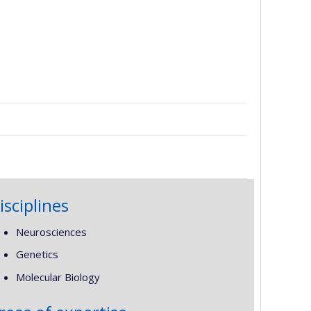
isciplines
Neurosciences
Genetics
Molecular Biology