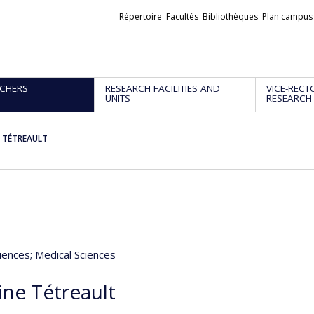
Liens
Répertoire
Facultés
Bibliothèques
Plan campus
externes
CHERS
RESEARCH FACILITIES AND
VICE-RECT
UNITS
RESEARCH
e TÉTREAULT
iences
; Medical Sciences
ine Tétreault