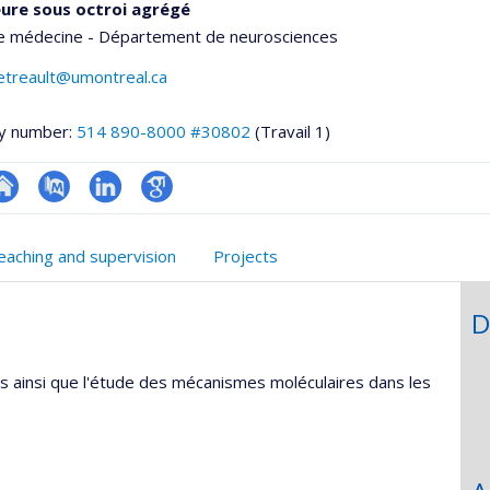
ure sous octroi agrégé
de médecine - Département de neurosciences
etreault@umontreal.ca
y number:
514 890-8000 #30802
(Travail 1)
hGate
te
PubMed
LinkedIn
Google
eb
Scholar
eaching and supervision
Projects
e
unité
D
e
echerche
s ainsi que l'étude des mécanismes moléculaires dans les