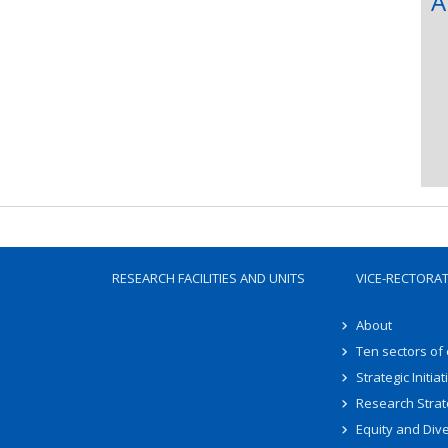
A
RESEARCH FACILITIES AND UNITS
VICE-RECTORA
About
Ten sectors of
Strategic Initiat
Research Strat
Equity and Dive