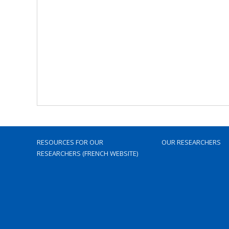
RESOURCES FOR OUR
OUR RESEARCHERS
RESEARCHERS (FRENCH WEBSITE)