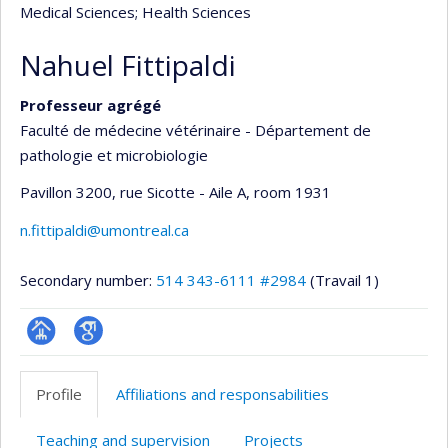
Medical Sciences
; Health Sciences
Nahuel Fittipaldi
Professeur agrégé
Faculté de médecine vétérinaire - Département de
pathologie et microbiologie
Pavillon 3200, rue Sicotte - Aile A
, room 1931
n.fittipaldi@umontreal.ca
Secondary number:
514 343-6111 #2984
(Travail 1)
Page
Google
professionnelle
Scholar
Profile
Affiliations and responsabilities
(faculté,département,école)
Teaching and supervision
Projects