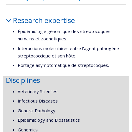
Profile
Research expertise
Épidémiologie génomique des streptocoques
humains et zoonotiques.
Interactions moléculaires entre l’agent pathogène
streptococcique et son hôte.
Portage asymptomatique de streptocoques.
Disciplines
Veterinary Sciences
Infectious Diseases
General Pathology
Epidemiology and Biostatistics
Genomics