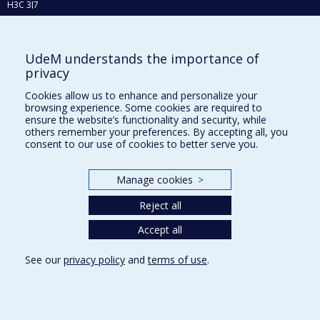
H3C 3J7
Phone : 514 343-6111, #38492
E-mail :
recherche@umontreal.ca
UdeM understands the importance of
Who does what?
privacy
Find us
Cookies allow us to enhance and personalize your
browsing experience. Some cookies are required to
Site map
ensure the website’s functionality and security, while
others remember your preferences. By accepting all, you
Accessibility
consent to our use of cookies to better serve you.
Manage cookies
>
Reject all
Accept all
See our
privacy policy
and
terms of use
.
Privacy
Terms of use
Cookie Settings