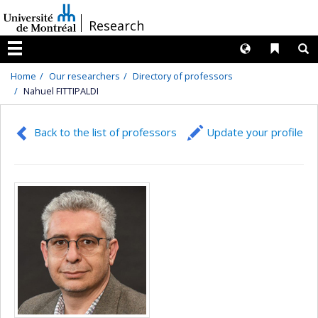
Passer
/
Research
au
contenu
Langues
Liens 
R
Menu
Home
Our researchers
Directory of professors
Nahuel FITTIPALDI
Back to the list of professors
Update your profile