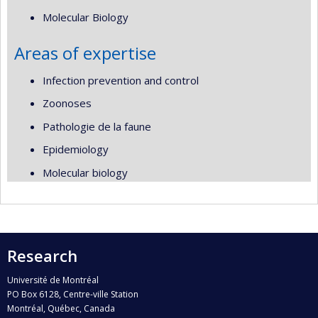
Molecular Biology
Areas of expertise
Infection prevention and control
Zoonoses
Pathologie de la faune
Epidemiology
Molecular biology
Research
Université de Montréal
PO Box 6128, Centre-ville Station
Montréal, Québec, Canada