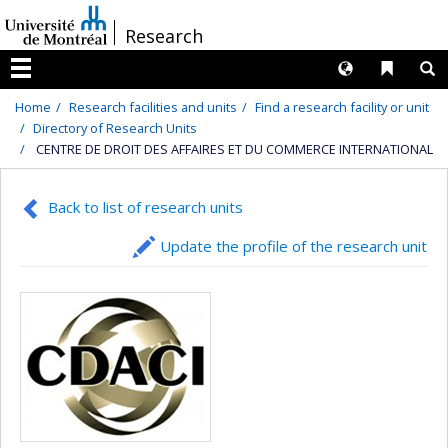
Passer
/
Research
au
contenu
Langues
Liens 
R
Menu
Home
Research facilities and units
Find a research facility or unit
Directory of Research Units
CENTRE DE DROIT DES AFFAIRES ET DU COMMERCE INTERNATIONAL
Back to list of research units
Update the profile of the research unit