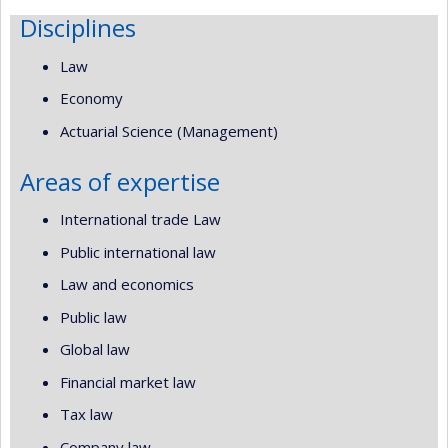
Disciplines
Law
Economy
Actuarial Science (Management)
Areas of expertise
International trade Law
Public international law
Law and economics
Public law
Global law
Financial market law
Tax law
Company law