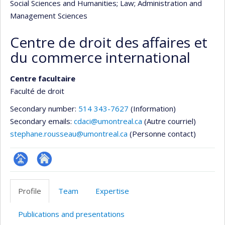
Social Sciences and Humanities
; Law
; Administration and
Management Sciences
Centre de droit des affaires et
du commerce international
Centre facultaire
Faculté de droit
Secondary number:
514 343-7627
(Information)
Secondary emails:
cdaci@umontreal.ca
(Autre courriel)
stephane.rousseau@umontreal.ca
(Personne contact)
Page
Site
Facultaire
Web
Profile
Team
Expertise
(départementale,
de
école)
l’unité
Publications and presentations
de