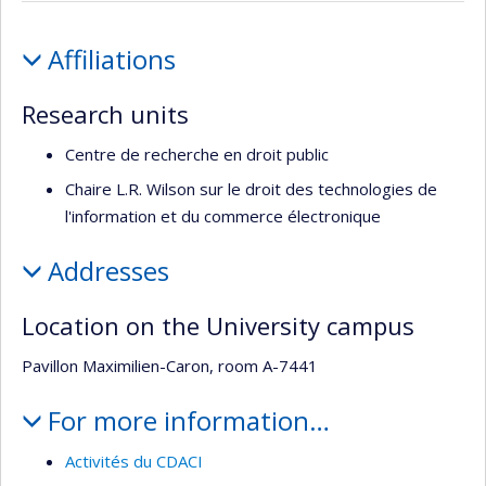
recherche
Profile
Affiliations
Research units
Centre de recherche en droit public
Chaire L.R. Wilson sur le droit des technologies de
l'information et du commerce électronique
Addresses
Location on the University campus
Pavillon Maximilien-Caron, room A-7441
For more information…
Activités du CDACI