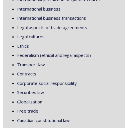
International business
International business transactions
Legal aspects of trade agreements
Legal cultures
Ethics
Federalism (ethical and legal aspects)
Transport law
Contracts
Corporate social responsibility
Securities law
Globalization
Free trade
Canadian constitutional law