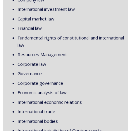
International investment law
Capital market law
Financial law
Fundamental rights of constitutional and international
law
Resources Management
Corporate law
Governance
Corporate governance
Economic analysis of law
International economic relations
International trade
International bodies
International jurisdiction of Quebec courts