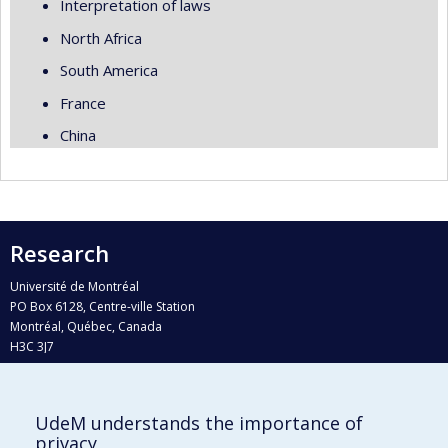
Interpretation of laws
North Africa
South America
France
China
Research
Université de Montréal
PO Box 6128, Centre-ville Station
Montréal, Québec, Canada
H3C 3J7
Phone : 514 343-6111, #38492
E-mail :
recherche@umontreal.ca
UdeM understands the importance of
Who does what?
privacy