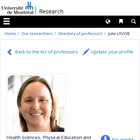
Passer
/
Research
au
contenu
Langues
Liens 
R
Menu
Home
Our researchers
Directory of professors
Julie LAVOIE
Back to the list of professors
Update your profile
Health Sciences
; Physical Education and
For media