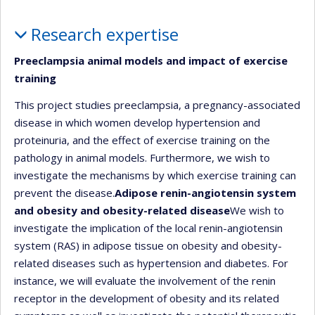
Profile
Research expertise
Preeclampsia animal models and impact of exercise
training
This project studies preeclampsia, a pregnancy-associated
disease in which women develop hypertension and
proteinuria, and the effect of exercise training on the
pathology in animal models. Furthermore, we wish to
investigate the mechanisms by which exercise training can
prevent the disease.
Adipose renin-angiotensin system
and obesity and obesity-related disease
We wish to
investigate the implication of the local renin-angiotensin
system (RAS) in adipose tissue on obesity and obesity-
related diseases such as hypertension and diabetes. For
instance, we will evaluate the involvement of the renin
receptor in the development of obesity and its related