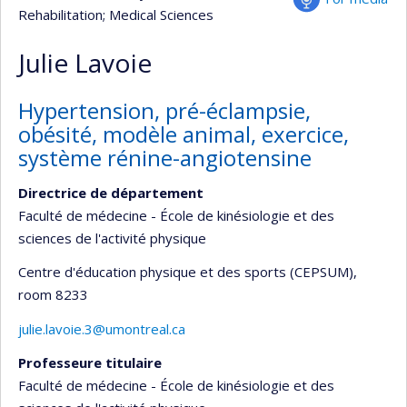
Rehabilitation
; Medical Sciences
Julie Lavoie
Hypertension, pré-éclampsie,
obésité, modèle animal, exercice,
système rénine-angiotensine
Directrice de département
Faculté de médecine - École de kinésiologie et des
sciences de l'activité physique
Centre d'éducation physique et des sports (CEPSUM)
,
room 8233
julie.lavoie.3@umontreal.ca
Professeure titulaire
Faculté de médecine - École de kinésiologie et des