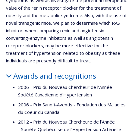
symptoms as well as investigate the potential therapeutic
value of the renin receptor blocker for the treatment of
obesity and the metabolic syndrome. Also, with the use of
novel transgenic mice, we plan to determine which RAS
inhibitor, when comparing renin and angiotensin
converting-enzyme inhibitors as well as angiotensin
receptor blockers, may be more effective for the
treatment of hypertension-related to obesity as these
individuals are presently difficult to treat.
Awards and recognitions
2006 - Prix du Nouveau Chercheur de l’Année -
Société Canadienne d’Hypertension
2006 - Prix Sanofi-Aventis - Fondation des Maladies
du Coeur du Canada
2012 - Prix du Nouveau Chercheure de l’Année
- Société Québécoise de l’Hypertension Artérielle