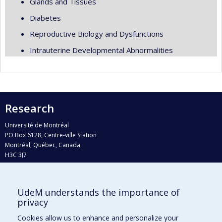
Glands and Tissues
Diabetes
Reproductive Biology and Dysfunctions
Intrauterine Developmental Abnormalities
Research
Université de Montréal
PO Box 6128, Centre-ville Station
Montréal, Québec, Canada
H3C 3J7
Phone : 514 343-6111, #38492
E-mail :
recherche@umontreal.ca
UdeM understands the importance of
Who does what?
privacy
Find us
Cookies allow us to enhance and personalize your