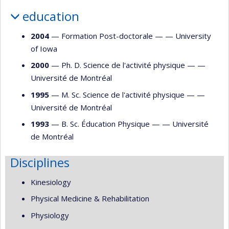
education
2004
— Formation Post-doctorale — —
University
of Iowa
2000
— Ph. D. Science de l'activité physique — —
Université de Montréal
1995
— M. Sc. Science de l'activité physique — —
Université de Montréal
1993
— B. Sc. Éducation Physique — —
Université
de Montréal
Disciplines
Kinesiology
Physical Medicine & Rehabilitation
Physiology