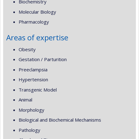
Biochemistry
Molecular Biology
Pharmacology
Areas of expertise
Obesity
Gestation / Parturition
Preeclampsia
Hypertension
Transgenic Model
Animal
Morphology
Biological and Biochemical Mechanisms
Pathology