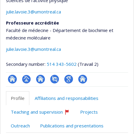
sciences de l'activité physique
julie.lavoie.3@umontreal.ca
Professeure accréditée
Faculté de médecine - Département de biochimie et
médecine moléculaire
julie.lavoie.3@umontreal.ca
Secondary number:
514 343-5602
(Travail 2)
ResearchGate
Page
Site
PubMed
Google
Autre
professionnelle
web
Scholar
site
Profile
Affiliations and responsabilities
(faculté,département,école)
de
web
l’unité
Teaching and supervision
Projects
de
Currently
recruiting
recherche
Outreach
Publications and presentations