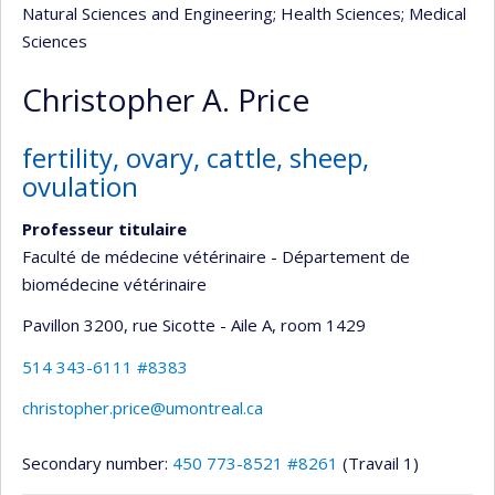
Natural Sciences and Engineering
; Health Sciences
; Medical
Sciences
Christopher A. Price
fertility, ovary, cattle, sheep,
ovulation
Professeur titulaire
Faculté de médecine vétérinaire - Département de
biomédecine vétérinaire
Pavillon 3200, rue Sicotte - Aile A
, room 1429
514 343-6111 #8383
christopher.price@umontreal.ca
Secondary number:
450 773-8521 #8261
(Travail 1)