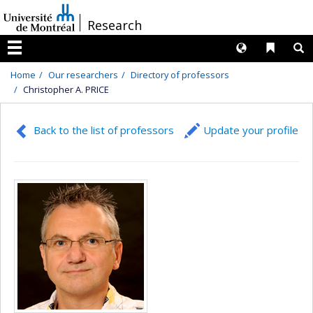
Passer
/
Research
au
contenu
Langues
Liens 
R
Menu
Home
Our researchers
Directory of professors
Christopher A. PRICE
Back to the list of professors
Update your profile