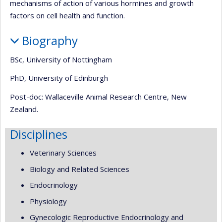
mechanisms of action of various hormines and growth
factors on cell health and function.
Biography
BSc, University of Nottingham
PhD, University of Edinburgh
Post-doc: Wallaceville Animal Research Centre, New
Zealand.
Disciplines
Veterinary Sciences
Biology and Related Sciences
Endocrinology
Physiology
Gynecologic Reproductive Endocrinology and