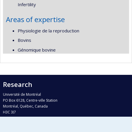
Infertility
Areas of expertise
Physiologie de la reproduction
Bovins
Génomique bovine
Research
Université de Montréal
PO Box 6128, Centre-ville Station
Montréal, Québec, Canada
H3C 3J7
Phone : 514 343-6111, #38492
E-mail :
recherche@umontreal.ca