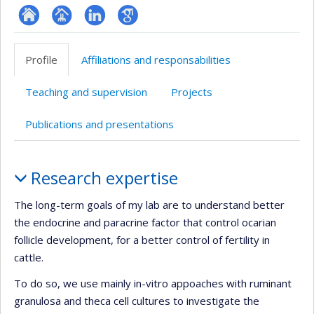
ResearchGate
Page
LinkedIn
Google
professionnelle
Scholar
Profile
Affiliations and responsabilities
(faculté,département,école)
Teaching and supervision
Projects
Publications and presentations
Profile
Research expertise
The long-term goals of my lab are to understand better
the endocrine and paracrine factor that control ocarian
follicle development, for a better control of fertility in
cattle.
To do so, we use mainly in-vitro appoaches with ruminant
granulosa and theca cell cultures to investigate the