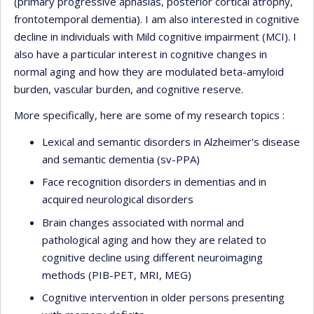
(primary progressive aphasias, posterior cortical atrophy,
frontotemporal dementia). I am also interested in cognitive
decline in individuals with Mild cognitive impairment (MCI). I
also have a particular interest in cognitive changes in
normal aging and how they are modulated beta-amyloid
burden, vascular burden, and cognitive reserve.
More specifically, here are some of my research topics :
Lexical and semantic disorders in Alzheimer's disease
and semantic dementia (sv-PPA)
Face recognition disorders in dementias and in
acquired neurological disorders
Brain changes associated with normal and
pathological aging and how they are related to
cognitive decline using different neuroimaging
methods (PIB-PET, MRI, MEG)
Cognitive intervention in older persons presenting