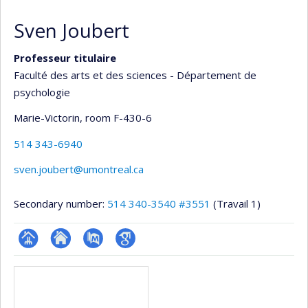
Sven Joubert
Professeur titulaire
Faculté des arts et des sciences - Département de
psychologie
Marie-Victorin
, room F-430-6
514 343-6940
sven.joubert@umontreal.ca
Secondary number:
514 340-3540 #3551
(Travail 1)
Page
Site
PubMed
Google
Media
professionnelle
web
Scholar
(faculté,département,école)
de