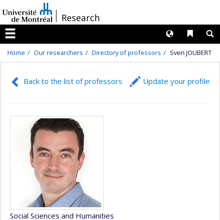
Passer
/
Research
au
contenu
Langues
Liens 
R
Menu
Home
Our researchers
Directory of professors
Sven JOUBERT
Back to the list of professors
Update your profile
Social Sciences and Humanities