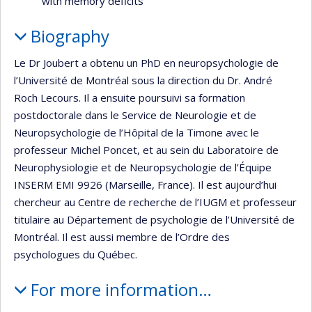
with memory deficits
Biography
Le Dr Joubert a obtenu un PhD en neuropsychologie de
l’Université de Montréal sous la direction du Dr. André
Roch Lecours. Il a ensuite poursuivi sa formation
postdoctorale dans le Service de Neurologie et de
Neuropsychologie de l’Hôpital de la Timone avec le
professeur Michel Poncet, et au sein du Laboratoire de
Neurophysiologie et de Neuropsychologie de l’Équipe
INSERM EMI 9926 (Marseille, France). Il est aujourd’hui
chercheur au Centre de recherche de l’IUGM et professeur
titulaire au Département de psychologie de l’Université de
Montréal. Il est aussi membre de l’Ordre des
psychologues du Québec.
For more information…