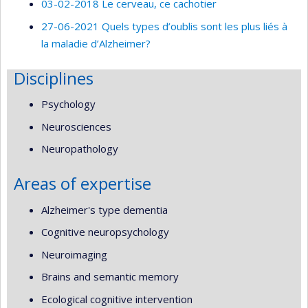
03-02-2018 Le cerveau, ce cachotier
27-06-2021 Quels types d’oublis sont les plus liés à
la maladie d’Alzheimer?
Disciplines
Psychology
Neurosciences
Neuropathology
Areas of expertise
Alzheimer's type dementia
Cognitive neuropsychology
Neuroimaging
Brains and semantic memory
Ecological cognitive intervention