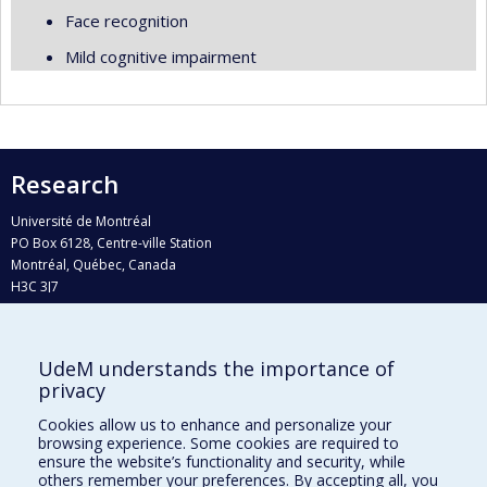
Face recognition
Mild cognitive impairment
Research
Université de Montréal
PO Box 6128, Centre-ville Station
Montréal, Québec, Canada
H3C 3J7
Phone : 514 343-6111, #38492
E-mail :
recherche@umontreal.ca
UdeM understands the importance of
privacy
Who does what?
Find us
Cookies allow us to enhance and personalize your
browsing experience. Some cookies are required to
Site map
ensure the website’s functionality and security, while
others remember your preferences. By accepting all, you