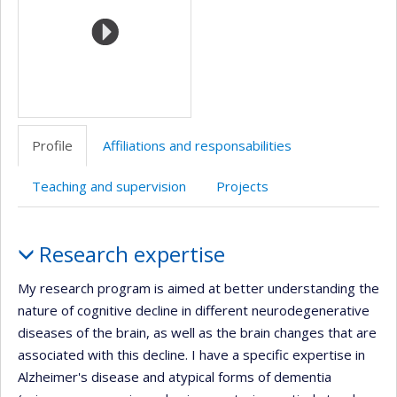
l’unité
de
recherche
Profile
Affiliations and responsabilities
Teaching and supervision
Projects
Profile
Research expertise
My research program is aimed at better understanding the
nature of cognitive decline in different neurodegenerative
diseases of the brain, as well as the brain changes that are
associated with this decline. I have a specific expertise in
Alzheimer's disease and atypical forms of dementia