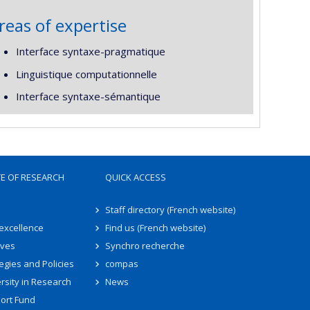
reas of expertise
Interface syntaxe-pragmatique
Linguistique computationnelle
Interface syntaxe-sémantique
TE OF RESEARCH
QUICK ACCESS
Staff directory (French website)
 excellence
Find us (French website)
ives
Synchro recherche
egies and Policies
compas
rsity in Research
News
ort Fund