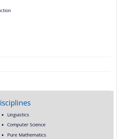
uction
isciplines
Linguistics
Computer Science
Pure Mathematics