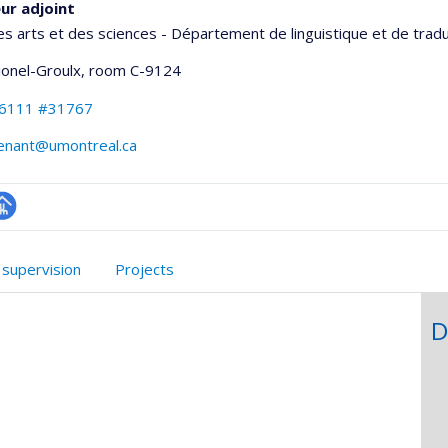
ur adjoint
es arts et des sciences - Département de linguistique et de trad
Lionel-Groulx
, room C-9124
-6111 #31767
venant@umontreal.ca
hGate
age
rofessionnelle
 supervision
Projects
faculté,département,école)
D