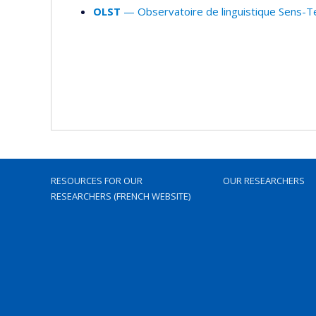
OLST
— Observatoire de linguistique Sens-T
RESOURCES FOR OUR
OUR RESEARCHERS
RESEARCHERS (FRENCH WEBSITE)