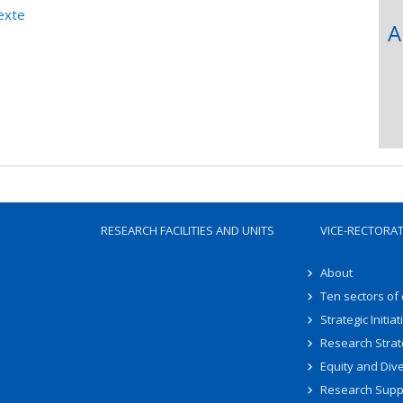
exte
A
RESEARCH FACILITIES AND UNITS
VICE-RECTORA
About
Ten sectors of
Strategic Initiat
Research Strat
Equity and Dive
Research Supp