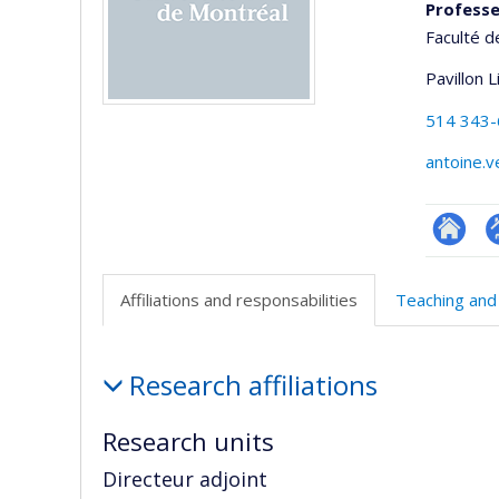
Professe
Faculté d
Pavillon 
514 343
antoine.
Researc
P
p
Affiliations and responsabilities
Teaching and
(
Affiliations
Research affiliations
and
responsabilities
Research units
Directeur adjoint