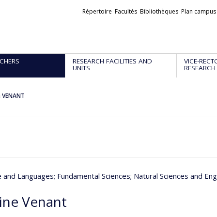
Liens
Répertoire
Facultés
Bibliothèques
Plan campus
externes
CHERS
RESEARCH FACILITIES AND
VICE-RECT
UNITS
RESEARCH
e VENANT
re and Languages
; Fundamental Sciences
; Natural Sciences and Eng
ine Venant