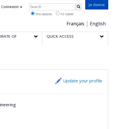
Rechercher
Je donne
Connexion
Search
This website
All UdeM
Choix
Français
English
de
ORATE OF
QUICK ACCESS
la
langue
Update your profile
ineering