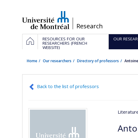
Passer
au
contenu
/
Research
Navigation
HOME
RESOURCES FOR OUR
OUR RESEAR
principale
RESEARCHERS (FRENCH
WEBSITE)
Home
Our researchers
Directory of professors
Antoin
Back to the list of professors
Literatu
Anto