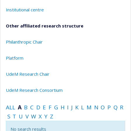
Institutional centre
Other affiliated research structure
Philanthropic Chair
Platform
UdeM Research Chair
UdeM Research Consortium
ALL
A
B
C
D
E
F
G
H
I
J
K
L
M
N
O
P
Q
R
S
T
U
V
W
X
Y
Z
No search results