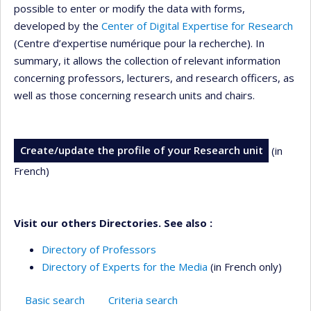
possible to enter or modify the data with forms,
developed by the
Center of Digital Expertise for Research
(Centre d’expertise numérique pour la recherche). In
summary, it allows the collection of relevant information
concerning professors, lecturers, and research officers, as
well as those concerning research units and chairs.
Create/update the profile of your Research unit
(in
French)
Visit our others Directories. See also :
Directory of Professors
Directory of Experts for the Media
(in French only)
Basic search
Criteria search