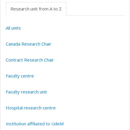
Research unit from A to Z
All units
Canada Research Chair
Contract Research Chair
Faculty centre
Faculty research unit
Hospital research centre
Institution affiliated to UdeM