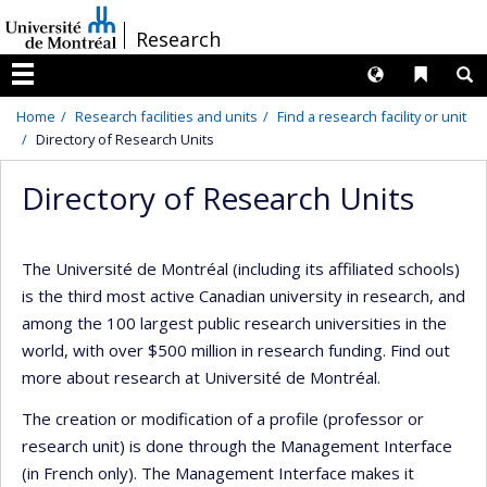
Passer
/
Research
au
contenu
Langues
Liens 
R
Menu
Home
Research facilities and units
Find a research facility or unit
Directory of Research Units
Directory of Research Units
The Université de Montréal (including its affiliated schools)
is the third most active Canadian university in research, and
among the 100 largest public research universities in the
world, with over $500 million in research funding. Find out
more about research at Université de Montréal.
The creation or modification of a profile (professor or
research unit) is done through the Management Interface
(in French only). The Management Interface makes it