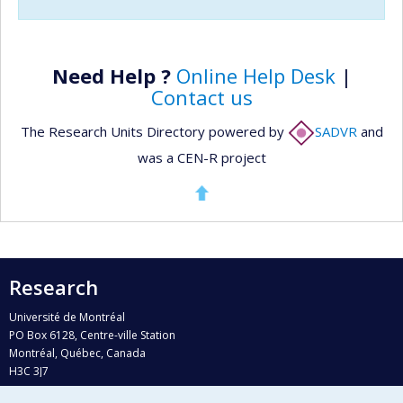
Need Help ?
Online Help Desk
|
Contact us
The Research Units Directory powered by
SADVR
and
was a CEN-R project
Research
Université de Montréal
PO Box 6128, Centre-ville Station
Montréal, Québec, Canada
H3C 3J7