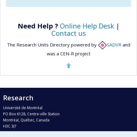
Need Help ?
Online Help Desk
|
Contact us
The Research Units Directory powered by
SADVR
and
was a CEN-R project
Research
Université de Montréal
PO Box 6128, Centre-ville Station
Montréal, Québec, Canada
H3C 3J7