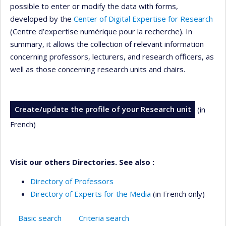
possible to enter or modify the data with forms,
developed by the
Center of Digital Expertise for Research
(Centre d’expertise numérique pour la recherche). In
summary, it allows the collection of relevant information
concerning professors, lecturers, and research officers, as
well as those concerning research units and chairs.
Create/update the profile of your Research unit
(in
French)
Visit our others Directories. See also :
Directory of Professors
Directory of Experts for the Media
(in French only)
Basic search
Criteria search