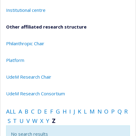
Institutional centre
Other affiliated research structure
Philanthropic Chair
Platform
UdeM Research Chair
UdeM Research Consortium
ALL
A
B
C
D
E
F
G
H
I
J
K
L
M
N
O
P
Q
R
S
T
U
V
W
X
Y
Z
No search results