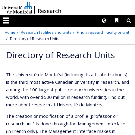
Passer
/
Research
au
contenu
Langues
Liens 
R
Menu
Home
Research facilities and units
Find a research facility or unit
Directory of Research Units
Directory of Research Units
The Université de Montréal (including its affiliated schools)
is the third most active Canadian university in research, and
among the 100 largest public research universities in the
world, with over $500 million in research funding. Find out
more about research at Université de Montréal.
The creation or modification of a profile (professor or
research unit) is done through the Management Interface
(in French only). The Management Interface makes it