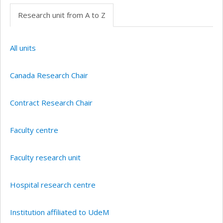
Research unit from A to Z
All units
Canada Research Chair
Contract Research Chair
Faculty centre
Faculty research unit
Hospital research centre
Institution affiliated to UdeM