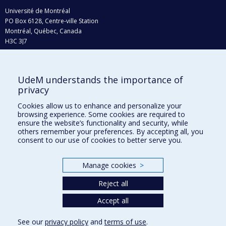
Université de Montréal
PO Box 6128, Centre-ville Station
Montréal, Québec, Canada
H3C 3J7
Phone : 514 343-6111, #38492
E-mail :
recherche@umontreal.ca
UdeM understands the importance of
Who does what?
privacy
Find us
Cookies allow us to enhance and personalize your
browsing experience. Some cookies are required to
Site map
ensure the website’s functionality and security, while
others remember your preferences. By accepting all, you
Accessibility
consent to our use of cookies to better serve you.
Manage cookies
>
Reject all
Accept all
See our
privacy policy
and
terms of use
.