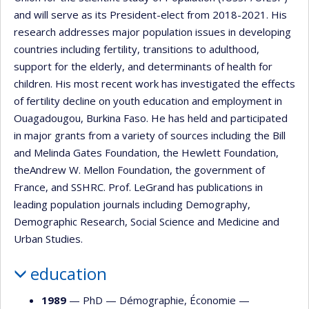
and will serve as its President-elect from 2018-2021. His
research addresses major population issues in developing
countries including fertility, transitions to adulthood,
support for the elderly, and determinants of health for
children. His most recent work has investigated the effects
of fertility decline on youth education and employment in
Ouagadougou, Burkina Faso. He has held and participated
in major grants from a variety of sources including the Bill
and Melinda Gates Foundation, the Hewlett Foundation,
theAndrew W. Mellon Foundation, the government of
France, and SSHRC. Prof. LeGrand has publications in
leading population journals including Demography,
Demographic Research, Social Science and Medicine and
Urban Studies.
education
1989
— PhD —
Démographie
,
Économie
—