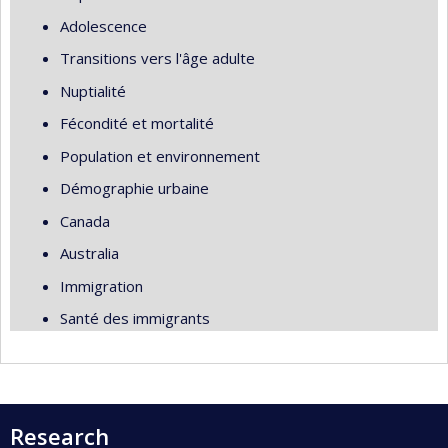
Adolescence
Transitions vers l'âge adulte
Nuptialité
Fécondité et mortalité
Population et environnement
Démographie urbaine
Canada
Australia
Immigration
Santé des immigrants
Research