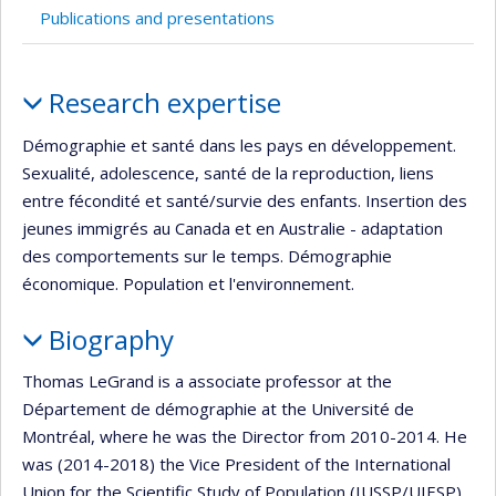
Publications and presentations
Profile
Research expertise
Démographie et santé dans les pays en développement.
Sexualité, adolescence, santé de la reproduction, liens
entre fécondité et santé/survie des enfants. Insertion des
jeunes immigrés au Canada et en Australie - adaptation
des comportements sur le temps. Démographie
économique. Population et l'environnement.
Biography
Thomas LeGrand is a associate professor at the
Département de démographie at the Université de
Montréal, where he was the Director from 2010-2014. He
was (2014-2018) the Vice President of the International
Union for the Scientific Study of Population (IUSSP/UIESP)