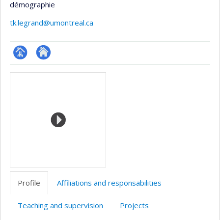
démographie
tk.legrand@umontreal.ca
Page
Site
Media
professionnelle
web
(faculté,département,école)
de
l’unité
de
recherche
Profile
Affiliations and responsabilities
Teaching and supervision
Projects