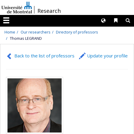
Passer
/
Research
au
contenu
Langues
Liens 
R
Menu
Home
Our researchers
Directory of professors
Thomas LEGRAND
Back to the list of professors
Update your profile