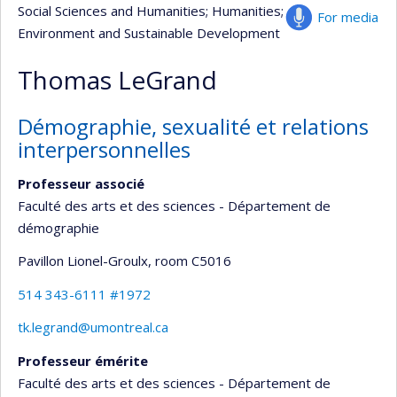
Social Sciences and Humanities
; Humanities
;
For media
Environment and Sustainable Development
Thomas LeGrand
Démographie, sexualité et relations
interpersonnelles
Professeur associé
Faculté des arts et des sciences - Département de
démographie
Pavillon Lionel-Groulx
, room C5016
514 343-6111 #1972
tk.legrand@umontreal.ca
Professeur émérite
Faculté des arts et des sciences - Département de