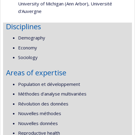
University of Michigan (Ann Arbor)
,
Université
d'Auvergne
Disciplines
Demography
Economy
Sociology
Areas of expertise
Population et développement
Méthodes d'analyse multivariées
Révolution des données
Nouvelles méthodes
Nouvelles données
Reproductive health