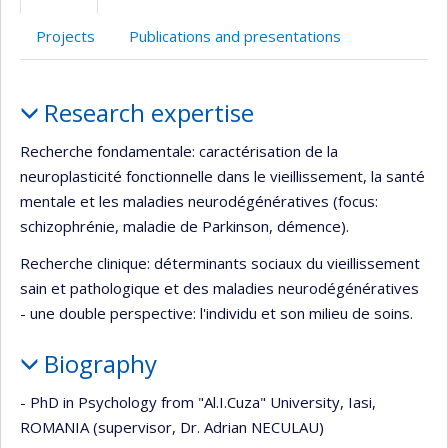
de
l’unité
Projects
Publications and presentations
de
recherche
Profile
Research expertise
Recherche fondamentale: caractérisation de la
neuroplasticité fonctionnelle dans le vieillissement, la santé
mentale et les maladies neurodégénératives (focus:
schizophrénie, maladie de Parkinson, démence).
Recherche clinique: déterminants sociaux du vieillissement
sain et pathologique et des maladies neurodégénératives
- une double perspective: l'individu et son milieu de soins.
Biography
- PhD in Psychology from "Al.I.Cuza" University, Iasi,
ROMANIA (supervisor, Dr. Adrian NECULAU)