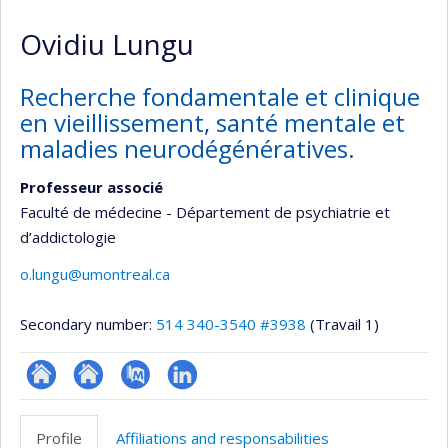
Ovidiu Lungu
Recherche fondamentale et clinique
en vieillissement, santé mentale et
maladies neurodégénératives.
Professeur associé
Faculté de médecine - Département de psychiatrie et
d’addictologie
o.lungu@umontreal.ca
Secondary number:
514 340-3540 #3938
(Travail 1)
ResearchGate
Site
PubMed
LinkedIn
web
Profile
Affiliations and responsabilities