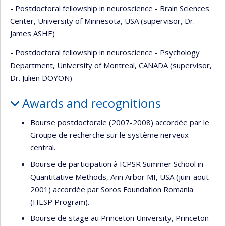
- Postdoctoral fellowship in neuroscience - Brain Sciences
Center, University of Minnesota, USA (supervisor, Dr.
James ASHE)
- Postdoctoral fellowship in neuroscience - Psychology
Department, University of Montreal, CANADA (supervisor,
Dr. Julien DOYON)
Awards and recognitions
Bourse postdoctorale (2007-2008) accordée par le
Groupe de recherche sur le système nerveux
central.
Bourse de participation à ICPSR Summer School in
Quantitative Methods, Ann Arbor MI, USA (juin-aout
2001) accordée par Soros Foundation Romania
(HESP Program).
Bourse de stage au Princeton University, Princeton