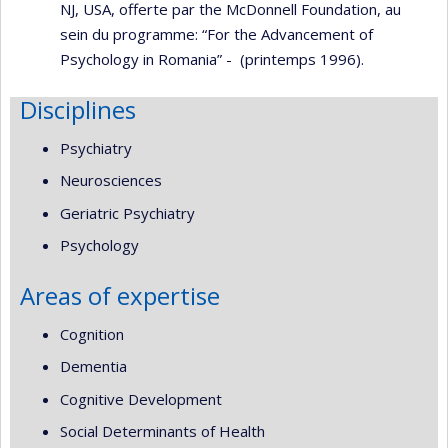
NJ, USA, offerte par the McDonnell Foundation, au
sein du programme: “For the Advancement of
Psychology in Romania” - (printemps 1996).
Disciplines
Psychiatry
Neurosciences
Geriatric Psychiatry
Psychology
Areas of expertise
Cognition
Dementia
Cognitive Development
Social Determinants of Health