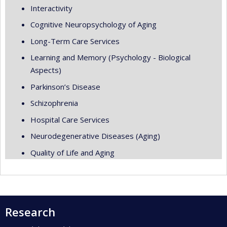
Interactivity
Cognitive Neuropsychology of Aging
Long-Term Care Services
Learning and Memory (Psychology - Biological
Aspects)
Parkinson’s Disease
Schizophrenia
Hospital Care Services
Neurodegenerative Diseases (Aging)
Quality of Life and Aging
Research