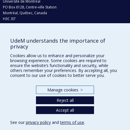
Université de Montréal
PO Box 6128, Centre-ville Station
Montréal, Québec, Canada
H3C 3J7
Phone : 514 343-6111, #38492
E-mail :
recherche@umontreal.ca
UdeM understands the importance of
Who does what?
privacy
Find us
Cookies allow us to enhance and personalize your
browsing experience. Some cookies are required to
Site map
ensure the website’s functionality and security, while
others remember your preferences. By accepting all, you
Accessibility
consent to our use of cookies to better serve you.
Manage cookies
>
Reject all
Accept all
See our
privacy policy
and
terms of use
.
Privacy