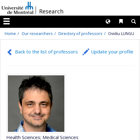
Passer
/
Research
au
contenu
Langues
Liens 
R
Menu
Home
Our researchers
Directory of professors
Ovidiu LUNGU
Back to the list of professors
Update your profile
Health Sciences
; Medical Sciences