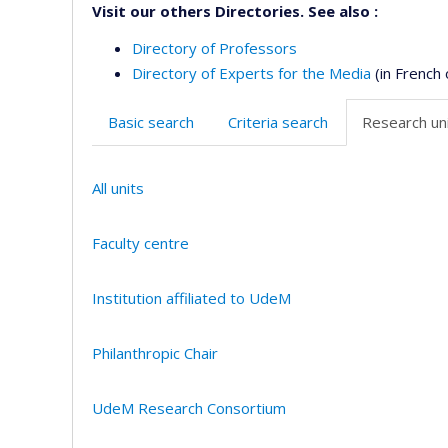
Visit our others Directories. See also :
Directory of Professors
Directory of Experts for the Media
(in French 
Basic search
Criteria search
Research uni
All units
Faculty centre
Institution affiliated to UdeM
Philanthropic Chair
UdeM Research Consortium