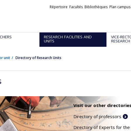
Liens
Répertoire
Facultés
Bibliothèques
Plan campus
externes
CHERS
RESEARCH FACILITIES AND
VICE-RECT
UNITS
RESEARCH
or unit
Directory of Research Units
s
Visit our other directories
Directory of professors
Directory of Experts for the