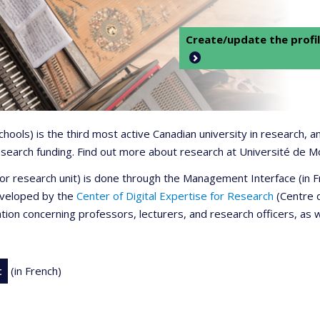
Create/update the profil
 schools) is the third most active Canadian university in research,
 research funding. Find out more about research at Université de M
r or research unit) is done through the Management Interface (in
developed by the
Center of Digital Expertise for Research
(Centre d
ation concerning professors, lecturers, and research officers, as 
t
(in French)