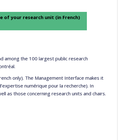
e of your research unit (in French)
 and among the 100 largest public research
ontréal.
 French only). The Management Interface makes it
’expertise numérique pour la recherche). In
well as those concerning research units and chairs.