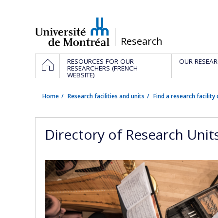
Passer
au
contenu
/
Research
Navigation
HOME
RESOURCES FOR OUR
OUR RESEAR
principale
RESEARCHERS (FRENCH
WEBSITE)
Home
Research facilities and units
Find a research facility 
Directory of Research Unit