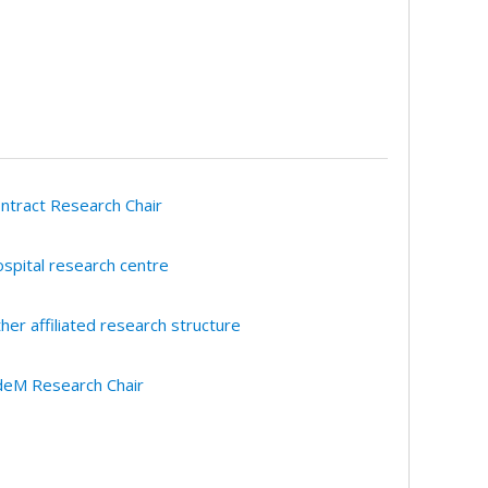
ntract Research Chair
spital research centre
her affiliated research structure
eM Research Chair