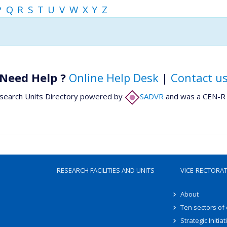
P
Q
R
S
T
U
V
W
X
Y
Z
Need Help ?
Online Help Desk
|
Contact u
search Units Directory powered by
SADVR
and was a CEN-R 
RESEARCH FACILITIES AND UNITS
VICE-RECTORA
About
Ten sectors of
Strategic Initiat