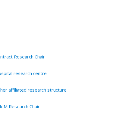
ntract Research Chair
spital research centre
her affiliated research structure
eM Research Chair