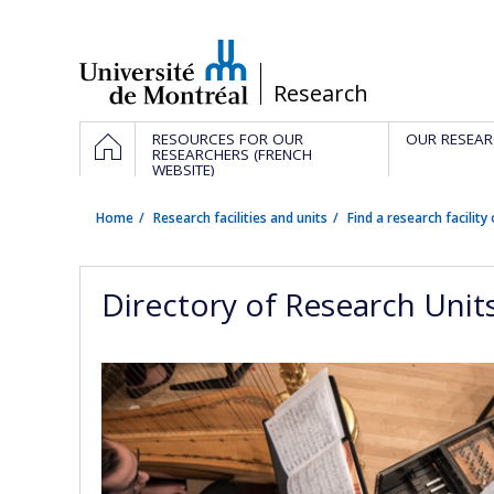
Passer
au
contenu
/
Research
Navigation
HOME
RESOURCES FOR OUR
OUR RESEAR
principale
RESEARCHERS (FRENCH
WEBSITE)
Home
Research facilities and units
Find a research facility 
Directory of Research Unit