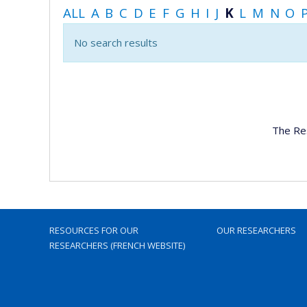
ALL
A
B
C
D
E
F
G
H
I
J
K
L
M
N
O
No search results
The Re
RESOURCES FOR OUR
OUR RESEARCHERS
RESEARCHERS (FRENCH WEBSITE)