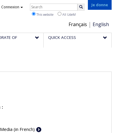
Rechercher
Je donne
Connexion
Search
This website
All UdeM
Choix
Français
English
de
ORATE OF
QUICK ACCESS
la
langue
 :
 Media (in French)