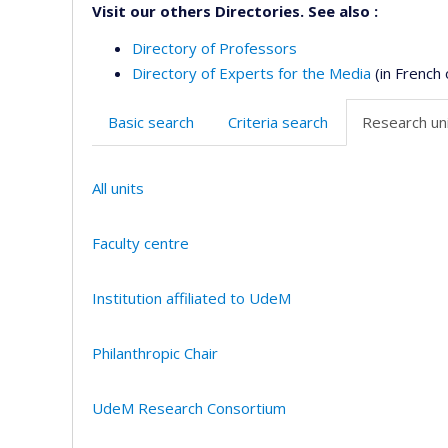
Visit our others Directories. See also :
Directory of Professors
Directory of Experts for the Media
(in French 
Basic search
Criteria search
Research uni
All units
Faculty centre
Institution affiliated to UdeM
Philanthropic Chair
UdeM Research Consortium