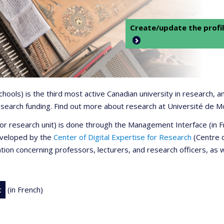
Create/update the profil
 schools) is the third most active Canadian university in research,
 research funding. Find out more about research at Université de M
r or research unit) is done through the Management Interface (in
developed by the
Center of Digital Expertise for Research
(Centre d
ation concerning professors, lecturers, and research officers, as 
t
(in French)