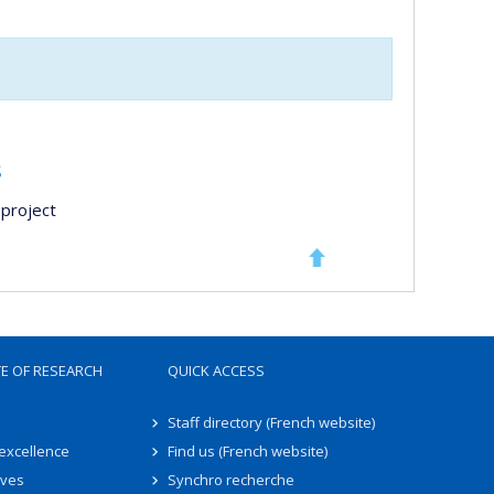
s
project
TE OF RESEARCH
QUICK ACCESS
Staff directory (French website)
 excellence
Find us (French website)
ives
Synchro recherche