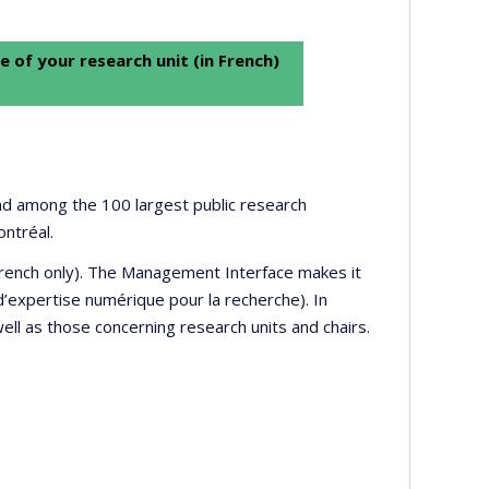
e of your research unit (in French)
 and among the 100 largest public research
ontréal.
 French only). The Management Interface makes it
’expertise numérique pour la recherche). In
well as those concerning research units and chairs.