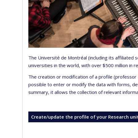
The Université de Montréal (including its affiliated
universities in the world, with over $500 million in
The creation or modification of a profile (professo
possible to enter or modify the data with forms, 
summary, it allows the collection of relevant inform
Create/update the profile of your Research uni