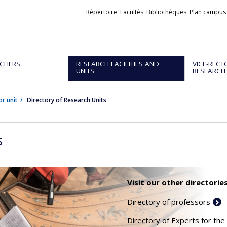
Liens
Répertoire
Facultés
Bibliothèques
Plan campus
externes
CHERS
RESEARCH FACILITIES AND
VICE-RECT
UNITS
RESEARCH
or unit
Directory of Research Units
s
Visit our other directories
Directory of professors
Directory of Experts for the