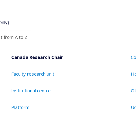
only)
t from A to Z
Canada Research Chair
Co
Faculty research unit
Ho
Institutional centre
Ot
Platform
Ud