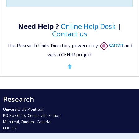
Need Help ?
Online Help Desk
|
Contact us
The Research Units Directory powered by
SADVR
and
was a CEN-R project
Research
Université de Montréal
PO Box 6128, Centre-ville Station
Montréal, Québec, Canada
H3C 3J7