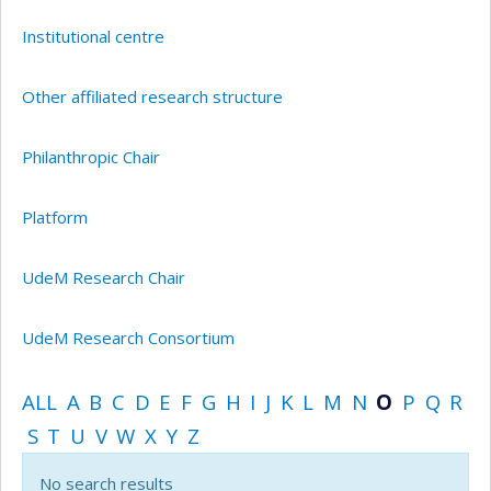
Institutional centre
Other affiliated research structure
Philanthropic Chair
Platform
UdeM Research Chair
UdeM Research Consortium
ALL
A
B
C
D
E
F
G
H
I
J
K
L
M
N
O
P
Q
R
S
T
U
V
W
X
Y
Z
No search results