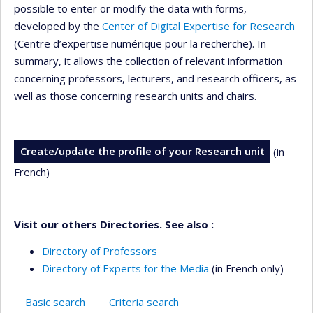
possible to enter or modify the data with forms,
developed by the
Center of Digital Expertise for Research
(Centre d’expertise numérique pour la recherche). In
summary, it allows the collection of relevant information
concerning professors, lecturers, and research officers, as
well as those concerning research units and chairs.
Create/update the profile of your Research unit
(in
French)
Visit our others Directories. See also :
Directory of Professors
Directory of Experts for the Media
(in French only)
Basic search
Criteria search