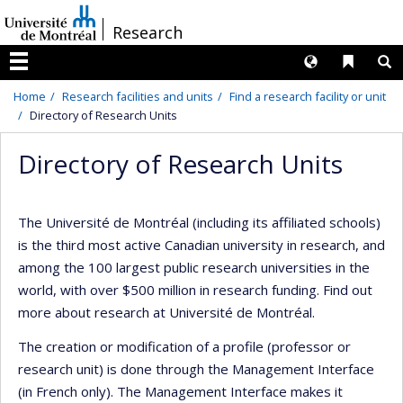
Passer
/
Research
au
contenu
Langues
Liens 
R
Menu
Home
Research facilities and units
Find a research facility or unit
Directory of Research Units
Directory of Research Units
The Université de Montréal (including its affiliated schools)
is the third most active Canadian university in research, and
among the 100 largest public research universities in the
world, with over $500 million in research funding. Find out
more about research at Université de Montréal.
The creation or modification of a profile (professor or
research unit) is done through the Management Interface
(in French only). The Management Interface makes it