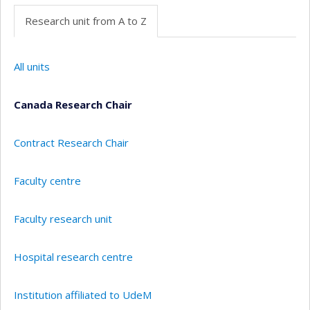
Research unit from A to Z
All units
Canada Research Chair
Contract Research Chair
Faculty centre
Faculty research unit
Hospital research centre
Institution affiliated to UdeM