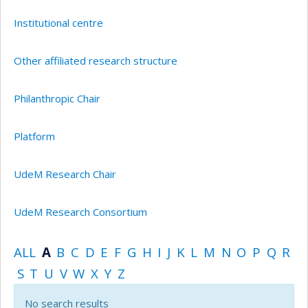
Institutional centre
Other affiliated research structure
Philanthropic Chair
Platform
UdeM Research Chair
UdeM Research Consortium
ALL
A
B
C
D
E
F
G
H
I
J
K
L
M
N
O
P
Q
R
S
T
U
V
W
X
Y
Z
No search results