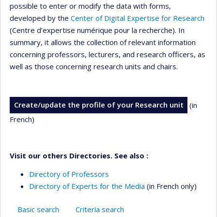
possible to enter or modify the data with forms,
developed by the
Center of Digital Expertise for Research
(Centre d’expertise numérique pour la recherche). In
summary, it allows the collection of relevant information
concerning professors, lecturers, and research officers, as
well as those concerning research units and chairs.
Create/update the profile of your Research unit
(in
French)
Visit our others Directories. See also :
Directory of Professors
Directory of Experts for the Media
(in French only)
Basic search
Criteria search