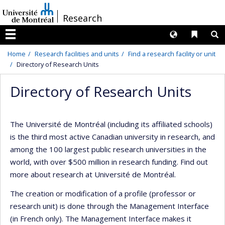
Passer
/
Research
au
contenu
Langues
Liens 
R
Menu
Home
Research facilities and units
Find a research facility or unit
Directory of Research Units
Directory of Research Units
The Université de Montréal (including its affiliated schools)
is the third most active Canadian university in research, and
among the 100 largest public research universities in the
world, with over $500 million in research funding. Find out
more about research at Université de Montréal.
The creation or modification of a profile (professor or
research unit) is done through the Management Interface
(in French only). The Management Interface makes it