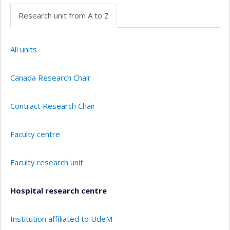
Research unit from A to Z
All units
Canada Research Chair
Contract Research Chair
Faculty centre
Faculty research unit
Hospital research centre
Institution affiliated to UdeM