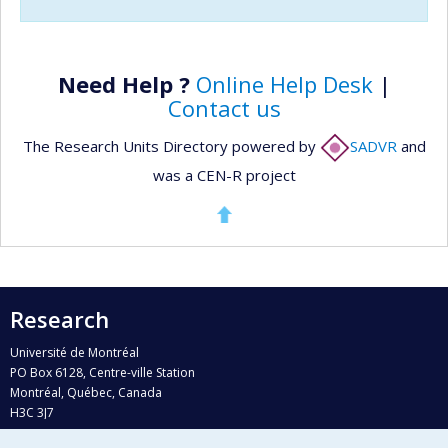
Need Help ?
Online Help Desk
|
Contact us
The Research Units Directory powered by
SADVR
and
was a CEN-R project
Research
Université de Montréal
PO Box 6128, Centre-ville Station
Montréal, Québec, Canada
H3C 3J7