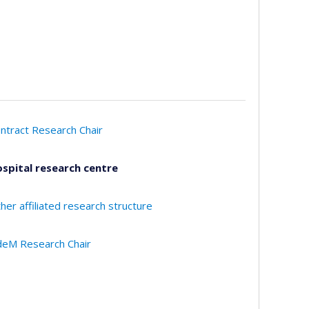
ntract Research Chair
spital research centre
her affiliated research structure
eM Research Chair