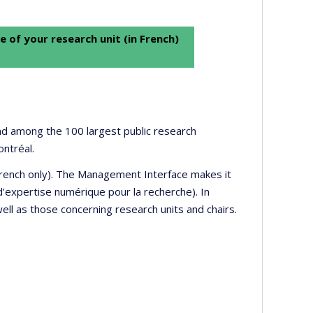
e of your research unit (in French)
 and among the 100 largest public research
ontréal.
 French only). The Management Interface makes it
’expertise numérique pour la recherche). In
well as those concerning research units and chairs.