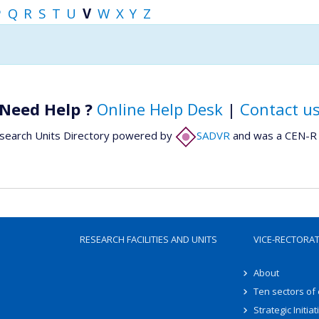
P
Q
R
S
T
U
V
W
X
Y
Z
Need Help ?
Online Help Desk
|
Contact u
search Units Directory powered by
SADVR
and was a CEN-R 
RESEARCH FACILITIES AND UNITS
VICE-RECTORA
About
Ten sectors of
Strategic Initiat