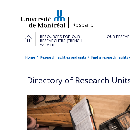
Passer
au
contenu
/
Research
Navigation
HOME
RESOURCES FOR OUR
OUR RESEAR
principale
RESEARCHERS (FRENCH
WEBSITE)
Home
Research facilities and units
Find a research facility 
Directory of Research Unit