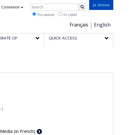
Rechercher
Je donne
Connexion
Search
This website
All UdeM
Choix
Français
English
de
ORATE OF
QUICK ACCESS
la
langue
 :
 Media (in French)