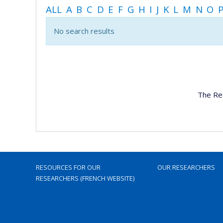
ALL
A
B
C
D
E
F
G
H
I
J
K
L
M
N
O
No search results
The Re
RESOURCES FOR OUR
OUR RESEARCHERS
RESEARCHERS (FRENCH WEBSITE)