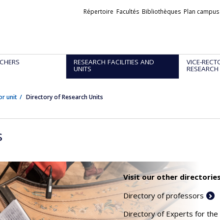
Liens
Répertoire
Facultés
Bibliothèques
Plan campus
externes
CHERS
RESEARCH FACILITIES AND
VICE-RECT
UNITS
RESEARCH
or unit
Directory of Research Units
s
Visit our other directories
Directory of professors
Directory of Experts for the