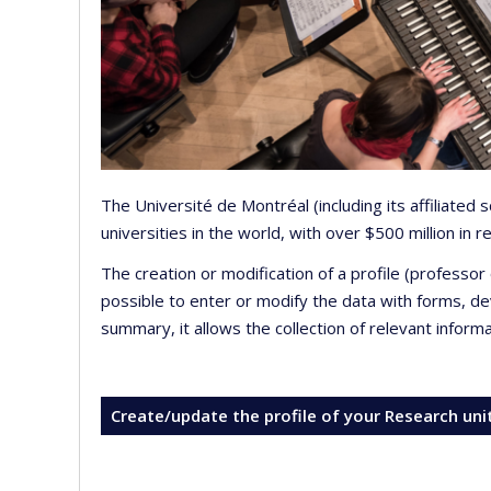
The Université de Montréal (including its affiliated
universities in the world, with over $500 million in
The creation or modification of a profile (professo
possible to enter or modify the data with forms, 
summary, it allows the collection of relevant inform
Create/update the profile of your Research uni