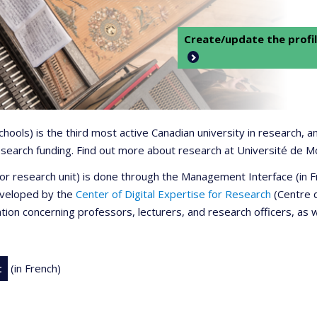
Create/update the profil
 schools) is the third most active Canadian university in research,
 research funding. Find out more about research at Université de M
r or research unit) is done through the Management Interface (in
developed by the
Center of Digital Expertise for Research
(Centre d
ation concerning professors, lecturers, and research officers, as 
t
(in French)