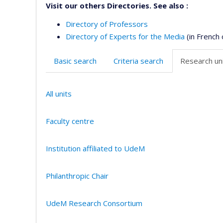
Visit our others Directories. See also :
Directory of Professors
Directory of Experts for the Media
(in French 
Basic search
Criteria search
Research uni
All units
Faculty centre
Institution affiliated to UdeM
Philanthropic Chair
UdeM Research Consortium