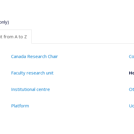
only)
t from A to Z
Canada Research Chair
Co
Faculty research unit
Ho
Institutional centre
Ot
Platform
Ud