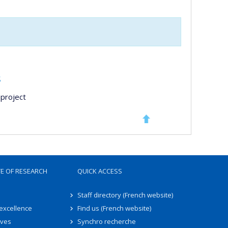
s
project
TE OF RESEARCH
QUICK ACCESS
Staff directory (French website)
 excellence
Find us (French website)
ives
Synchro recherche