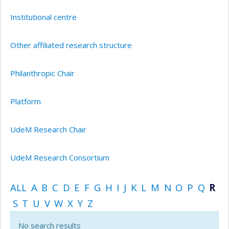
Institutional centre
Other affiliated research structure
Philanthropic Chair
Platform
UdeM Research Chair
UdeM Research Consortium
ALL
A
B
C
D
E
F
G
H
I
J
K
L
M
N
O
P
Q
R
S
T
U
V
W
X
Y
Z
No search results