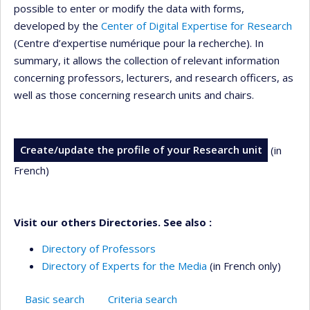
possible to enter or modify the data with forms,
developed by the
Center of Digital Expertise for Research
(Centre d’expertise numérique pour la recherche). In
summary, it allows the collection of relevant information
concerning professors, lecturers, and research officers, as
well as those concerning research units and chairs.
Create/update the profile of your Research unit
(in
French)
Visit our others Directories. See also :
Directory of Professors
Directory of Experts for the Media
(in French only)
Basic search
Criteria search