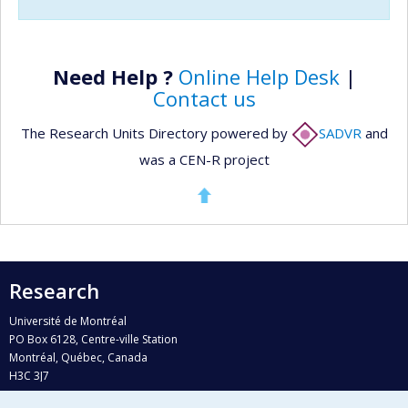
Need Help ?
Online Help Desk
|
Contact us
The Research Units Directory powered by
SADVR
and
was a CEN-R project
Research
Université de Montréal
PO Box 6128, Centre-ville Station
Montréal, Québec, Canada
H3C 3J7