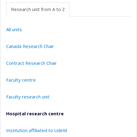
Research unit from A to Z
All units
Canada Research Chair
Contract Research Chair
Faculty centre
Faculty research unit
Hospital research centre
Institution affiliated to UdeM