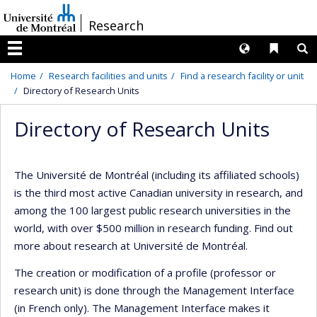
Passer
/
Research
au
contenu
Langues
Liens 
R
Menu
Home
Research facilities and units
Find a research facility or unit
Directory of Research Units
Directory of Research Units
The Université de Montréal (including its affiliated schools)
is the third most active Canadian university in research, and
among the 100 largest public research universities in the
world, with over $500 million in research funding. Find out
more about research at Université de Montréal.
The creation or modification of a profile (professor or
research unit) is done through the Management Interface
(in French only). The Management Interface makes it