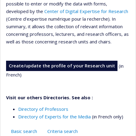
possible to enter or modify the data with forms,
developed by the
Center of Digital Expertise for Research
(Centre d’expertise numérique pour la recherche). In
summary, it allows the collection of relevant information
concerning professors, lecturers, and research officers, as
well as those concerning research units and chairs.
Create/update the profile of your Research unit
(in
French)
Visit our others Directories. See also :
Directory of Professors
Directory of Experts for the Media
(in French only)
Basic search
Criteria search