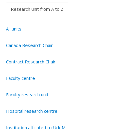
Research unit from A to Z
All units
Canada Research Chair
Contract Research Chair
Faculty centre
Faculty research unit
Hospital research centre
Institution affiliated to UdeM