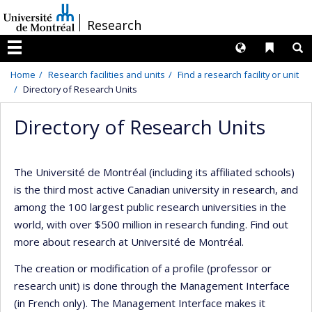
Passer
/
Research
au
contenu
Langues
Liens 
R
Menu
Home
Research facilities and units
Find a research facility or unit
Directory of Research Units
Directory of Research Units
The Université de Montréal (including its affiliated schools)
is the third most active Canadian university in research, and
among the 100 largest public research universities in the
world, with over $500 million in research funding. Find out
more about research at Université de Montréal.
The creation or modification of a profile (professor or
research unit) is done through the Management Interface
(in French only). The Management Interface makes it