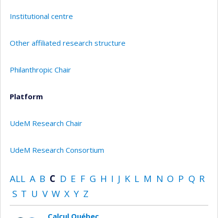
Institutional centre
Other affiliated research structure
Philanthropic Chair
Platform
UdeM Research Chair
UdeM Research Consortium
ALL
A
B
C
D
E
F
G
H
I
J
K
L
M
N
O
P
Q
R
S
T
U
V
W
X
Y
Z
Calcul Québec