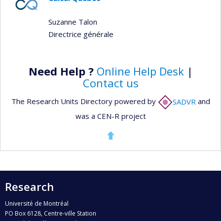
Suzanne Talon
Directrice générale
Need Help ?
Online Help Desk
|
Contact us
The Research Units Directory powered by
SADVR
and
was a CEN-R project
Research
Université de Montréal
PO Box 6128, Centre-ville Station