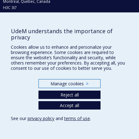
Montréal, Québec, Canada
H3C 3J7
Phone : 514 343-6111, #38492
E-mail :
recherche@umontreal.ca
UdeM understands the importance of
privacy
Who does what?
Find us
Cookies allow us to enhance and personalize your
browsing experience. Some cookies are required to
Site map
ensure the website’s functionality and security, while
others remember your preferences. By accepting all, you
Accessibility
consent to our use of cookies to better serve you.
Manage cookies
>
Reject all
Accept all
See our
privacy policy
and
terms of use
.
Privacy
Terms of use