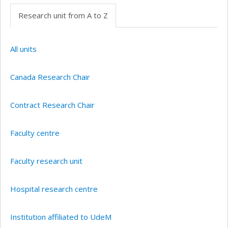
Research unit from A to Z
All units
Canada Research Chair
Contract Research Chair
Faculty centre
Faculty research unit
Hospital research centre
Institution affiliated to UdeM