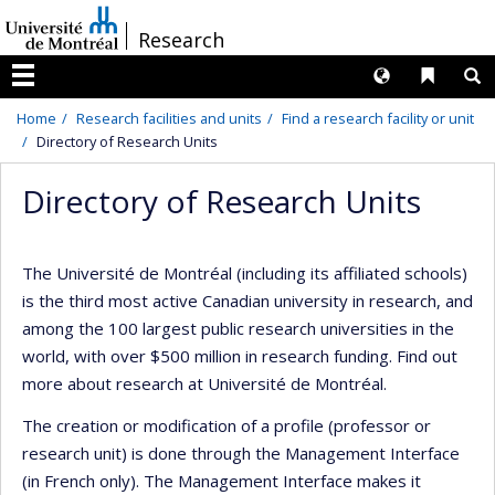
Passer
/
Research
au
contenu
Langues
Liens 
R
Menu
Home
Research facilities and units
Find a research facility or unit
Directory of Research Units
Directory of Research Units
The Université de Montréal (including its affiliated schools)
is the third most active Canadian university in research, and
among the 100 largest public research universities in the
world, with over $500 million in research funding. Find out
more about research at Université de Montréal.
The creation or modification of a profile (professor or
research unit) is done through the Management Interface
(in French only). The Management Interface makes it