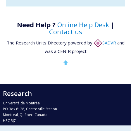
Need Help ?
Online Help Desk
|
Contact us
The Research Units Directory powered by
SADVR
and
was a CEN-R project
Research
Université de Montréal
PO Box 6128, Centre-ville Station
Montréal, Québec, Canada
H3C 3J7