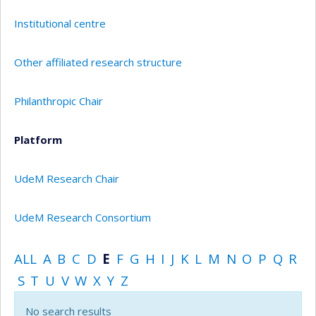
Institutional centre
Other affiliated research structure
Philanthropic Chair
Platform
UdeM Research Chair
UdeM Research Consortium
ALL
A
B
C
D
E
F
G
H
I
J
K
L
M
N
O
P
Q
R
S
T
U
V
W
X
Y
Z
No search results