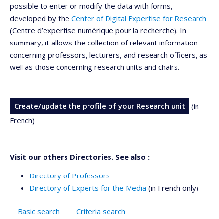
possible to enter or modify the data with forms,
developed by the
Center of Digital Expertise for Research
(Centre d’expertise numérique pour la recherche). In
summary, it allows the collection of relevant information
concerning professors, lecturers, and research officers, as
well as those concerning research units and chairs.
Create/update the profile of your Research unit
(in
French)
Visit our others Directories. See also :
Directory of Professors
Directory of Experts for the Media
(in French only)
Basic search
Criteria search