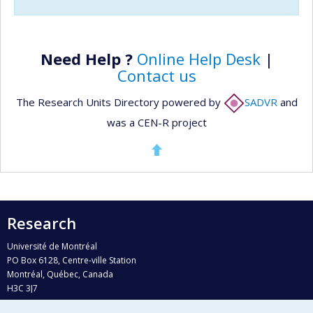
Need Help ?
Online Help Desk
|
Contact us
The Research Units Directory powered by
SADVR
and
was a CEN-R project
Research
Université de Montréal
PO Box 6128, Centre-ville Station
Montréal, Québec, Canada
H3C 3J7