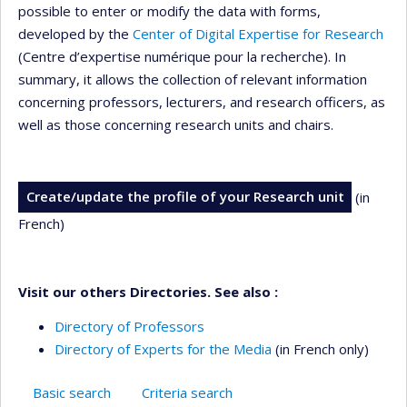
possible to enter or modify the data with forms,
developed by the
Center of Digital Expertise for Research
(Centre d’expertise numérique pour la recherche). In
summary, it allows the collection of relevant information
concerning professors, lecturers, and research officers, as
well as those concerning research units and chairs.
Create/update the profile of your Research unit
(in
French)
Visit our others Directories. See also :
Directory of Professors
Directory of Experts for the Media
(in French only)
Basic search
Criteria search