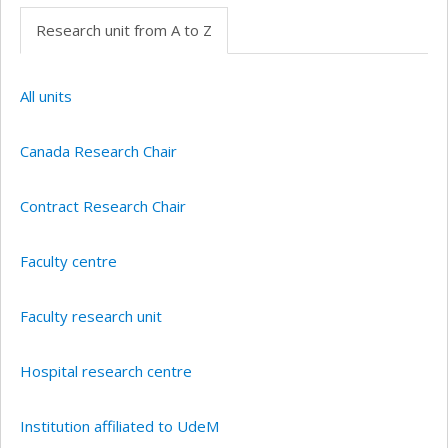
Research unit from A to Z
All units
Canada Research Chair
Contract Research Chair
Faculty centre
Faculty research unit
Hospital research centre
Institution affiliated to UdeM