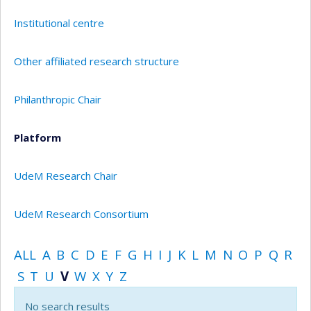
Institutional centre
Other affiliated research structure
Philanthropic Chair
Platform
UdeM Research Chair
UdeM Research Consortium
ALL
A
B
C
D
E
F
G
H
I
J
K
L
M
N
O
P
Q
R
S
T
U
V
W
X
Y
Z
No search results