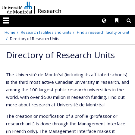
Passer
/
Research
au
contenu
Langues
Liens 
R
Menu
Home
Research facilities and units
Find a research facility or unit
Directory of Research Units
Directory of Research Units
The Université de Montréal (including its affiliated schools)
is the third most active Canadian university in research, and
among the 100 largest public research universities in the
world, with over $500 million in research funding. Find out
more about research at Université de Montréal.
The creation or modification of a profile (professor or
research unit) is done through the Management Interface
(in French only). The Management Interface makes it