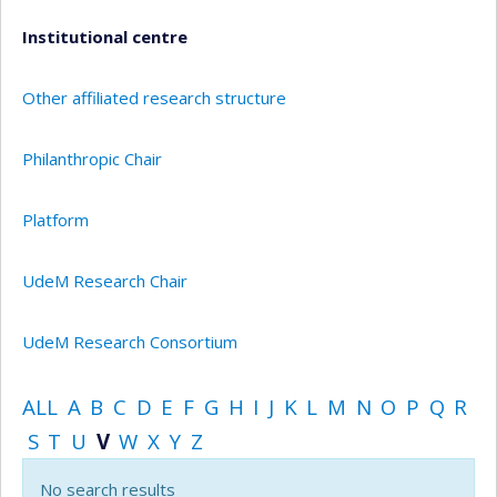
Institutional centre
Other affiliated research structure
Philanthropic Chair
Platform
UdeM Research Chair
UdeM Research Consortium
ALL
A
B
C
D
E
F
G
H
I
J
K
L
M
N
O
P
Q
R
S
T
U
V
W
X
Y
Z
No search results