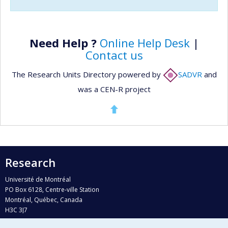
Need Help ?
Online Help Desk
|
Contact us
The Research Units Directory powered by
SADVR
and
was a CEN-R project
Research
Université de Montréal
PO Box 6128, Centre-ville Station
Montréal, Québec, Canada
H3C 3J7