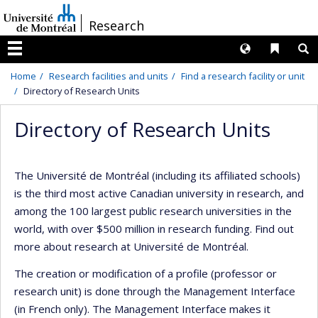
Passer
/
Research
au
contenu
Langues
Liens 
R
Menu
Home
Research facilities and units
Find a research facility or unit
Directory of Research Units
Directory of Research Units
The Université de Montréal (including its affiliated schools)
is the third most active Canadian university in research, and
among the 100 largest public research universities in the
world, with over $500 million in research funding. Find out
more about research at Université de Montréal.
The creation or modification of a profile (professor or
research unit) is done through the Management Interface
(in French only). The Management Interface makes it