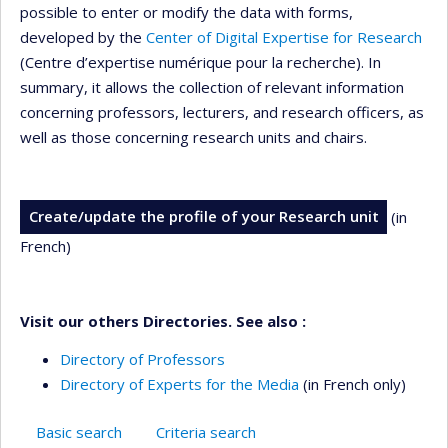
possible to enter or modify the data with forms,
developed by the
Center of Digital Expertise for Research
(Centre d’expertise numérique pour la recherche). In
summary, it allows the collection of relevant information
concerning professors, lecturers, and research officers, as
well as those concerning research units and chairs.
Create/update the profile of your Research unit
(in
French)
Visit our others Directories. See also :
Directory of Professors
Directory of Experts for the Media
(in French only)
Basic search
Criteria search