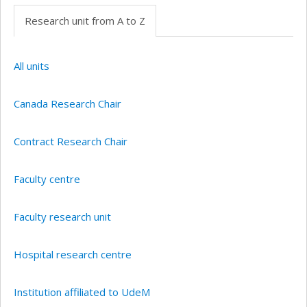
Research unit from A to Z
All units
Canada Research Chair
Contract Research Chair
Faculty centre
Faculty research unit
Hospital research centre
Institution affiliated to UdeM