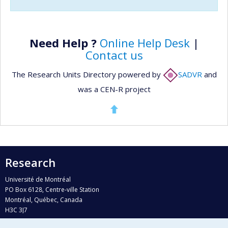
Need Help ?
Online Help Desk
|
Contact us
The Research Units Directory powered by
SADVR
and
was a CEN-R project
Research
Université de Montréal
PO Box 6128, Centre-ville Station
Montréal, Québec, Canada
H3C 3J7