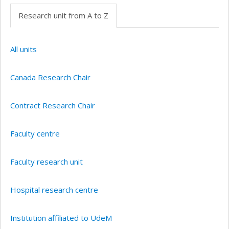
Research unit from A to Z
All units
Canada Research Chair
Contract Research Chair
Faculty centre
Faculty research unit
Hospital research centre
Institution affiliated to UdeM