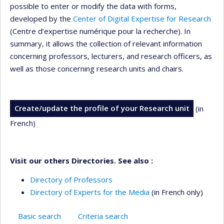
possible to enter or modify the data with forms,
developed by the
Center of Digital Expertise for Research
(Centre d’expertise numérique pour la recherche). In
summary, it allows the collection of relevant information
concerning professors, lecturers, and research officers, as
well as those concerning research units and chairs.
Create/update the profile of your Research unit
(in
French)
Visit our others Directories. See also :
Directory of Professors
Directory of Experts for the Media
(in French only)
Basic search
Criteria search