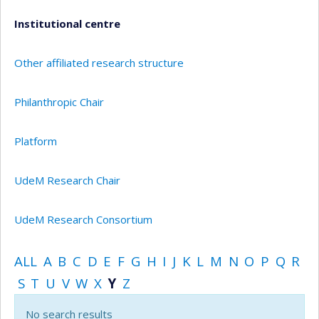
Institutional centre
Other affiliated research structure
Philanthropic Chair
Platform
UdeM Research Chair
UdeM Research Consortium
ALL
A
B
C
D
E
F
G
H
I
J
K
L
M
N
O
P
Q
R
S
T
U
V
W
X
Y
Z
No search results