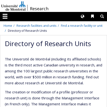
Passer
/
Research
au
contenu
Langues
Liens 
R
Menu
Home
Research facilities and units
Find a research facility or unit
Directory of Research Units
Directory of Research Units
The Université de Montréal (including its affiliated schools)
is the third most active Canadian university in research, and
among the 100 largest public research universities in the
world, with over $500 million in research funding. Find out
more about research at Université de Montréal.
The creation or modification of a profile (professor or
research unit) is done through the Management Interface
(in French only). The Management Interface makes it